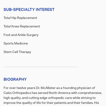
SUB-SPECIALTY INTEREST
Total Hip Replacement
Total Knee Replacement
Foot and Ankle Surgery
Sports Medicine
Stem Cell Therapy
BIOGRAPHY
For over twelve years Dr. McAllister as a founding physician of
Cabo Orthopedics has served North America with comprehensive,
high quality, and cutting edge orthopedic care while striving to
improve the quality of life for their patients and their families. His