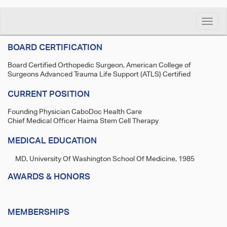
Toggle
naviga
BOARD CERTIFICATION
Board Certified Orthopedic Surgeon, American College of
Surgeons Advanced Trauma Life Support (ATLS) Certified
CURRENT POSITION
Founding Physician CaboDoc Health Care
Chief Medical Officer Haima Stem Cell Therapy
MEDICAL EDUCATION
MD, University Of Washington School Of Medicine, 1985
AWARDS & HONORS
MEMBERSHIPS