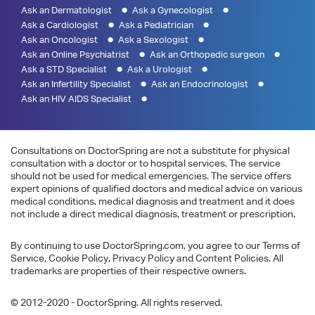
Ask an Dermatologist
Ask a Gynecologist
Ask a Cardiologist
Ask a Pediatrician
Ask an Oncologist
Ask a Sexologist
Ask an Online Psychiatrist
Ask an Orthopedic surgeon
Ask a STD Specialist
Ask a Urologist
Ask an Infertility Specialist
Ask an Endocrinologist
Ask an HIV AIDS Specialist
Consultations on DoctorSpring are not a substitute for physical
consultation with a doctor or to hospital services. The service
should not be used for medical emergencies. The service offers
expert opinions of qualified doctors and medical advice on various
medical conditions, medical diagnosis and treatment and it does
not include a direct medical diagnosis, treatment or prescription.
By continuing to use DoctorSpring.com, you agree to our Terms of
Service, Cookie Policy, Privacy Policy and Content Policies. All
trademarks are properties of their respective owners.
© 2012-2020 - DoctorSpring. All rights reserved.