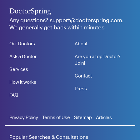
DoctorSpring
Any questions?
support@doctorspring.com
.
We generally get back within minutes.
Our Doctors
About
Ask a Doctor
Are you a top Doctor?
Join!
Services
Contact
How it works
Press
FAQ
Privacy Policy
Terms of Use
Sitemap
Articles
Popular Searches & Consultations