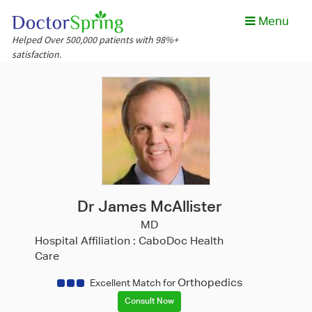
Menu
Helped Over 500,000 patients with 98%+
satisfaction.
Dr James McAllister
MD
Hospital Affiliation :
CaboDoc Health
Care
Orthopedics
Excellent Match for
Consult Now