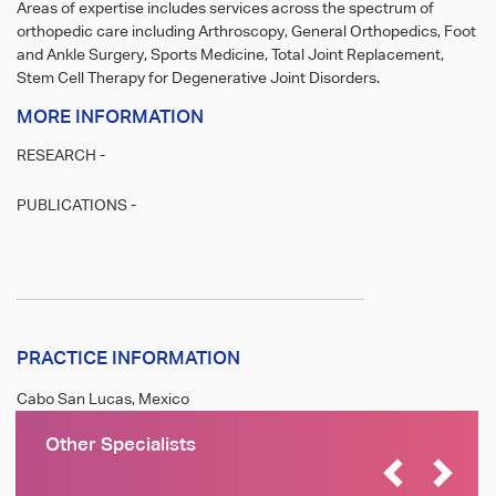
Areas of expertise includes services across the spectrum of
orthopedic care including Arthroscopy, General Orthopedics, Foot
and Ankle Surgery, Sports Medicine, Total Joint Replacement,
Stem Cell Therapy for Degenerative Joint Disorders.
MORE INFORMATION
RESEARCH -
PUBLICATIONS -
PRACTICE INFORMATION
Cabo San Lucas, Mexico
Other Specialists