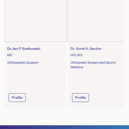
Dr.Jan P Szatkowski
Dr. Scott A. Hacker
MD
M.D, M.S.
Orthopaedic Surgeon
Orthopedic Surgery and Sports
Medicine
Profile
Profile