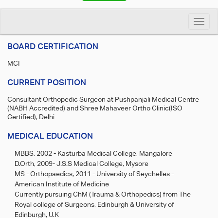
Toggle
naviga
BOARD CERTIFICATION
MCI
CURRENT POSITION
Consultant Orthopedic Surgeon at Pushpanjali Medical Centre
(NABH Accredited) and Shree Mahaveer Ortho Clinic(ISO
Certified), Delhi
MEDICAL EDUCATION
MBBS, 2002 - Kasturba Medical College, Mangalore
D.Orth, 2009- J.S.S Medical College, Mysore
MS - Orthopaedics, 2011 - University of Seychelles -
American Institute of Medicine
Currently pursuing ChM (Trauma & Orthopedics) from The
Royal college of Surgeons, Edinburgh & University of
Edinburgh, U.K