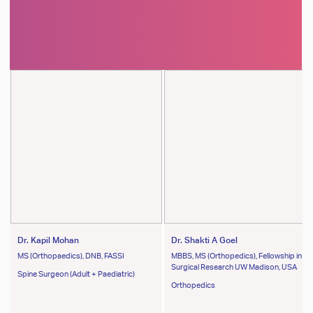
Dr. Kapil Mohan
Dr. Shakti A Goel
MS (Orthopaedics), DNB, FASSI
MBBS, MS (Orthopedics), Fellowship in
Surgical Research UW Madison, USA
Spine Surgeon (Adult + Paediatric)
Orthopedics