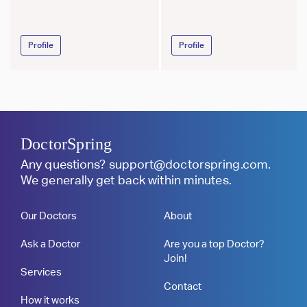
Profile
Profile
DoctorSpring
Any questions?
support@doctorspring.com
.
We generally get back within minutes.
Our Doctors
About
Ask a Doctor
Are you a top Doctor?
Join!
Services
Contact
How it works