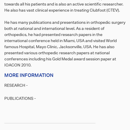
towards all his patients and is also an active scientific researcher.
He also has vast clinical experience in treating Clubfoot (CTEV).
He has many publications and presentations in orthopedic surgery
both at national and international level. As a resident of
orthopedics, he had presented research papers in the
international conference held in Miami, USA and visited World
famous Hospital, Mayo Clinic, Jacksonville, USA. He has also
presented various orthopedic research papers at national
conferences including his Gold Medal award session paper at
IOACON 2010.
MORE INFORMATION
RESEARCH -
PUBLICATIONS -