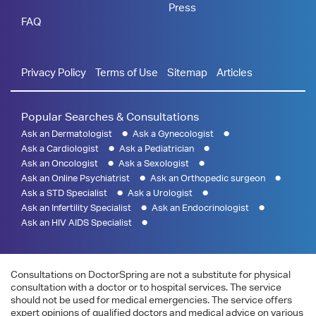
Press
FAQ
Privacy Policy
Terms of Use
Sitemap
Articles
Popular Searches & Consultations
Ask an Dermatologist
Ask a Gynecologist
Ask a Cardiologist
Ask a Pediatrician
Ask an Oncologist
Ask a Sexologist
Ask an Online Psychiatrist
Ask an Orthopedic surgeon
Ask a STD Specialist
Ask a Urologist
Ask an Infertility Specialist
Ask an Endocrinologist
Ask an HIV AIDS Specialist
Consultations on DoctorSpring are not a substitute for physical
consultation with a doctor or to hospital services. The service
should not be used for medical emergencies. The service offers
expert opinions of qualified doctors and medical advice on various