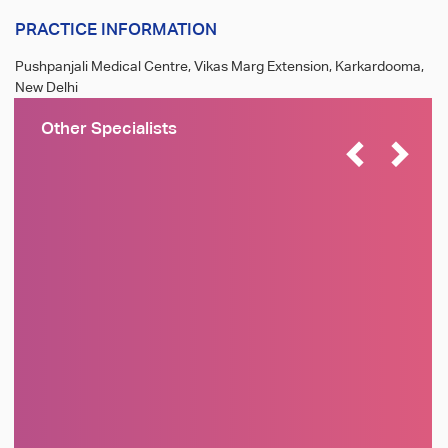
PRACTICE INFORMATION
Pushpanjali Medical Centre, Vikas Marg Extension, Karkardooma,
New Delhi
Other Specialists