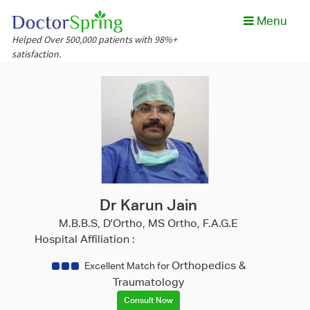
Menu
Helped Over 500,000 patients with 98%+
satisfaction.
Dr Karun Jain
M.B.B.S, D'Ortho, MS Ortho, F.A.G.E
Hospital Affiliation :
Orthopedics &
Excellent Match for
Traumatology
Consult Now