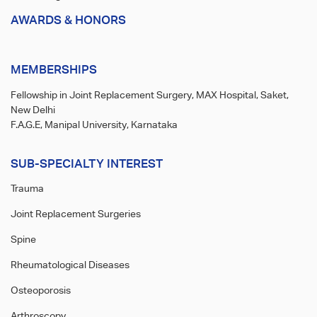
AWARDS & HONORS
MEMBERSHIPS
Fellowship in Joint Replacement Surgery, MAX Hospital, Saket,
New Delhi
F.A.G.E, Manipal University, Karnataka
SUB-SPECIALTY INTEREST
Trauma
Joint Replacement Surgeries
Spine
Rheumatological Diseases
Osteoporosis
Arthroscopy