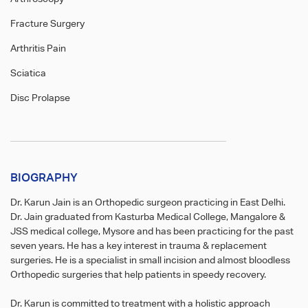
Fracture Surgery
Arthritis Pain
Sciatica
Disc Prolapse
BIOGRAPHY
Dr. Karun Jain is an Orthopedic surgeon practicing in East Delhi.
Dr. Jain graduated from Kasturba Medical College, Mangalore &
JSS medical college, Mysore and has been practicing for the past
seven years. He has a key interest in trauma & replacement
surgeries. He is a specialist in small incision and almost bloodless
Orthopedic surgeries that help patients in speedy recovery.
Dr. Karun is committed to treatment with a holistic approach