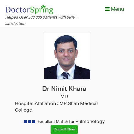
Menu
Helped Over 500,000 patients with 98%+
satisfaction.
Dr Nimit Khara
MD
Hospital Affiliation :
MP Shah Medical
College
Pulmonology
Excellent Match for
Consult Now