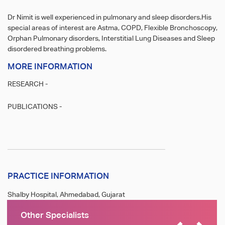
Dr Nimit is well experienced in pulmonary and sleep disorders.His
special areas of interest are Astma, COPD, Flexible Bronchoscopy,
Orphan Pulmonary disorders, Interstitial Lung Diseases and Sleep
disordered breathing problems.
MORE INFORMATION
RESEARCH -
PUBLICATIONS -
PRACTICE INFORMATION
Shalby Hospital, Ahmedabad, Gujarat
Other Specialists