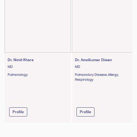
Dr. Nimit Khara
Dr. Amolkumar Diwan
MD
MD
Pulmonology
Pulmunolory Disease, Allergy,
Respirology
Profile
Profile