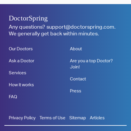
DoctorSpring
Any questions?
support@doctorspring.com
.
We generally get back within minutes.
Our Doctors
About
Ask a Doctor
Are you a top Doctor?
Join!
Services
Contact
How it works
Press
FAQ
Privacy Policy
Terms of Use
Sitemap
Articles