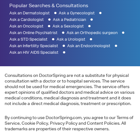
Popular Searches & Consultations
Ask an Dermatologist
Ask a Gynecologist
Ask a Cardiologist
Ask a Pediatrician
Ask an Oncologist
Ask a Sexologist
Ask an Online Psychiatrist
Ask an Orthopedic surgeon
Ask a STD Specialist
Ask a Urologist
Ask an Infertility Specialist
Ask an Endocrinologist
Ask an HIV AIDS Specialist
Consultations on DoctorSpring are not a substitute for physical
consultation with a doctor or to hospital services. The service
should not be used for medical emergencies. The service offers
expert opinions of qualified doctors and medical advice on various
medical conditions, medical diagnosis and treatment and it does
not include a direct medical diagnosis, treatment or prescription.
By continuing to use DoctorSpring.com, you agree to our Terms of
Service, Cookie Policy, Privacy Policy and Content Policies. All
trademarks are properties of their respective owners.