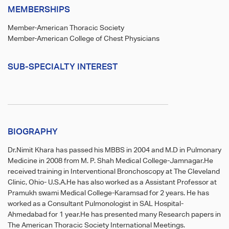
MEMBERSHIPS
Member-American Thoracic Society
Member-American College of Chest Physicians
SUB-SPECIALTY INTEREST
BIOGRAPHY
Dr.Nimit Khara has passed his MBBS in 2004 and M.D in Pulmonary
Medicine in 2008 from M. P. Shah Medical College-Jamnagar.He
received training in Interventional Bronchoscopy at The Cleveland
Clinic, Ohio- U.S.A.He has also worked as a Assistant Professor at
Pramukh swami Medical College-Karamsad for 2 years. He has
worked as a Consultant Pulmonologist in SAL Hospital-
Ahmedabad for 1 year.He has presented many Research papers in
The American Thoracic Society International Meetings.