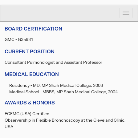
Toggle
naviga
BOARD CERTIFICATION
GMC - G35931
CURRENT POSITION
Consultant Pulmonologist and Assistant Professor
MEDICAL EDUCATION
Residency - MD, MP Shah Medical College, 2008
Medical School - MBBS, MP Shah Medical College, 2004
AWARDS & HONORS
ECFMG (USA) Certified
Observership in Flexible Bronchoscopy at the Cleveland Clinic,
USA