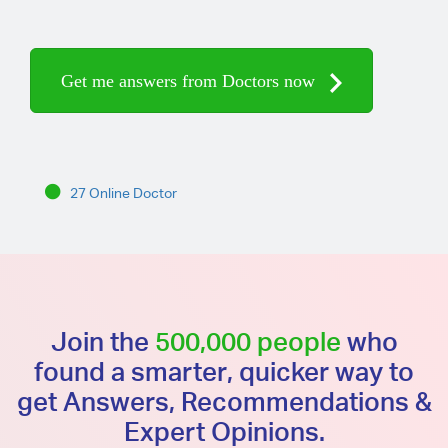
Get me answers from Doctors now
27 Online Doctor
Join the
500,000 people
who
found a smarter, quicker way to
get Answers, Recommendations &
Expert Opinions.