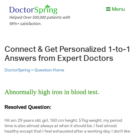
Menu
Helped Over 500,000 patients with
98%+ satisfaction.
Connect & Get Personalized 1-to-1
Answers from Expert Doctors
DoctorSpring >
Question Home
Abnormally high iron in blood test.
Resolved Question:
HiI am 29 years old, girl, 160 cm height, 57kg weight, my period
time is also almost always at when it should be. I feel almost
healthy except that I feel exhausted after a working day. I don't like