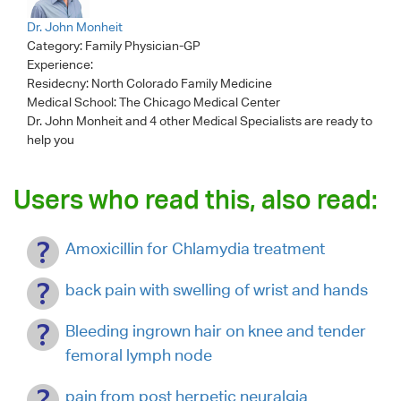
Dr. John Monheit
Category:
Family Physician-GP
Experience:
Residecny: North Colorado Family Medicine
Medical School: The Chicago Medical Center
Dr. John Monheit
and 4 other Medical Specialists are ready to
help you
Users who read this, also read:
Amoxicillin for Chlamydia treatment
back pain with swelling of wrist and hands
Bleeding ingrown hair on knee and tender
femoral lymph node
pain from post herpetic neuralgia