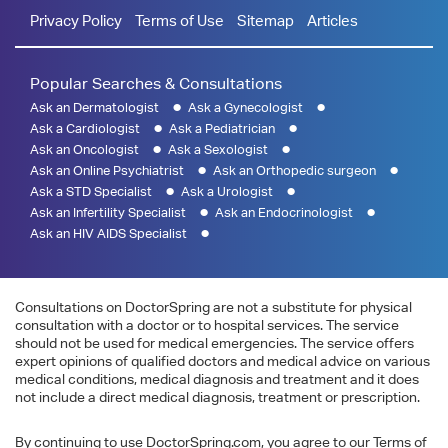
Privacy Policy
Terms of Use
Sitemap
Articles
Popular Searches & Consultations
Ask an Dermatologist
Ask a Gynecologist
Ask a Cardiologist
Ask a Pediatrician
Ask an Oncologist
Ask a Sexologist
Ask an Online Psychiatrist
Ask an Orthopedic surgeon
Ask a STD Specialist
Ask a Urologist
Ask an Infertility Specialist
Ask an Endocrinologist
Ask an HIV AIDS Specialist
Consultations on DoctorSpring are not a substitute for physical
consultation with a doctor or to hospital services. The service
should not be used for medical emergencies. The service offers
expert opinions of qualified doctors and medical advice on various
medical conditions, medical diagnosis and treatment and it does
not include a direct medical diagnosis, treatment or prescription.
By continuing to use DoctorSpring.com, you agree to our Terms of