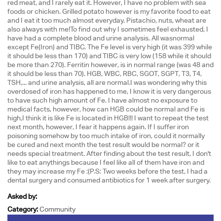
red meat, and I rarely eat it. However, I have no problem with sea
foods or chicken. Grilled potato however is my favorite food to eat
and I eat it too much almost everyday. Pistachio, nuts, wheat are
also always with me!To find out why I sometimes feel exhausted, I
have had a complete blood and urine analysis. All wasnormal
except Fe(Iron) and TIBC. The Fe level is very high (it was 399 while
it should be less than 170) and TIBC is very low (158 while it should
be more than 270). Ferritin however, is in normal range (was 48 and
it should be less than 70). HGB, WBC, RBC, SGOT, SGPT, T3, T4,
TSH,... and urine analysis, all are normal.I was wondering why this
overdosed of iron has happened to me, I know it is very dangerous
to have such high amount of Fe. I have almost no exposure to
medical facts, however, how can HGB could be normal and Fe is
high,I think it is like Fe is located in HGB!!! I want to repeat the test
next month, however, I fear it happens again. If I suffer iron
poisoning somehow by too much intake of iron, could it normally
be cured and next month the test result would be normal? or it
needs special treatment. After finding about the test result, I don't
like to eat anythings because I feel like all of them have iron and
they may increase my Fe :(P.S: Two weeks before the test, I had a
dental surgery and consumed antibiotics for 1 week after surgery.
Asked by:
Category:
Community