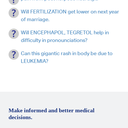
Will FERTILIZATION get lower on next year
of marriage.
Will ENCEPHAPOL, TEGRETOL help in
difficulty in pronounciations?
Can this gigantic rash in body be due to
LEUKEMIA?
Make informed and better medical
decisions.