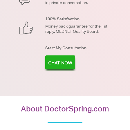
in private conversation.
100% Satisfaction
Money back guarantee for the 1st
reply. MEDNET Quality Board.
Start My Consultation
CHAT NOW
About DoctorSpring.com