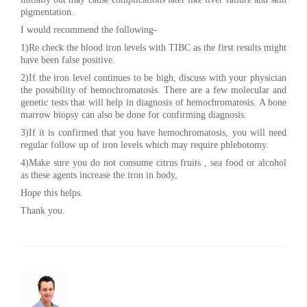
pigmentation.
I would recommend the following-
1)Re check the blood iron levels with TIBC as the first results might
have been false positive.
2)If the iron level continues to be high, discuss with your physician
the possibility of hemochromatosis. There are a few molecular and
genetic tests that will help in diagnosis of hemochromatosis. A bone
marrow biopsy can also be done for confirming diagnosis.
3)If it is confirmed that you have hemochromatosis, you will need
regular follow up of iron levels which may require phlebotomy.
4)Make sure you do not consume citrus fruits , sea food or alcohol
as these agents increase the iron in body,
Hope this helps.
Thank you.