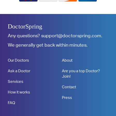
DoctorSpring
Any questions?
support@doctorspring.com
.
We generally get back within minutes.
Our Doctors
About
Ask a Doctor
Are you a top Doctor?
Join!
Services
Contact
How it works
Press
FAQ