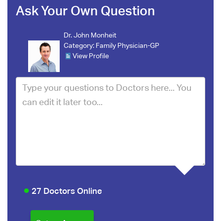
Ask Your Own Question
Dr. John Monheit
Category:
Family Physician-GP
View Profile
27 Doctors Online