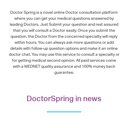
Doctor Spring is a novel online Doctor consultation platform
where you can get your medical questions answered by
leading Doctors. Just Submit your question and rest assured
that you will consult a Doctor easily. Once you submit the
question, the Doctor from the concerned specialty will reply
within hours. You can always ask more questions or add
details with follow-up question options and make it an online
doctor chat. You may use this service to consult a specialty or
for getting medical second opinion. All paid services come
with a MEDNET quality assurance and 100% money back
guarantee.
DoctorSpring in news