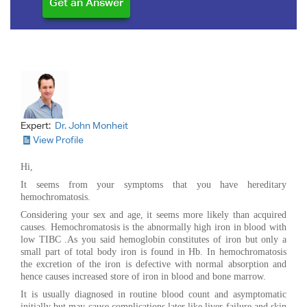
Expert:
Dr. John Monheit
View Profile
Hi,
It seems from your symptoms that you have hereditary
hemochromatosis.
Considering your sex and age, it seems more likely than acquired
causes. Hemochromatosis is the abnormally high iron in blood with
low TIBC .As you said hemoglobin constitutes of iron but only a
small part of total body iron is found in Hb. In hemochromatosis
the excretion of the iron is defective with normal absorption and
hence causes increased store of iron in blood and bone marrow.
It is usually diagnosed in routine blood count and asymptomatic
initially but may cause complications later like liver failure and skin