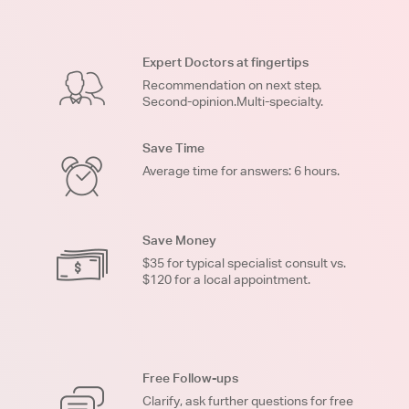
Expert Doctors at fingertips
Recommendation on next step.
Second-opinion.Multi-specialty.
Save Time
Average time for answers: 6 hours.
Save Money
$35 for typical specialist consult vs.
$120 for a local appointment.
Free Follow-ups
Clarify, ask further questions for free