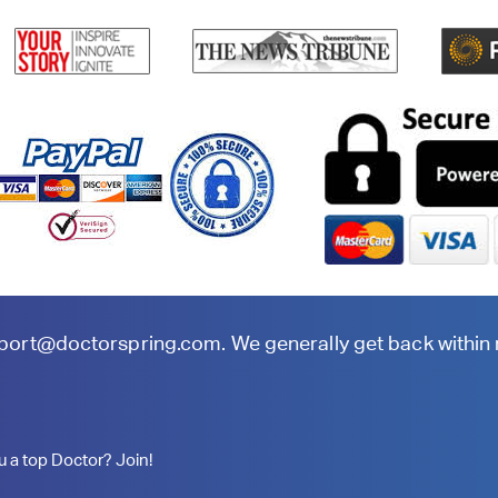
port@doctorspring.com
. We generally get back within
u a top Doctor? Join!