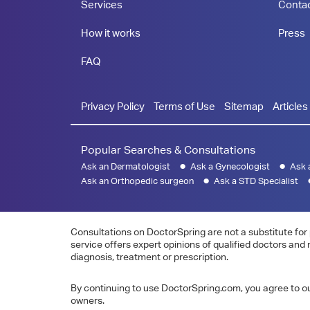
Services
Conta
How it works
Press
FAQ
Privacy Policy
Terms of Use
Sitemap
Articles
Popular Searches & Consultations
Ask an Dermatologist
Ask a Gynecologist
Ask 
Ask an Orthopedic surgeon
Ask a STD Specialist
Consultations on DoctorSpring are not a substitute for 
service offers expert opinions of qualified doctors and
diagnosis, treatment or prescription.
By continuing to use DoctorSpring.com, you agree to our
owners.