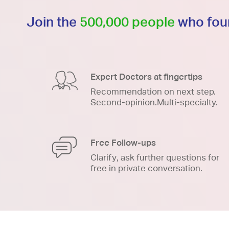
Join the
500,000 people
who foun
Expert Doctors at fingertips
Recommendation on next step.
Second-opinion.Multi-specialty.
Free Follow-ups
Clarify, ask further questions for
free in private conversation.