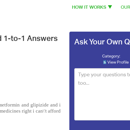
HOW IT WORKS
OUR
d 1-to-1 Answers
Ask Your Own Q
Category:
View Profile
metformin and glipizide and i
medicines right i can\'t afford