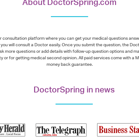
About DoctorSpring.com
or consultation platform where you can get your medical questions ans
you will consult a Doctor easily. Once you submit the question, the Doc
ask more questions or add details with follow-up question options and ma
alty or for getting medical second opinion. All paid services come with
money back guarantee.
DoctorSpring in news