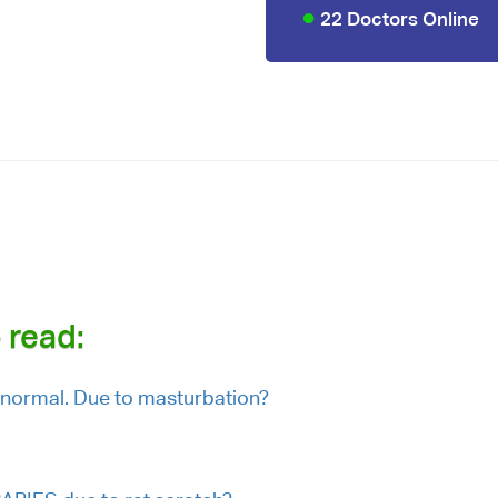
22 Doctors Online
u
 read:
normal. Due to masturbation?