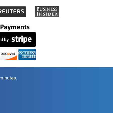
 minutes.