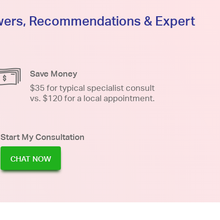
swers, Recommendations & Expert
Save Money
$35 for typical specialist consult
vs. $120 for a local appointment.
Start My Consultation
CHAT NOW