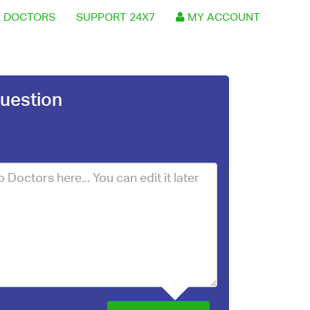
 DOCTORS
SUPPORT 24X7
MY ACCOUNT
uestion