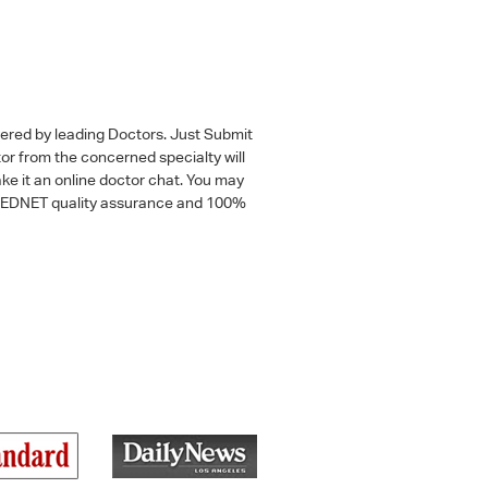
wered by leading Doctors. Just Submit
tor from the concerned specialty will
ke it an online doctor chat. You may
 a MEDNET quality assurance and 100%