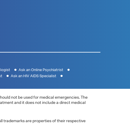
logist
Ask an Online Psychiatrist
st
Ask an HIV AIDS Specialist
e should not be used for medical emergencies. The
eatment and it does not include a direct medical
ll trademarks are properties of their respective