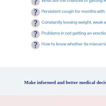
What are the chances of getting 
Persistent cough for months wit
Constantly loosing weight, weak 
Problems in not getting an erecti
How to know whether its miscarr
Make informed and better medical decis