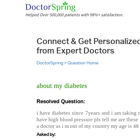
Helped Over 500,000 patients with 98%+ satisfaction.
Connect & Get Personalize
from Expert Doctors
DoctorSpring >
Question Home
about my diabetes
Resolved Question:
i have diabetes since 7years and i am taking 
have high blood pressure pls tell me are these 
a doctor as i m out of my country my age is 48
Asked by: