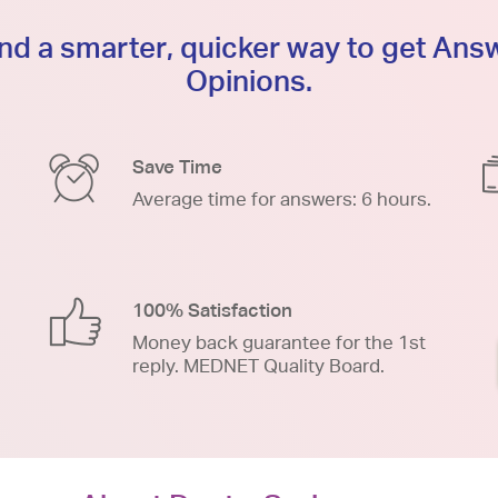
d a smarter, quicker way to get An
Opinions.
Save Time
Average time for answers: 6 hours.
100% Satisfaction
Money back guarantee for the 1st
reply. MEDNET Quality Board.