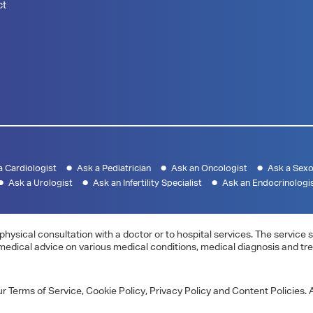
ct
a Cardiologist
Ask a Pediatrician
Ask an Oncologist
Ask a Sexo
Ask a Urologist
Ask an Infertility Specialist
Ask an Endocrinologi
physical consultation with a doctor or to hospital services. The servic
 medical advice on various medical conditions, medical diagnosis and tr
 Terms of Service, Cookie Policy, Privacy Policy and Content Policies. A