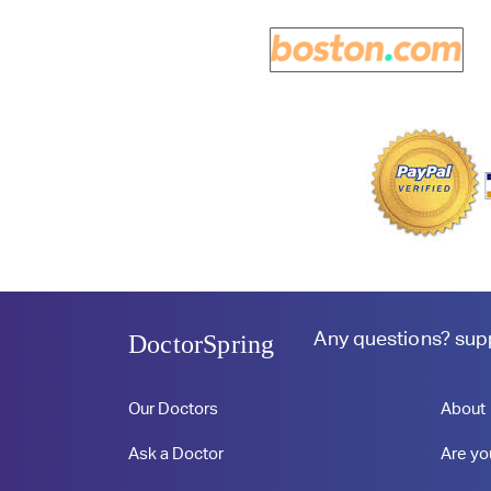
Any questions?
sup
DoctorSpring
Our Doctors
About
Ask a Doctor
Are yo