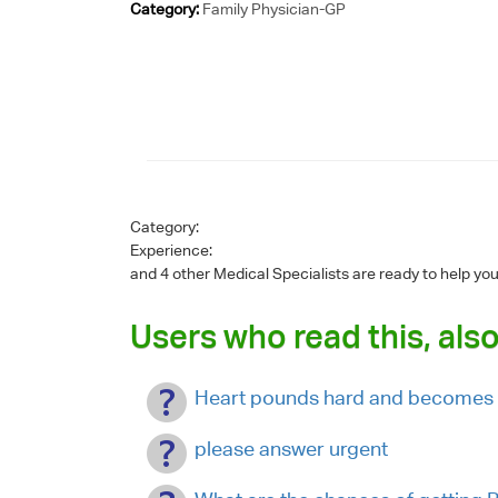
Category:
Family Physician-GP
Category:
Experience:
and 4 other Medical Specialists are ready to help yo
Users who read this, also
Heart pounds hard and becomes 
please answer urgent