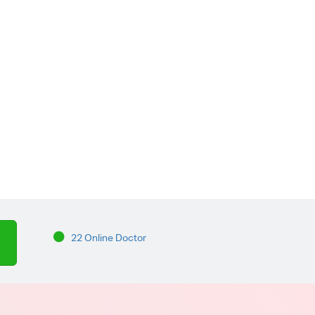
22 Online Doctor