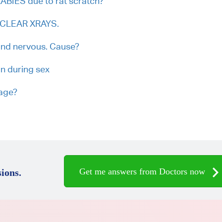
RABIES due to rat scratch?
h CLEAR XRAYS.
and nervous. Cause?
on during sex
iage?
Get me answers from Doctors now
ions.