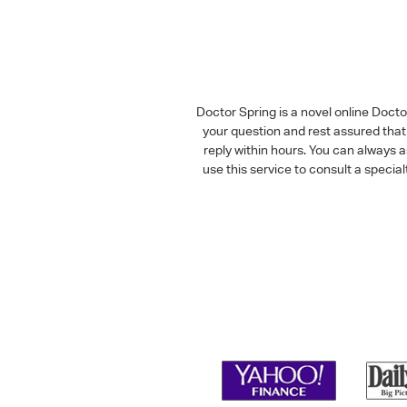
Doctor Spring is a novel online Doct
your question and rest assured that 
reply within hours. You can always 
use this service to consult a speci