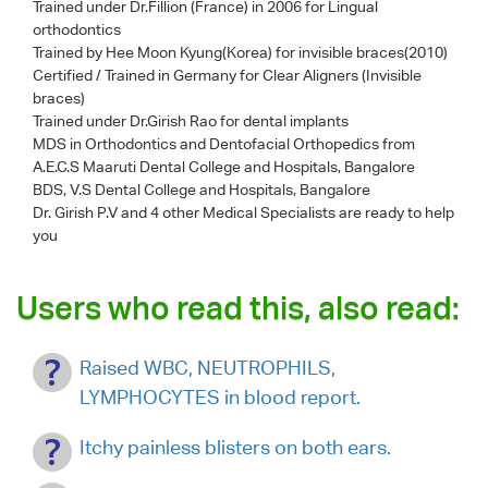
Trained under Dr.Fillion (France) in 2006 for Lingual
orthodontics
Trained by Hee Moon Kyung(Korea) for invisible braces(2010)
Certified / Trained in Germany for Clear Aligners (Invisible
braces)
Trained under Dr.Girish Rao for dental implants
MDS in Orthodontics and Dentofacial Orthopedics from
A.E.C.S Maaruti Dental College and Hospitals, Bangalore
BDS, V.S Dental College and Hospitals, Bangalore
Dr. Girish P.V
and 4 other Medical Specialists are ready to help
you
Users who read this, also read:
Raised WBC, NEUTROPHILS,
LYMPHOCYTES in blood report.
Itchy painless blisters on both ears.