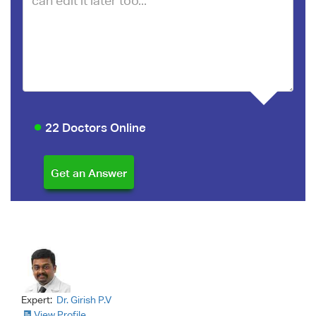
22 Doctors Online
Expert:
Dr. Girish P.V
View Profile