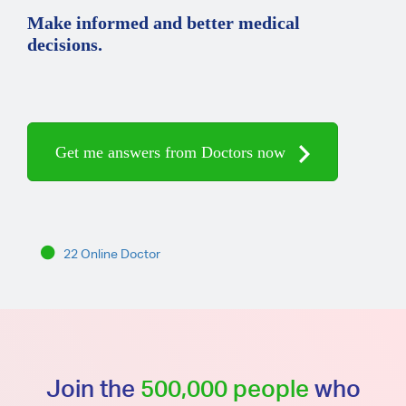
Make informed and better medical
decisions.
Get me answers from Doctors now
22 Online Doctor
Join the
500,000 people
who