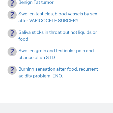
Benign Fat tumor
Swollen testicles, blood vessels by sex
after VARICOCELE SURGERY.
Saliva sticks in throat but not liquids or
food
Swollen groin and testicular pain and
chance of an STD
Burning sensation after food, recurrent
acidity problem. ENO.