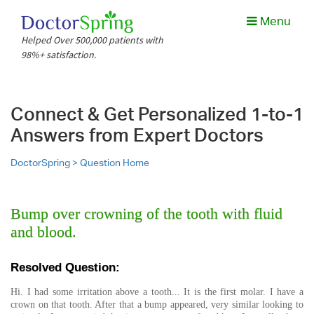
Menu
Helped Over 500,000 patients with
98%+ satisfaction.
Connect & Get Personalized 1-to-1
Answers from Expert Doctors
DoctorSpring >
Question Home
Bump over crowning of the tooth with fluid
and blood.
Resolved Question:
Hi. I had some irritation above a tooth... It is the first molar. I have a
crown on that tooth. After that a bump appeared, very similar looking to