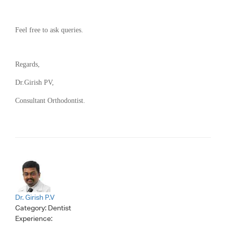
Feel free to ask queries.
Regards,
Dr.Girish PV,
Consultant Orthodontist.
Dr. Girish P.V
Category:
Dentist
Experience: