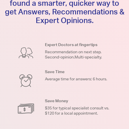
found a smarter, quicker way to
get Answers, Recommendations &
Expert Opinions.
Expert Doctors at fingertips
Recommendation on next step.
Second-opinion.Multi-specialty.
Save Time
Average time for answers: 6 hours.
Save Money
$35 for typical specialist consult vs.
$120 for a local appointment.