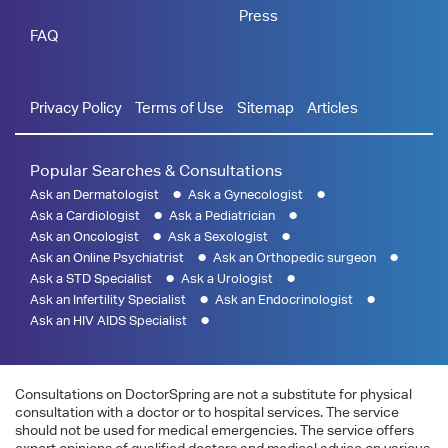
Press
FAQ
Privacy Policy
Terms of Use
Sitemap
Articles
Popular Searches & Consultations
Ask an Dermatologist
Ask a Gynecologist
Ask a Cardiologist
Ask a Pediatrician
Ask an Oncologist
Ask a Sexologist
Ask an Online Psychiatrist
Ask an Orthopedic surgeon
Ask a STD Specialist
Ask a Urologist
Ask an Infertility Specialist
Ask an Endocrinologist
Ask an HIV AIDS Specialist
Consultations on DoctorSpring are not a substitute for physical
consultation with a doctor or to hospital services. The service
should not be used for medical emergencies. The service offers
expert opinions of qualified doctors and medical advice on various