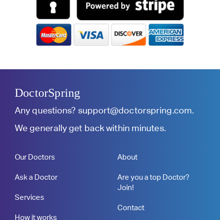
DoctorSpring
Any questions?
support@doctorspring.com
.
We generally get back within minutes.
Our Doctors
About
Ask a Doctor
Are you a top Doctor?
Join!
Services
Contact
How it works