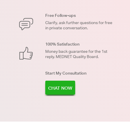
Free Follow-ups
Clarify, ask further questions for free
in private conversation.
100% Satisfaction
Money back guarantee for the 1st
reply. MEDNET Quality Board.
Start My Consultation
CHAT NOW