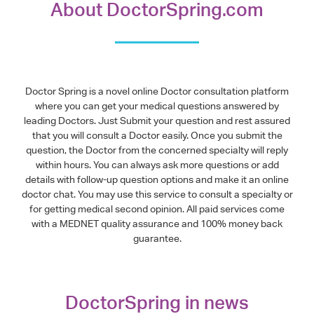
About DoctorSpring.com
Doctor Spring is a novel online Doctor consultation platform
where you can get your medical questions answered by
leading Doctors. Just Submit your question and rest assured
that you will consult a Doctor easily. Once you submit the
question, the Doctor from the concerned specialty will reply
within hours. You can always ask more questions or add
details with follow-up question options and make it an online
doctor chat. You may use this service to consult a specialty or
for getting medical second opinion. All paid services come
with a MEDNET quality assurance and 100% money back
guarantee.
DoctorSpring in news