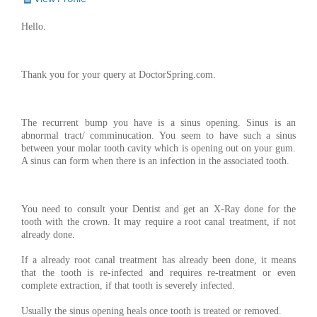
Hello.
Thank you for your query at DoctorSpring.com.
The recurrent bump you have is a sinus opening. Sinus is an
abnormal tract/ comminucation. You seem to have such a sinus
between your molar tooth cavity which is opening out on your gum.
A sinus can form when there is an infection in the associated tooth.
You need to consult your Dentist and get an X-Ray done for the
tooth with the crown. It may require a root canal treatment, if not
already done.
If a already root canal treatment has already been done, it means
that the tooth is re-infected and requires re-treatment or even
complete extraction, if that tooth is severely infected.
Usually the sinus opening heals once tooth is treated or removed.