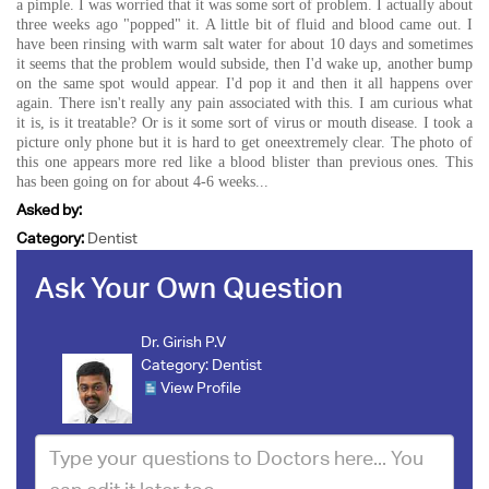
a pimple. I was worried that it was some sort of problem. I actually about
three weeks ago "popped" it. A little bit of fluid and blood came out. I
have been rinsing with warm salt water for about 10 days and sometimes
it seems that the problem would subside, then I'd wake up, another bump
on the same spot would appear. I'd pop it and then it all happens over
again. There isn't really any pain associated with this. I am curious what
it is, is it treatable? Or is it some sort of virus or mouth disease. I took a
picture only phone but it is hard to get oneextremely clear. The photo of
this one appears more red like a blood blister than previous ones. This
has been going on for about 4-6 weeks...
Asked by:
Category:
Dentist
Ask Your Own Question
Dr. Girish P.V
Category:
Dentist
View Profile