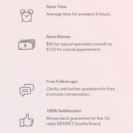
Save Time
Average time for answers: 6 hours.
Save Money
$35 for typical specialist consult vs.
$120 for a local appointment.
Free Follow-ups
Clarify, ask further questions for free
in private conversation.
100% Satisfaction
Money back guarantee for the 1st
reply. MEDNET Quality Board.