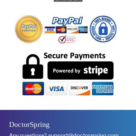
DoctorSpring
Any questions?
support@doctorspring.com
.