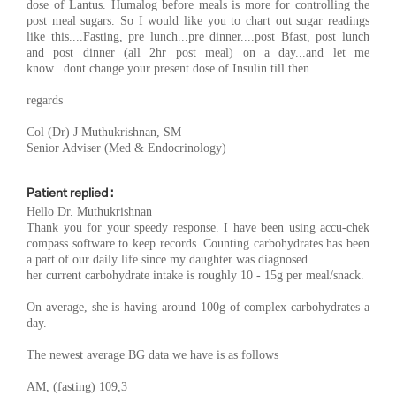
dose of Lantus. Humalog before meals is more for controlling the
post meal sugars. So I would like you to chart out sugar readings
like this....Fasting, pre lunch...pre dinner....post Bfast, post lunch
and post dinner (all 2hr post meal) on a day...and let me
know...dont change your present dose of Insulin till then.
regards
Col (Dr) J Muthukrishnan, SM
Senior Adviser (Med & Endocrinology)
Patient replied :
Hello Dr. Muthukrishnan
Thank you for your speedy response. I have been using accu-chek
compass software to keep records. Counting carbohydrates has been
a part of our daily life since my daughter was diagnosed.
her current carbohydrate intake is roughly 10 - 15g per meal/snack.
On average, she is having around 100g of complex carbohydrates a
day.
The newest average BG data we have is as follows
AM, (fasting) 109,3