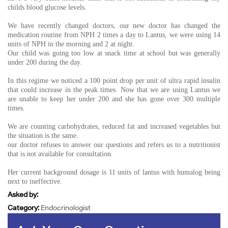
childs blood glucose levels.
We have recently changed doctors, our new doctor has changed the
medication routine from NPH 2 times a day to Lantus, we were using 14
units of NPH in the morning and 2 at night.
Our child was going too low at snack time at school but was generally
under 200 during the day.
In this regime we noticed a 100 point drop per unit of ultra rapid insulin
that could increase in the peak times. Now that we are using Lantus we
are unable to keep her under 200 and she has gone over 300 multiple
times.
We are counting carbohydrates, reduced fat and increased vegetables but
the situation is the same.
our doctor refuses to answer our questions and refers us to a nutritionist
that is not available for consultation.
Her current background dosage is 11 units of lantus with humalog being
next to ineffective.
Asked by:
Category:
Endocrinologist