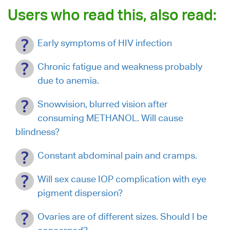
Users who read this, also read:
Early symptoms of HIV infection
Chronic fatigue and weakness probably
due to anemia.
Snowvision, blurred vision after
consuming METHANOL. Will cause
blindness?
Constant abdominal pain and cramps.
Will sex cause IOP complication with eye
pigment dispersion?
Ovaries are of different sizes. Should I be