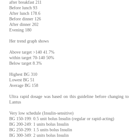
after breakfast 211
Before lunch 93
After lunch 178.6
Before dinner 126
After dinner 202
Evening 180
Her trend graph shows
Above target >140 41.7%
within target 70-140 50%
Below target 8.3%
Highest BG 310
Lowest BG 51
Average BG 158
Ultra rapid dosage was based on this guideline before changing to
Lantus
Very low schedule (Insulin-sensitive)
BG 150-199: 0.5 unit bolus Insulin (regular or rapid-acting)
BG 200-249: 1 units bolus Insulin
BG 250-299: 1.5 units bolus Insulin
BG 300-349: 2 units bolus Insulin