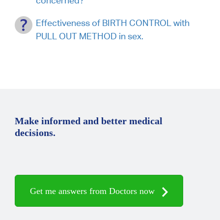
concerned?
Effectiveness of BIRTH CONTROL with
PULL OUT METHOD in sex.
Make informed and better medical
decisions.
Get me answers from Doctors now