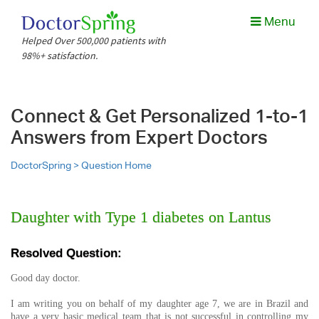
Menu
Helped Over 500,000 patients with
98%+ satisfaction.
Connect & Get Personalized 1-to-1
Answers from Expert Doctors
DoctorSpring >
Question Home
Daughter with Type 1 diabetes on Lantus
Resolved Question:
Good day doctor.
I am writing you on behalf of my daughter age 7, we are in Brazil and
have a very basic medical team that is not successful in controlling my