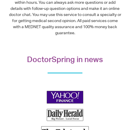
within hours. You can always ask more questions or add
details with follow-up question options and make it an online
doctor chat. You may use this service to consult a specialty or
for getting medical second opinion. All paid services come
with a MEDNET quality assurance and 100% money back
guarantee.
DoctorSpring in news