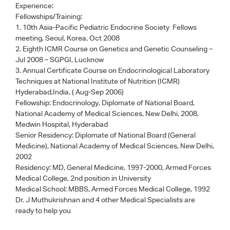
Experience:
Fellowships/Training:
1. 10th Asia-Pacific Pediatric Endocrine Society Fellows
meeting, Seoul, Korea, Oct 2008
2. Eighth ICMR Course on Genetics and Genetic Counseling –
Jul 2008 – SGPGI, Lucknow
3. Annual Certificate Course on Endocrinological Laboratory
Techniques at National Institute of Nutrition (ICMR)
Hyderabad,India, ( Aug-Sep 2006)
Fellowship: Endocrinology, Diplomate of National Board,
National Academy of Medical Sciences, New Delhi, 2008,
Medwin Hospital, Hyderabad
Senior Residency: Diplomate of National Board (General
Medicine), National Academy of Medical Sciences, New Delhi,
2002
Residency: MD, General Medicine, 1997-2000, Armed Forces
Medical College, 2nd position in University
Medical School: MBBS, Armed Forces Medical College, 1992
Dr. J Muthukrishnan
and 4 other Medical Specialists are
ready to help you