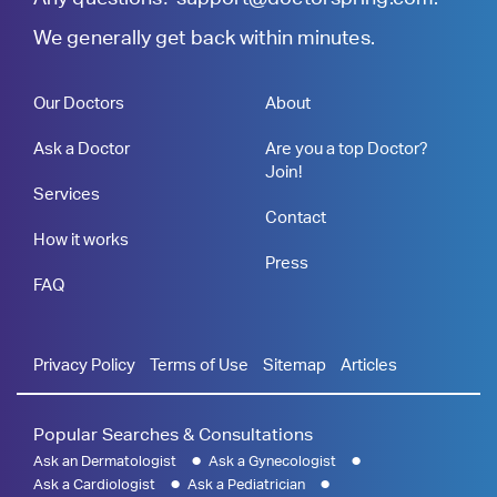
We generally get back within minutes.
Our Doctors
About
Ask a Doctor
Are you a top Doctor?
Join!
Services
Contact
How it works
Press
FAQ
Privacy Policy
Terms of Use
Sitemap
Articles
Popular Searches & Consultations
Ask an Dermatologist
Ask a Gynecologist
Ask a Cardiologist
Ask a Pediatrician