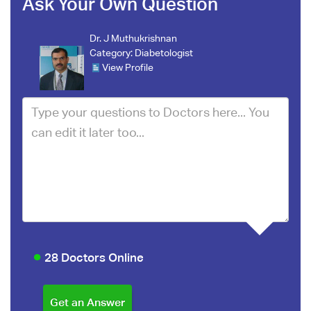
Ask Your Own Question
Dr. J Muthukrishnan
Category:
Diabetologist
View Profile
28 Doctors Online