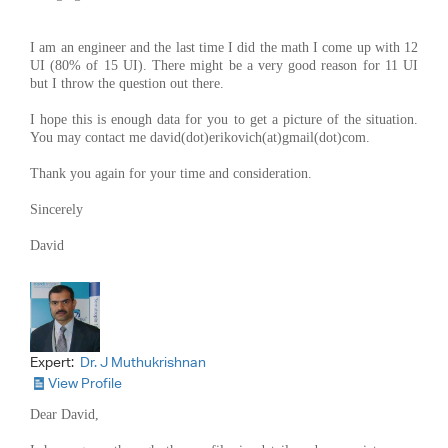
I am an engineer and the last time I did the math I come up with 12
UI (80% of 15 UI). There might be a very good reason for 11 UI
but I throw the question out there.
I hope this is enough data for you to get a picture of the situation.
You may contact me david(dot)erikovich(at)gmail(dot)com.
Thank you again for your time and consideration.
Sincerely
David
Expert:
Dr. J Muthukrishnan
View Profile
Dear David,