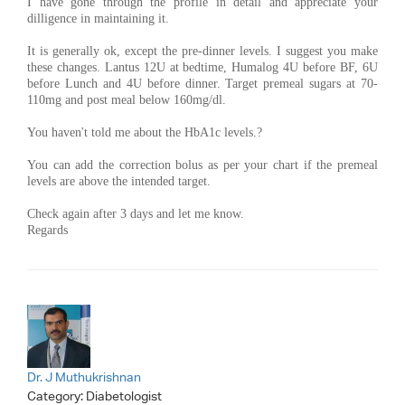
I have gone through the profile in detail and appreciate your
dilligence in maintaining it.
It is generally ok, except the pre-dinner levels. I suggest you make
these changes. Lantus 12U at bedtime, Humalog 4U before BF, 6U
before Lunch and 4U before dinner. Target premeal sugars at 70-
110mg and post meal below 160mg/dl.
You haven't told me about the HbA1c levels.?
You can add the correction bolus as per your chart if the premeal
levels are above the intended target.
Check again after 3 days and let me know.
Regards
Dr. J Muthukrishnan
Category:
Diabetologist