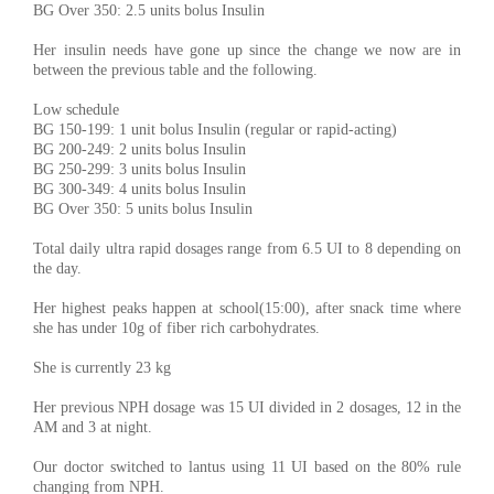
BG Over 350: 2.5 units bolus Insulin
Her insulin needs have gone up since the change we now are in
between the previous table and the following.
Low schedule
BG 150-199: 1 unit bolus Insulin (regular or rapid-acting)
BG 200-249: 2 units bolus Insulin
BG 250-299: 3 units bolus Insulin
BG 300-349: 4 units bolus Insulin
BG Over 350: 5 units bolus Insulin
Total daily ultra rapid dosages range from 6.5 UI to 8 depending on
the day.
Her highest peaks happen at school(15:00), after snack time where
she has under 10g of fiber rich carbohydrates.
She is currently 23 kg
Her previous NPH dosage was 15 UI divided in 2 dosages, 12 in the
AM and 3 at night.
Our doctor switched to lantus using 11 UI based on the 80% rule
changing from NPH.