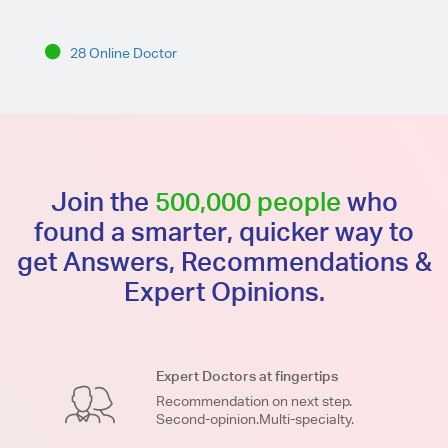
28 Online Doctor
Join the
500,000 people
who
found a smarter, quicker way to
get Answers, Recommendations &
Expert Opinions.
Expert Doctors at fingertips
Recommendation on next step.
Second-opinion.Multi-specialty.