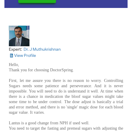
Expert:
Dr. J Muthukrishnan
View Profile
Hello,
Thank you for choosing DoctorSpring.
First, let me assure you there is no reason to worry. Controlling
Sugars needs some patience and perseverance. And it is never
impossible. You will need to do is understand it well. At time when
there is a chance in medication the bloof sugar values might take
some time to be under control. The dose adjust is basically a trial
and error method, and there is no 'single' magic dose for each blood
sugar value. It varies.
Lantus is a good change from NPH if used well.
You need to target the fasting and premeal sugars with adjusting the