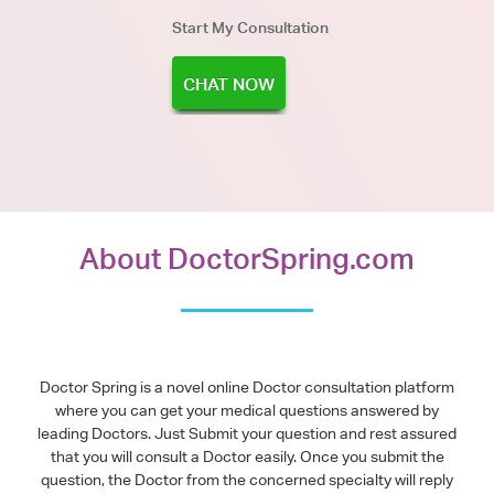
Start My Consultation
CHAT NOW
About DoctorSpring.com
Doctor Spring is a novel online Doctor consultation platform
where you can get your medical questions answered by
leading Doctors. Just Submit your question and rest assured
that you will consult a Doctor easily. Once you submit the
question, the Doctor from the concerned specialty will reply