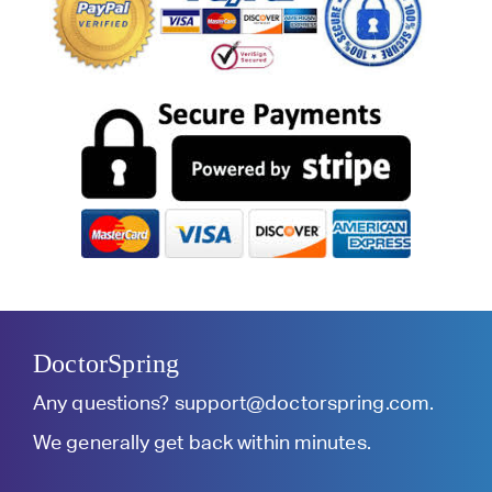
DoctorSpring
Any questions?
support@doctorspring.com
.
We generally get back within minutes.