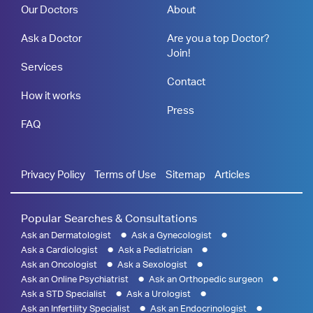
Our Doctors
About
Ask a Doctor
Are you a top Doctor?
Join!
Services
Contact
How it works
Press
FAQ
Privacy Policy
Terms of Use
Sitemap
Articles
Popular Searches & Consultations
Ask an Dermatologist
Ask a Gynecologist
Ask a Cardiologist
Ask a Pediatrician
Ask an Oncologist
Ask a Sexologist
Ask an Online Psychiatrist
Ask an Orthopedic surgeon
Ask a STD Specialist
Ask a Urologist
Ask an Infertility Specialist
Ask an Endocrinologist