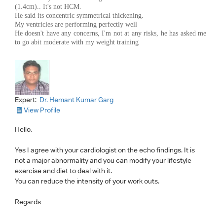
(1.4cm).. It's not HCM.
He said its concentric symmetrical thickening.
My ventricles are performing perfectly well
He doesn't have any concerns, I'm not at any risks, he has asked me
to go abit moderate with my weight training
Expert:
Dr. Hemant Kumar Garg
View Profile
Hello,
Yes I agree with your cardiologist on the echo findings. It is
not a major abnormality and you can modify your lifestyle
exercise and diet to deal with it.
You can reduce the intensity of your work outs.
Regards