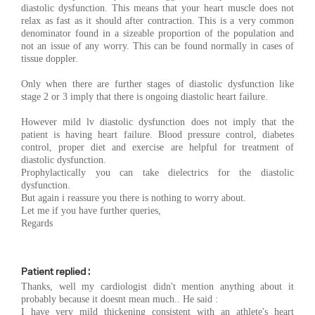
diastolic dysfunction. This means that your heart muscle does not
relax as fast as it should after contraction. This is a very common
denominator found in a sizeable proportion of the population and
not an issue of any worry. This can be found normally in cases of
tissue doppler.
Only when there are further stages of diastolic dysfunction like
stage 2 or 3 imply that there is ongoing diastolic heart failure.
However mild lv diastolic dysfunction does not imply that the
patient is having heart failure. Blood pressure control, diabetes
control, proper diet and exercise are helpful for treatment of
diastolic dysfunction.
Prophylactically you can take dielectrics for the diastolic
dysfunction.
But again i reassure you there is nothing to worry about.
Let me if you have further queries,
Regards
Patient replied :
Thanks, well my cardiologist didn't mention anything about it
probably because it doesnt mean much.. He said :
I have very mild thickening consistent with an athlete's heart