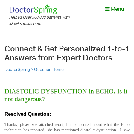
Menu
Helped Over 500,000 patients with
98%+ satisfaction.
Connect & Get Personalized 1-to-1
Answers from Expert Doctors
DoctorSpring >
Question Home
DIASTOLIC DYSFUNCTION in ECHO. Is it
not dangerous?
Resolved Question:
Thanks, please see attached reort, I'm concerned about what the Echo
technician has reported, she has mentioned diastolic dysfunction.. I saw