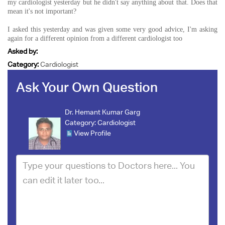
my cardiologist yesterday but he didn't say anything about that. Does that
mean it's not important?
I asked this yesterday and was given some very good advice, I'm asking
again for a different opinion from a different cardiologist too
Asked by:
Category:
Cardiologist
Ask Your Own Question
Dr. Hemant Kumar Garg
Category:
Cardiologist
View Profile