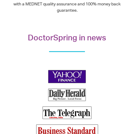
with a MEDNET quality assurance and 100% money back
guarantee.
DoctorSpring in news