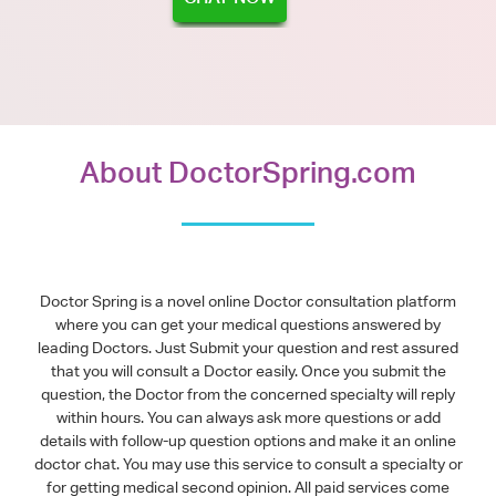
About DoctorSpring.com
Doctor Spring is a novel online Doctor consultation platform
where you can get your medical questions answered by
leading Doctors. Just Submit your question and rest assured
that you will consult a Doctor easily. Once you submit the
question, the Doctor from the concerned specialty will reply
within hours. You can always ask more questions or add
details with follow-up question options and make it an online
doctor chat. You may use this service to consult a specialty or
for getting medical second opinion. All paid services come