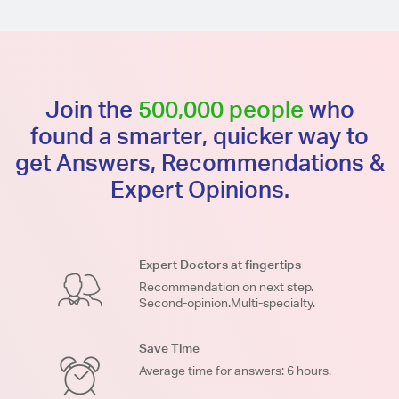
Join the
500,000 people
who
found a smarter, quicker way to
get Answers, Recommendations &
Expert Opinions.
Expert Doctors at fingertips
Recommendation on next step.
Second-opinion.Multi-specialty.
Save Time
Average time for answers: 6 hours.