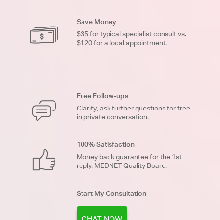
Save Money
$35 for typical specialist consult vs.
$120 for a local appointment.
Free Follow-ups
Clarify, ask further questions for free
in private conversation.
100% Satisfaction
Money back guarantee for the 1st
reply. MEDNET Quality Board.
Start My Consultation
CHAT NOW