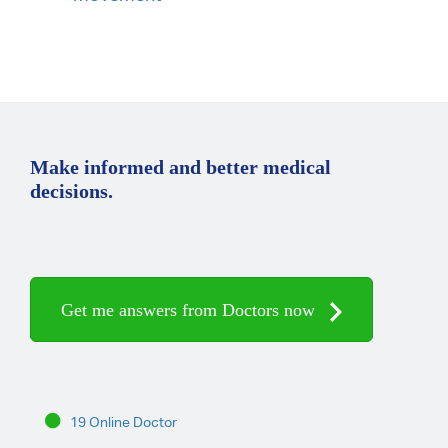
Make informed and better medical
decisions.
Get me answers from Doctors now
19 Online Doctor