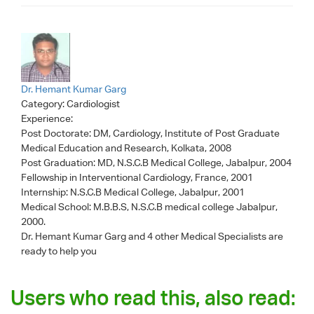
Dr. Hemant Kumar Garg
Category:
Cardiologist
Experience:
Post Doctorate: DM, Cardiology, Institute of Post Graduate
Medical Education and Research, Kolkata, 2008
Post Graduation: MD, N.S.C.B Medical College, Jabalpur, 2004
Fellowship in Interventional Cardiology, France, 2001
Internship: N.S.C.B Medical College, Jabalpur, 2001
Medical School: M.B.B.S, N.S.C.B medical college Jabalpur,
2000.
Dr. Hemant Kumar Garg
and 4 other Medical Specialists are
ready to help you
Users who read this, also read: