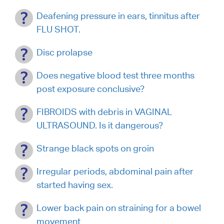
Deafening pressure in ears, tinnitus after
FLU SHOT.
Disc prolapse
Does negative blood test three months
post exposure conclusive?
FIBROIDS with debris in VAGINAL
ULTRASOUND. Is it dangerous?
Strange black spots on groin
Irregular periods, abdominal pain after
started having sex.
Lower back pain on straining for a bowel
movement