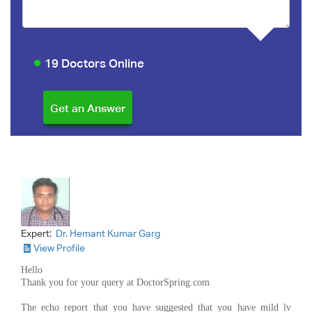
19 Doctors Online
Expert:
Dr. Hemant Kumar Garg
View Profile
Hello
Thank you for your query at DoctorSpring.com
The echo report that you have suggested that you have mild lv