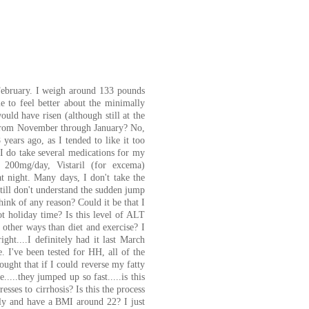
 February. I weigh around 133 pounds
e to feel better about the minimally
ld have risen (although still at the
..from November through January? No,
 years ago, as I tended to like it too
 I do take several medications for my
 200mg/day, Vistaril (for excema)
night. Many days, I don't take the
 still don't understand the sudden jump
ink of any reason? Could it be that I
ot holiday time? Is this level of ALT
n other ways than diet and exercise? I
ight....I definitely had it last March
. I've been tested for HH, all of the
thought that if I could reverse my fatty
...they jumped up so fast.....is this
sses to cirrhosis? Is this the process
arly and have a BMI around 22? I just