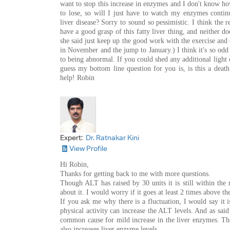
want to stop this increase in enzymes and I don't know h
to lose, so will I just have to watch my enzymes contin
liver disease? Sorry to sound so pessimistic. I think the 
have a good grasp of this fatty liver thing, and neither d
she said just keep up the good work with the exercise and 
in November and the jump to January.) I think it's so odd
to being abnormal. If you could shed any additional light o
guess my bottom line question for you is, is this a dea
help! Robin
Expert:
Dr. Ratnakar Kini
View Profile
Hi Robin,
Thanks for getting back to me with more questions.
Though ALT has raised by 30 units it is still within th
about it. I would worry if it goes at least 2 times above t
If you ask me why there is a fluctuation, I would say it i
physical activity can increase the ALT levels. And as said 
common cause for mild increase in the liver enzymes. The
also increases liver enzyme levels.