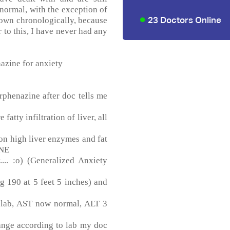
 normal, with the exception of
23 Doctors Online
down chronologically, because
or to this, I have never had any
azine for anxiety
phenazine after doc tells me
atty infiltration of liver, all
n high liver enzymes and fat
ONE
... :o) (Generalized Anxiety
 190 at 5 feet 5 inches) and
 lab, AST now normal, ALT 3
ange according to lab my doc