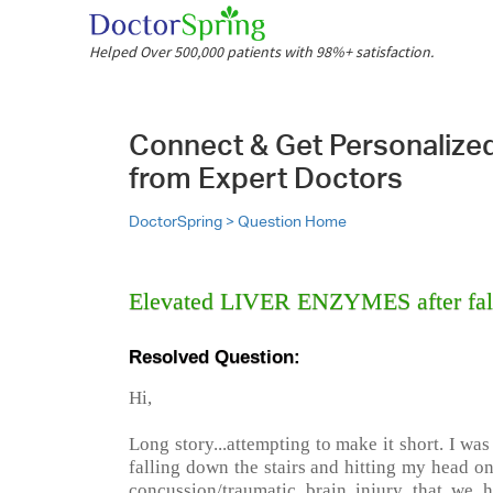
Helped Over 500,000 patients with 98%+ satisfaction.
Connect & Get Personalize
from Expert Doctors
DoctorSpring >
Question Home
Elevated LIVER ENZYMES after fall
Resolved Question:
Hi,
Long story...attempting to make it short. I was
falling down the stairs and hitting my head o
concussion/traumatic brain injury that we h