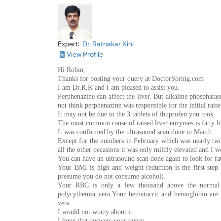
Expert:
Dr. Ratnakar Kini
View Profile
Hi Robin,
Thanks for posting your query at DoctorSpring.com
I am Dr.R.K and I am pleased to assist you.
Perphenazine can affect the liver. But alkaline phosphata
not think perphenazine was responsible for the initial rais
It may not be due to the 3 tablets of ibuprofen you took.
The most common cause of raised liver enzymes is fatty liv
It was confirmed by the ultrasound scan done in March.
Except for the numbers in February which was nearly two
all the other occasions it was only mildly elevated and I 
You can have an ultrasound scan done again to look for fat
Your BMI is high and weight reduction is the first step i
presume you do not consume alcohol).
Your RBC is only a few thousand above the normal l
polycythemia vera.Your hematocrit and hemoglobin are 
vera.
I would not worry about it.
I hope that answers your query.