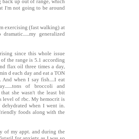
ng back up out of range, which
hat I'm not going to be around
m exercising (fast walking) at
dramatic.....my generalized
ising since this whole issue
p of the range is 5.1 according
and flax oil three times a day,
amin d each day and eat a TON
. And when I say fish....I eat
......tons of broccoli and
that she wasn't the least bit
level of rbc. My hemocrit is
 dehydrated when I went in.
 friendly foods along with the
day of my appt. and during the
staril for anxiety as I was so