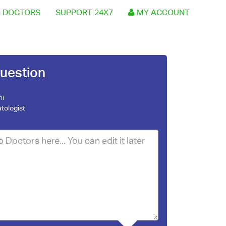
 DOCTORS
SUPPORT 24X7
MY ACCOUNT
uestion
ni
tologist