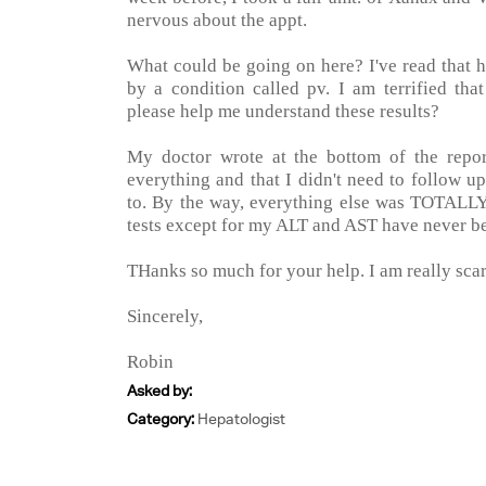
nervous about the appt.
What could be going on here? I've read that 
by a condition called pv. I am terrified tha
please help me understand these results?
My doctor wrote at the bottom of the repor
everything and that I didn't need to follow u
to. By the way, everything else was TOTALLY 
tests except for my ALT and AST have never b
THanks so much for your help. I am really sca
Sincerely,
Robin
Asked by:
Category:
Hepatologist