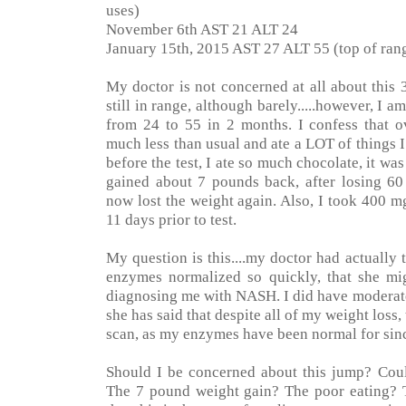
uses)
November 6th AST 21 ALT 24
January 15th, 2015 AST 27 ALT 55 (top of rang
My doctor is not concerned at all about this 
still in range, although barely.....however, I
from 24 to 55 in 2 months. I confess that ov
much less than usual and ate a LOT of things 
before the test, I ate so much chocolate, it was
gained about 7 pounds back, after losing 6
now lost the weight again. Also, I took 400 m
11 days prior to test.
My question is this....my doctor had actually
enzymes normalized so quickly, that she m
diagnosing me with NASH. I did have moderate 
she has said that despite all of my weight loss,
scan, as my enzymes have been normal for sinc
Should I be concerned about this jump? Could
The 7 pound weight gain? The poor eating? 