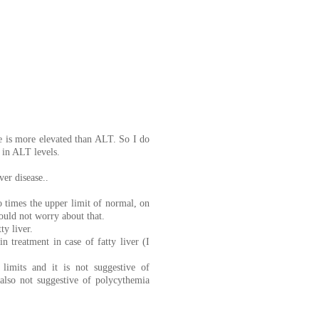
se is more elevated than ALT. So I do
e in ALT levels.
er disease..
 times the upper limit of normal, on
would not worry about that.
ty liver.
n treatment in case of fatty liver (I
imits and it is not suggestive of
also not suggestive of polycythemia