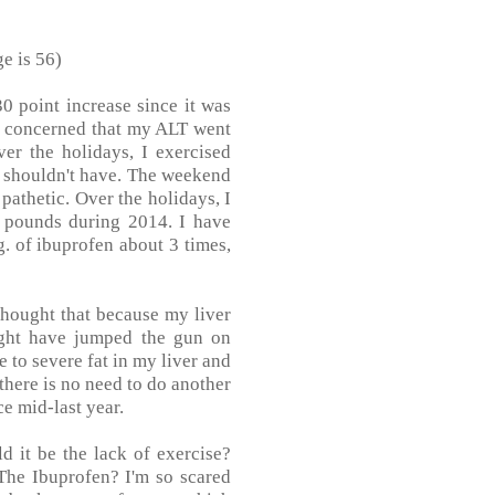
e is 56)
30 point increase since it was
 am concerned that my ALT went
er the holidays, I exercised
I shouldn't have. The weekend
 pathetic. Over the holidays, I
0 pounds during 2014. I have
g. of ibuprofen about 3 times,
 thought that because my liver
ight have jumped the gun on
to severe fat in my liver and
 there is no need to do another
e mid-last year.
 it be the lack of exercise?
The Ibuprofen? I'm so scared