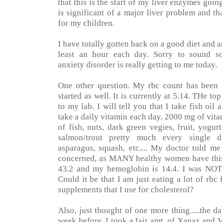
that this is the start of my liver enzymes goi
is significant of a major liver problem and t
for my children.
I have totally gotten back on a good diet and a
least an hour each day. Sorry to sound so 
anxiety disorder is really getting to me today.
One other question. My rbc count has been r
started as well. It is currently at 5.14. THe to
to my lab. I will tell you that I take fish oil 
take a daily vitamin each day, 2000 mg of vit
of fish, nuts, dark green vegies, fruit, yogurt
salmon/trout pretty much every single day
asparagus, squash, etc.... My doctor told me 
concerned, as MANY healthy women have this 
43.2 and my hemoglobin is 14.4. I was NOT
Could it be that I am just eating a lot of rbc
supplements that I use for cholesterol?
Also, just thought of one more thing.....the 
week before, I took a fair amt. of Xanax and Vi