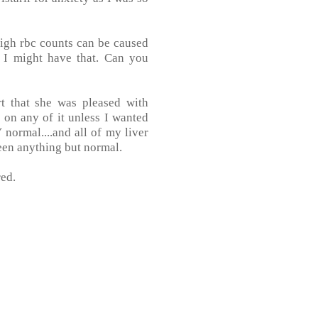
high rbc counts can be caused
t I might have that. Can you
t that she was pleased with
p on any of it unless I wanted
normal....and all of my liver
een anything but normal.
red.