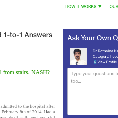
HOW IT WORKS
OUR
d 1-to-1 Answers
Ask Your Own Q
Dr. Ratnakar Ki
Category:
Hepa
View Profile
 from stairs. NASH?
 admitted to the hospital after
n February 8th of 2014. Had a
ave dealt with and are still