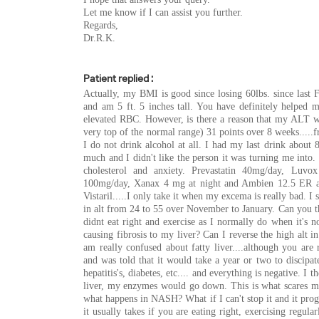
Let me know if I can assist you further.
Regards,
Dr.R.K.
Patient replied :
Actually, my BMI is good since losing 60lbs. since last
and am 5 ft. 5 inches tall. You have definitely helped m
elevated RBC. However, is there a reason that my ALT wou
very top of the normal range) 31 points over 8 weeks...
I do not drink alcohol at all. I had my last drink about 8
much and I didn't like the person it was turning me into.
cholesterol and anxiety. Prevastatin 40mg/day, Luvox
100mg/day, Xanax 4 mg at night and Ambien 12.5 ER at 
Vistaril.....I only take it when my excema is really bad. I
in alt from 24 to 55 over November to January. Can you th
didnt eat right and exercise as I normally do when it's n
causing fibrosis to my liver? Can I reverse the high alt i
am really confused about fatty liver....although you are r
and was told that it would take a year or two to discipate
hepatitis's, diabetes, etc.... and everything is negative. I 
liver, my enzymes would go down. This is what scares me..
what happens in NASH? What if I can't stop it and it progre
it usually takes if you are eating right, exercising regul