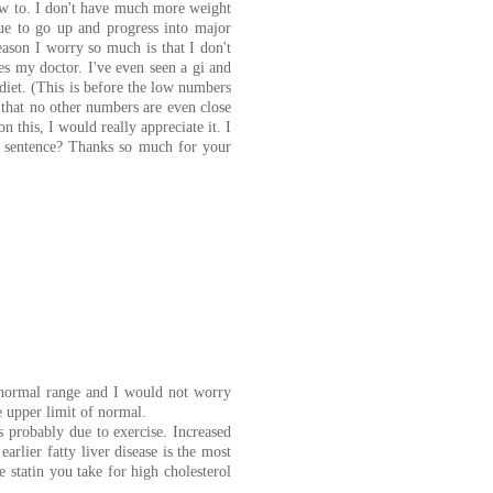
ow to. I don't have much more weight
ue to go up and progress into major
reason I worry so much is that I don't
oes my doctor. I've even seen a gi and
diet. (This is before the low numbers
 that no other numbers are even close
n this, I would really appreciate it. I
th sentence? Thanks so much for your
e normal range and I would not worry
he upper limit of normal.
s probably due to exercise. Increased
earlier fatty liver disease is the most
 statin you take for high cholesterol