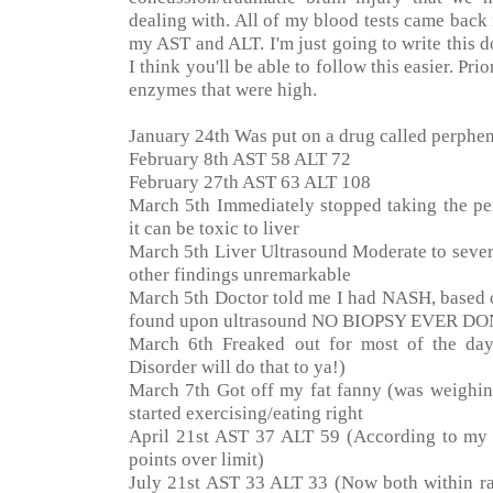
dealing with. All of my blood tests came back
my AST and ALT. I'm just going to write this 
I think you'll be able to follow this easier. Pri
enzymes that were high.
January 24th Was put on a drug called perphen
February 8th AST 58 ALT 72
February 27th AST 63 ALT 108
March 5th Immediately stopped taking the per
it can be toxic to liver
March 5th Liver Ultrasound Moderate to severe f
other findings unremarkable
March 5th Doctor told me I had NASH, based o
found upon ultrasound NO BIOPSY EVER D
March 6th Freaked out for most of the day.
Disorder will do that to ya!)
March 7th Got off my fat fanny (was weighing
started exercising/eating right
April 21st AST 37 ALT 59 (According to my
points over limit)
July 21st AST 33 ALT 33 (Now both within r