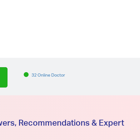
32 Online Doctor
swers, Recommendations & Expert