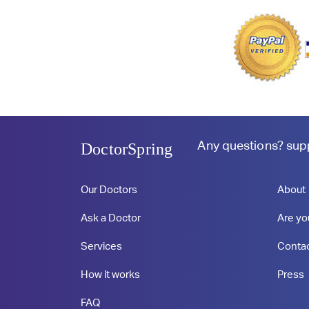
Any questions?
sup
DoctorSpring
Our Doctors
About
Ask a Doctor
Are yo
Services
Conta
How it works
Press
FAQ