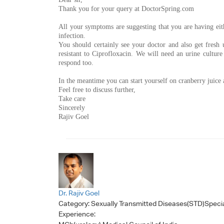
Thank you for your query at DoctorSpring.com
All your symptoms are suggesting that you are having eithe
infection.
You should certainly see your doctor and also get fresh u
resistant to Ciprofloxacin. We will need an urine culture 
respond too.
In the meantime you can start yourself on cranberry juice
Feel free to discuss further,
Take care
Sincerely
Rajiv Goel
Dr. Rajiv Goel
Category:
Sexually Transmitted Diseases(STD)Specia
Experience: