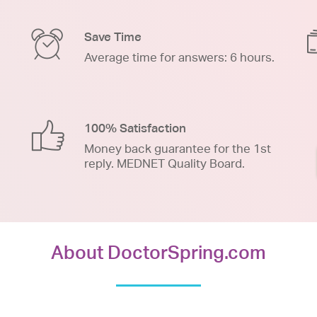
Save Time
Average time for answers: 6 hours.
100% Satisfaction
Money back guarantee for the 1st
reply. MEDNET Quality Board.
About DoctorSpring.com