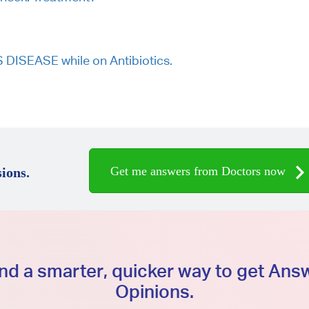
ISEASE while on Antibiotics.
Get me answers from Doctors now
ions.
d a smarter, quicker way to get An
Opinions.