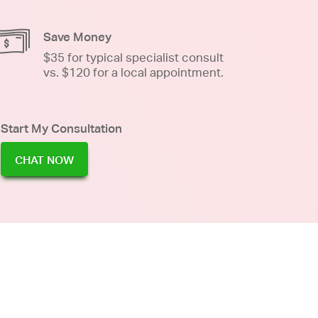
Save Money
$35 for typical specialist consult
vs. $120 for a local appointment.
Start My Consultation
CHAT NOW