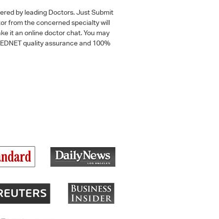
wered by leading Doctors. Just Submit
tor from the concerned specialty will
ke it an online doctor chat. You may
 a MEDNET quality assurance and 100%