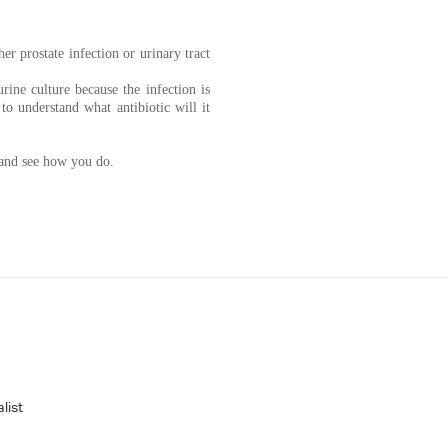
r prostate infection or urinary tract
rine culture because the infection is
to understand what antibiotic will it
 and see how you do.
list