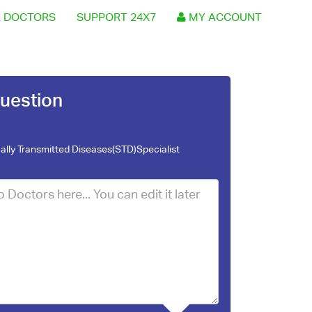
 DOCTORS
SUPPORT 24X7
MY ACCOUNT
uestion
ally Transmitted Diseases(STD)Specialist