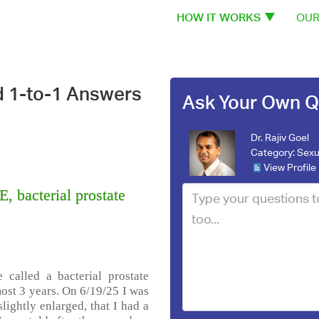
HOW IT WORKS
OUR
d 1-to-1 Answers
Ask Your Own Q
Dr. Rajiv Goel
Category:
Sexu
View Profile
 bacterial prostate
 called a bacterial prostate
most 3 years. On 6/19/25 I was
lightly enlarged, that I had a