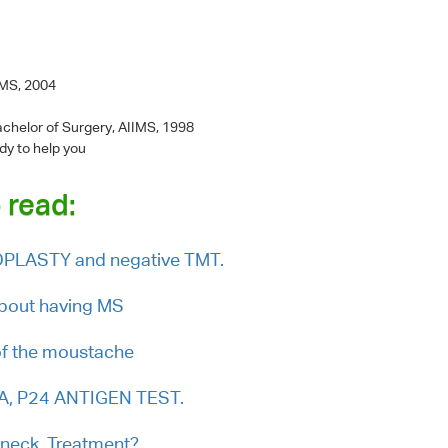
IMS, 2004
chelor of Surgery, AIIMS, 1998
dy to help you
 read:
IOPLASTY and negative TMT.
about having MS
of the moustache
NA, P24 ANTIGEN TEST.
 neck. Treatment?