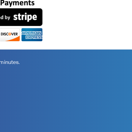
 minutes.