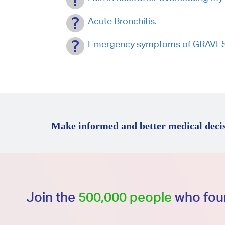
Acute Bronchitis.
Emergency symptoms of GRAVES D
Make informed and better medical decis
Join the
500,000 people
who foun