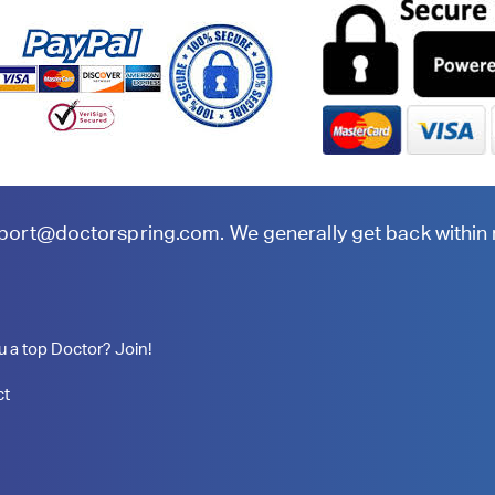
port@doctorspring.com
. We generally get back within
u a top Doctor? Join!
ct