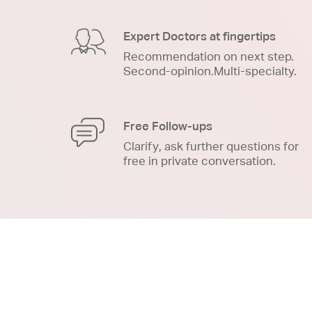
Expert Doctors at fingertips
Recommendation on next step.
Second-opinion.Multi-specialty.
Free Follow-ups
Clarify, ask further questions for
free in private conversation.