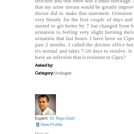
stricture and that there was a small blockage. 
that my urine stream would be greatly improv
doctor did to make that statement. Urination
very bloody for the first couple of days and
started to get better by 7 but changed from b
urination to feeling very slight burning duri
urination that last hours. I have been on Cip
past 2 months. I called the doctors office but
it's normal and takes 7-10 days to resolve. Is 
have an infection that is resistant to Cipro?
Asked by:
Category:
Urologist
Expert:
Dr. Rajiv Goel
View Profile
Dear sir,