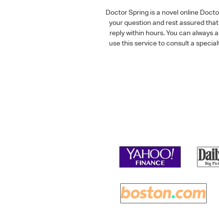
Doctor Spring is a novel online Doct
your question and rest assured that 
reply within hours. You can always 
use this service to consult a speci