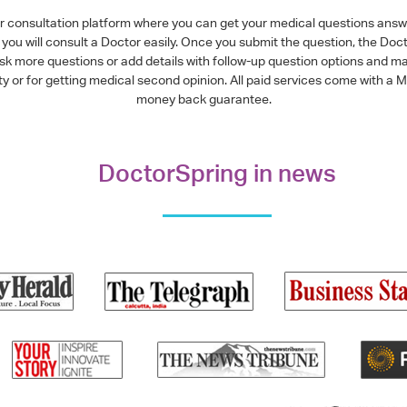
or consultation platform where you can get your medical questions ans
you will consult a Doctor easily. Once you submit the question, the Doc
ask more questions or add details with follow-up question options and ma
alty or for getting medical second opinion. All paid services come with
money back guarantee.
DoctorSpring in news