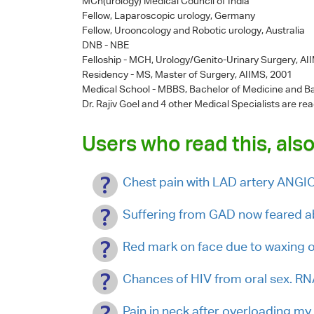
MCh(urology) Medical Council of India
Fellow, Laparoscopic urology, Germany
Fellow, Urooncology and Robotic urology, Australia
DNB - NBE
Felloship - MCH, Urology/Genito-Urinary Surgery, AI
Residency - MS, Master of Surgery, AIIMS, 2001
Medical School - MBBS, Bachelor of Medicine and Ba
Dr. Rajiv Goel
and 4 other Medical Specialists are rea
Users who read this, also
Chest pain with LAD artery ANG
Suffering from GAD now feared 
Red mark on face due to waxing 
Chances of HIV from oral sex. R
Pain in neck after overloading my