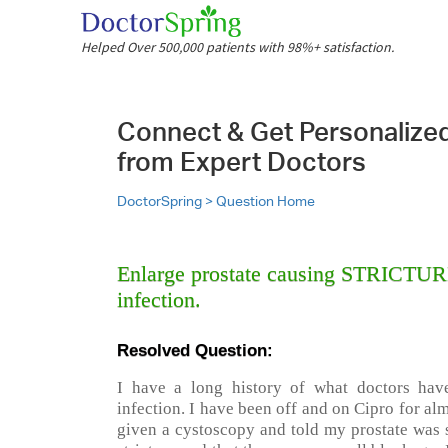
Helped Over 500,000 patients with 98%+ satisfaction.
Connect & Get Personalize
from Expert Doctors
DoctorSpring >
Question Home
Enlarge prostate causing STRICTURE,
infection.
Resolved Question:
I have a long history of what doctors have
infection. I have been off and on Cipro for al
given a cystoscopy and told my prostate was s