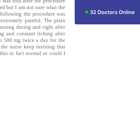
I was told after the procedure
ed but I am not sure what the
32 Doctors Online
 following the procedure was
 extremely painful. The plain
urning during and right after
ng and constant itching after
ro 500 mg twice a day for the
 the nurse keep insisting that
this in fact normal or could I