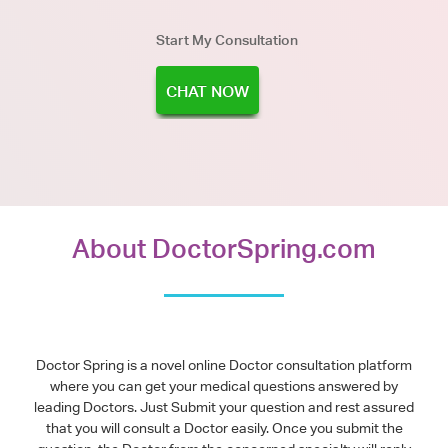
Start My Consultation
CHAT NOW
About DoctorSpring.com
Doctor Spring is a novel online Doctor consultation platform
where you can get your medical questions answered by
leading Doctors. Just Submit your question and rest assured
that you will consult a Doctor easily. Once you submit the