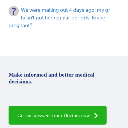
We were making out 4 days ago; my gf
hasn't got her regular periods. Is she
pregnant?
Make informed and better medical
decisions.
Get me answers from Doctors now