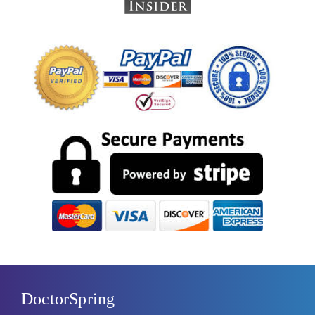
DoctorSpring