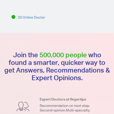
20 Online Doctor
Join the
500,000 people
who
found a smarter, quicker way to
get Answers, Recommendations &
Expert Opinions.
Expert Doctors at fingertips
Recommendation on next step.
Second-opinion.Multi-specialty.