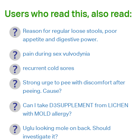
Users who read this, also read:
Reason for regular loose stools, poor
appetite and digestive power.
pain during sex vulvodynia
recurrent cold sores
Strong urge to pee with discomfort after
peeing. Cause?
Can I take D3SUPPLEMENT from LICHEN
with MOLD allergy?
Uglu looking mole on back. Should
investigate it?