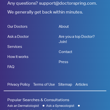
Any questions?
support@doctorspring.com
.
We generally get back within minutes.
Our Doctors
About
Ask a Doctor
Are you a top Doctor?
Join!
Services
Contact
How it works
Press
FAQ
Privacy Policy
Terms of Use
Sitemap
Articles
Popular Searches & Consultations
Ask an Dermatologist
Ask a Gynecologist