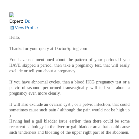
Expert:
Dr.
View Profile
Hello,
Thanks for your query at DoctorSpring.com.
You have not mentioned about the pattern of your periods.If you
HAVE skipped a period, then take a pregnancy test, that will easily
exclude or tell you about a pregnancy.
If you have abnormal cycles, then a blood HCG pregnancy test or a
pelvic ultrasound performed transvaginally will tell you about a
pregnancy even more clearly.
It will also exclude an ovarian cyst , or a pelvic infection, that could
sometimes cause such pain ( although the pain would not be high up
)
Having had a gall bladder issue earlier, then there could be some
recurrent pathology in the liver or gall bladder area that could cause
such tenderness and bloating of the upper right part of the abdomen.