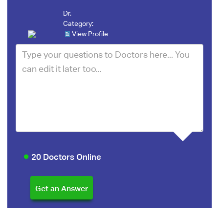
Dr.
Category:
View Profile
20 Doctors Online