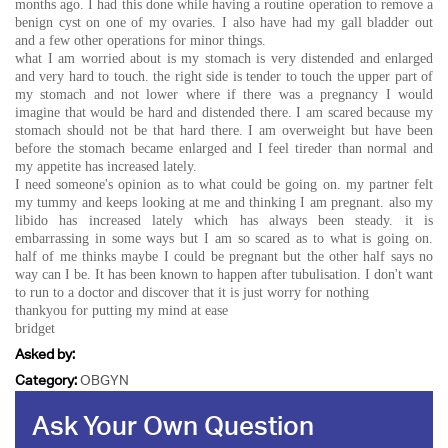
months ago. I had this done while having a routine operation to remove a
benign cyst on one of my ovaries. I also have had my gall bladder out
and a few other operations for minor things.
what I am worried about is my stomach is very distended and enlarged
and very hard to touch. the right side is tender to touch the upper part of
my stomach and not lower where if there was a pregnancy I would
imagine that would be hard and distended there. I am scared because my
stomach should not be that hard there. I am overweight but have been
before the stomach became enlarged and I feel tireder than normal and
my appetite has increased lately.
I need someone's opinion as to what could be going on. my partner felt
my tummy and keeps looking at me and thinking I am pregnant. also my
libido has increased lately which has always been steady. it is
embarrassing in some ways but I am so scared as to what is going on.
half of me thinks maybe I could be pregnant but the other half says no
way can I be. It has been known to happen after tubulisation. I don't want
to run to a doctor and discover that it is just worry for nothing
thankyou for putting my mind at ease
bridget
Asked by:
Category:
OBGYN
Ask Your Own Question