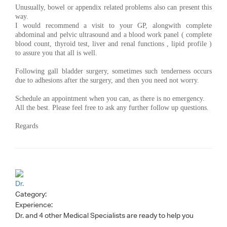
Unusually, bowel or appendix related problems also can present this
way.
I would recommend a visit to your GP, alongwith complete
abdominal and pelvic ultrasound and a blood work panel ( complete
blood count, thyroid test, liver and renal functions , lipid profile )
to assure you that all is well.
Following gall bladder surgery, sometimes such tenderness occurs
due to adhesions after the surgery, and then you need not worry.
Schedule an appointment when you can, as there is no emergency.
All the best. Please feel free to ask any further follow up questions.
Regards
Dr.
Category:
Experience:
Dr.
and 4 other Medical Specialists are ready to help you