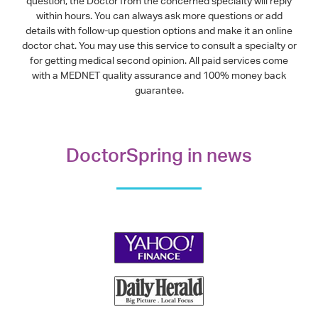
question, the Doctor from the concerned specialty will reply
within hours. You can always ask more questions or add
details with follow-up question options and make it an online
doctor chat. You may use this service to consult a specialty or
for getting medical second opinion. All paid services come
with a MEDNET quality assurance and 100% money back
guarantee.
DoctorSpring in news