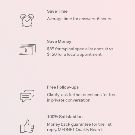
Save Time
Average time for answers: 6 hours.
Save Money
$35 for typical specialist consult vs.
$120 for a local appointment.
Free Follow-ups
Clarify, ask further questions for free
in private conversation.
100% Satisfaction
Money back guarantee for the 1st
reply. MEDNET Quality Board.