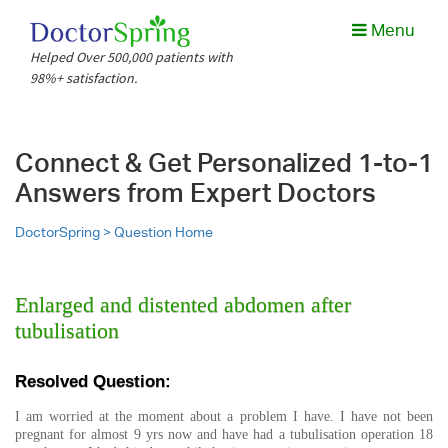
Menu
Helped Over 500,000 patients with
98%+ satisfaction.
Connect & Get Personalized 1-to-1
Answers from Expert Doctors
DoctorSpring >
Question Home
Enlarged and distented abdomen after
tubulisation
Resolved Question:
I am worried at the moment about a problem I have. I have not been
pregnant for almost 9 yrs now and have had a tubulisation operation 18