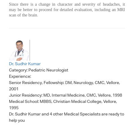
Since there is a change in character and severity of headaches, it
may be better to proceed for detailed evaluation, including an MRI
scan of the brain.
Dr. Sudhir Kumar
Category:
Pediatric Neurologist
Experience:
Senior Residency, Fellowship: DM, Neurology, CMC, Vellore,
2001
Junior Residency: MD, Internal Medicine, CMC, Vellore, 1998
Medical School: MBBS, Christian Medical College, Vellore,
1995
Dr. Sudhir Kumar
and 4 other Medical Specialists are ready to
help you