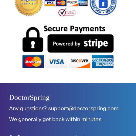
DoctorSpring
Any questions?
support@doctorspring.com
.
We generally get back within minutes.