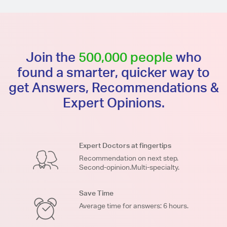
Join the
500,000 people
who
found a smarter, quicker way to
get Answers, Recommendations &
Expert Opinions.
Expert Doctors at fingertips
Recommendation on next step.
Second-opinion.Multi-specialty.
Save Time
Average time for answers: 6 hours.