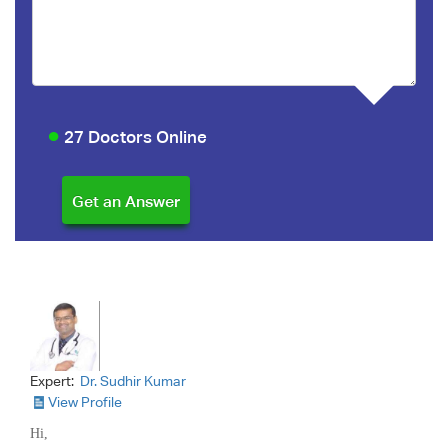
27 Doctors Online
Expert:
Dr. Sudhir Kumar
View Profile
Hi,