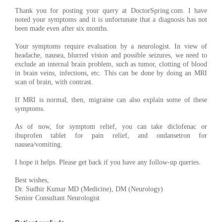
Thank you for posting your query at DoctorSpring.com. I have
noted your symptoms and it is unfortunate that a diagnosis has not
been made even after six months.
Your symptoms require evaluation by a neurologist. In view of
headache, nausea, blurred vision and possible seizures, we need to
exclude an internal brain problem, such as tumor, clotting of blood
in brain veins, infections, etc. This can be done by doing an MRI
scan of brain, with contrast.
If MRI is normal, then, migraine can also explain some of these
symptoms.
As of now, for symptom relief, you can take diclofenac or
ibuprofen tablet for pain relief, and ondansetron for
nausea/vomiting.
I hope it helps. Please get back if you have any follow-up queries.
Best wishes,
Dr. Sudhir Kumar MD (Medicine), DM (Neurology)
Senior Consultant Neurologist