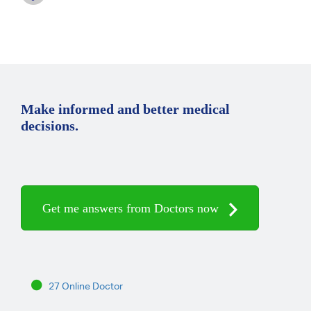
Make informed and better medical
decisions.
Get me answers from Doctors now
27 Online Doctor