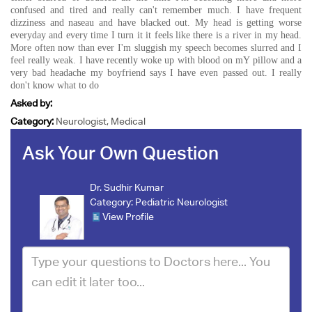
confused and tired and really can't remember much. I have frequent
dizziness and naseau and have blacked out. My head is getting worse
everyday and every time I turn it it feels like there is a river in my head.
More often now than ever I'm sluggish my speech becomes slurred and I
feel really weak. I have recently woke up with blood on mY pillow and a
very bad headache my boyfriend says I have even passed out. I really
don't know what to do
Asked by:
Category:
Neurologist, Medical
Ask Your Own Question
Dr. Sudhir Kumar
Category:
Pediatric Neurologist
View Profile