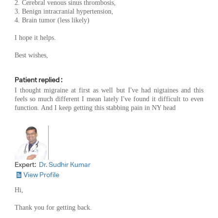
2. Cerebral venous sinus thrombosis,
3. Benign intracranial hypertension,
4. Brain tumor (less likely)
I hope it helps.
Best wishes,
Patient replied :
I thought migraine at first as well but I've had nigtaines and this
feels so much different I mean lately I've found it difficult to even
function. And I keep getting this stabbing pain in NY head
Expert:
Dr. Sudhir Kumar
View Profile
Hi,
Thank you for getting back.