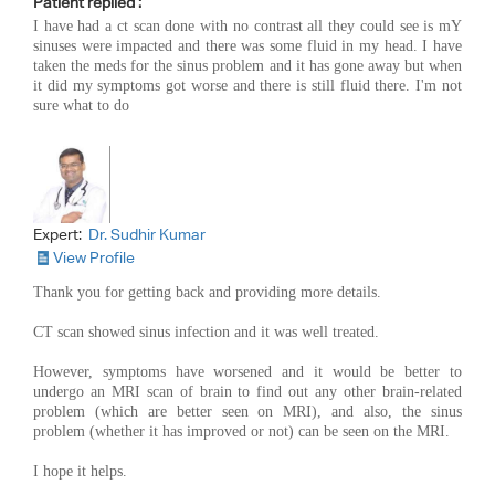
Patient replied :
I have had a ct scan done with no contrast all they could see is mY
sinuses were impacted and there was some fluid in my head. I have
taken the meds for the sinus problem and it has gone away but when
it did my symptoms got worse and there is still fluid there. I'm not
sure what to do
Expert:
Dr. Sudhir Kumar
View Profile
Thank you for getting back and providing more details.
CT scan showed sinus infection and it was well treated.
However, symptoms have worsened and it would be better to
undergo an MRI scan of brain to find out any other brain-related
problem (which are better seen on MRI), and also, the sinus
problem (whether it has improved or not) can be seen on the MRI.
I hope it helps.