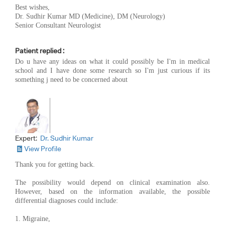
Best wishes,
Dr. Sudhir Kumar MD (Medicine), DM (Neurology)
Senior Consultant Neurologist
Patient replied :
Do u have any ideas on what it could possibly be I'm in medical
school and I have done some research so I'm just curious if its
something j need to be concerned about
Expert:
Dr. Sudhir Kumar
View Profile
Thank you for getting back.
The possibility would depend on clinical examination also.
However, based on the information available, the possible
differential diagnoses could include:
1. Migraine,