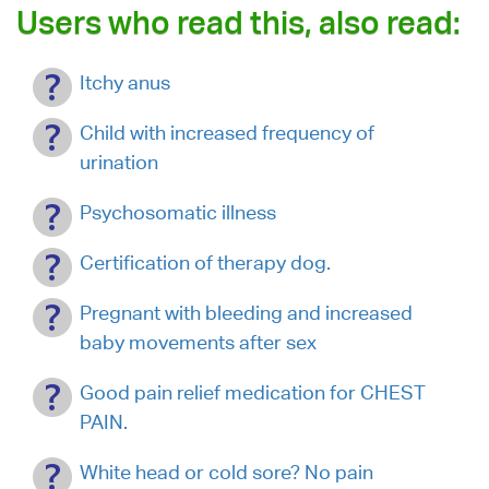
Users who read this, also read:
Itchy anus
Child with increased frequency of
urination
Psychosomatic illness
Certification of therapy dog.
Pregnant with bleeding and increased
baby movements after sex
Good pain relief medication for CHEST
PAIN.
White head or cold sore? No pain