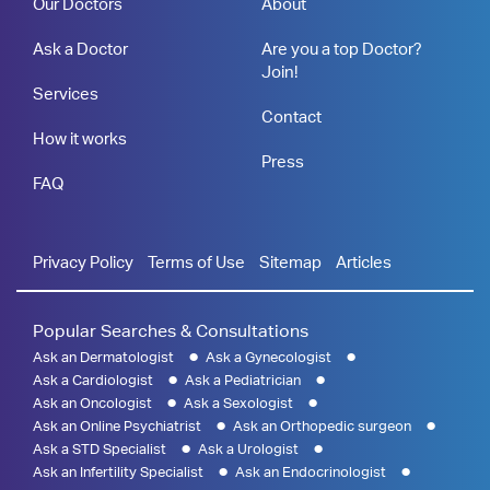
Our Doctors
About
Ask a Doctor
Are you a top Doctor?
Join!
Services
Contact
How it works
Press
FAQ
Privacy Policy
Terms of Use
Sitemap
Articles
Popular Searches & Consultations
Ask an Dermatologist
Ask a Gynecologist
Ask a Cardiologist
Ask a Pediatrician
Ask an Oncologist
Ask a Sexologist
Ask an Online Psychiatrist
Ask an Orthopedic surgeon
Ask a STD Specialist
Ask a Urologist
Ask an Infertility Specialist
Ask an Endocrinologist