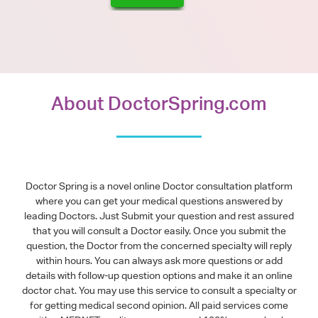
About DoctorSpring.com
Doctor Spring is a novel online Doctor consultation platform
where you can get your medical questions answered by
leading Doctors. Just Submit your question and rest assured
that you will consult a Doctor easily. Once you submit the
question, the Doctor from the concerned specialty will reply
within hours. You can always ask more questions or add
details with follow-up question options and make it an online
doctor chat. You may use this service to consult a specialty or
for getting medical second opinion. All paid services come