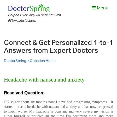
Menu
Helped Over 500,000 patients with
98%+ satisfaction.
Connect & Get Personalized 1-to-1
Answers from Expert Doctors
DoctorSpring >
Question Home
Headache with nausea and anxiety
Resolved Question:
OK so for about six months now I have had progressing symptoms . It
started out as a headache with naseau and anxiety and has now progressed
to much worse. My headache is constant and very severe my vision is
either blurred or doubled all the time I'm becoming more and more