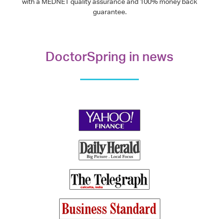
with a MEDNET quality assurance and 100% money back
guarantee.
DoctorSpring in news