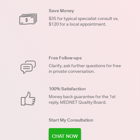
Save Money
$35 for typical specialist consult vs.
$120 for a local appointment.
Free Follow-ups
Clarify, ask further questions for free
in private conversation.
100% Satisfaction
Money back guarantee for the 1st
reply. MEDNET Quality Board.
Start My Consultation
CHAT NOW