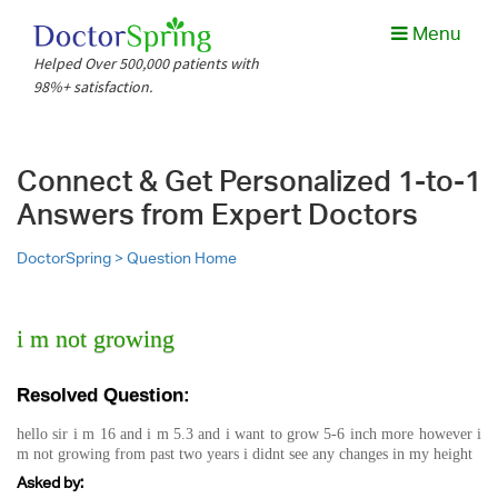
Menu
Helped Over 500,000 patients with
98%+ satisfaction.
Connect & Get Personalized 1-to-1
Answers from Expert Doctors
DoctorSpring >
Question Home
i m not growing
Resolved Question:
hello sir i m 16 and i m 5.3 and i want to grow 5-6 inch more however i
m not growing from past two years i didnt see any changes in my height
Asked by: