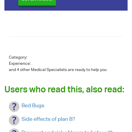
Category:
Experience:
and 4 other Medical Specialists are ready to help you
Users who read this, also read:
Bed Bugs
Side effects of plan B?