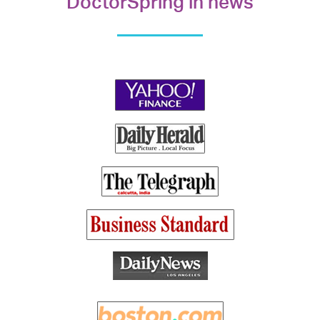
DoctorSpring in news