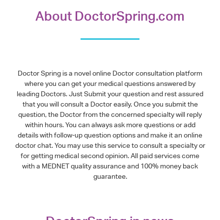
About DoctorSpring.com
Doctor Spring is a novel online Doctor consultation platform
where you can get your medical questions answered by
leading Doctors. Just Submit your question and rest assured
that you will consult a Doctor easily. Once you submit the
question, the Doctor from the concerned specialty will reply
within hours. You can always ask more questions or add
details with follow-up question options and make it an online
doctor chat. You may use this service to consult a specialty or
for getting medical second opinion. All paid services come
with a MEDNET quality assurance and 100% money back
guarantee.