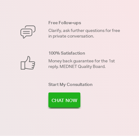
Free Follow-ups
Clarify, ask further questions for free
in private conversation.
100% Satisfaction
Money back guarantee for the 1st
reply. MEDNET Quality Board.
Start My Consultation
CHAT NOW