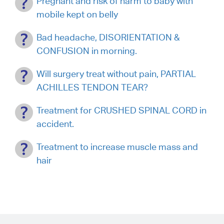
Pregnant and risk of harm to baby with
mobile kept on belly
Bad headache, DISORIENTATION &
CONFUSION in morning.
Will surgery treat without pain, PARTIAL
ACHILLES TENDON TEAR?
Treatment for CRUSHED SPINAL CORD in
accident.
Treatment to increase muscle mass and
hair