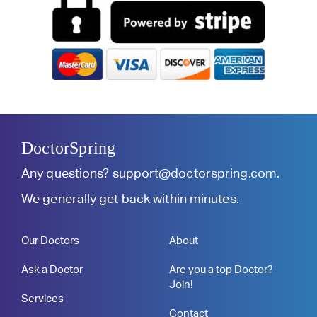
DoctorSpring
Any questions?
support@doctorspring.com
.
We generally get back within minutes.
Our Doctors
About
Ask a Doctor
Are you a top Doctor?
Join!
Services
Contact