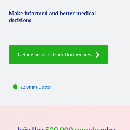
Make informed and better medical
decisions.
Get me answers from Doctors now
22 Online Doctor
Join the
500,000 people
who