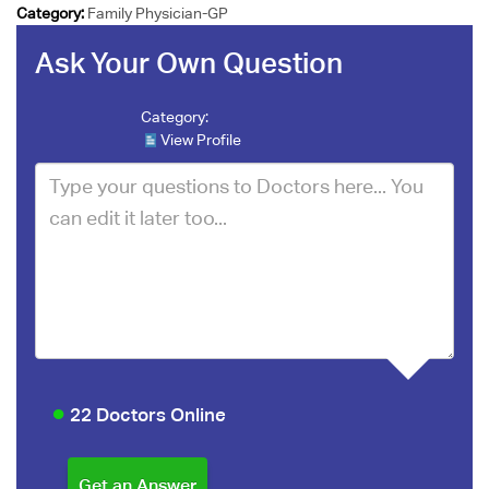
Category:
Family Physician-GP
Ask Your Own Question
Category:
View Profile
22 Doctors Online