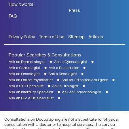
How it works
Press
FAQ
Privacy Policy
Terms of Use
Sitemap
Articles
Popular Searches & Consultations
Ask an Dermatologist
Ask a Gynecologist
Ask a Cardiologist
Ask a Pediatrician
Ask an Oncologist
Ask a Sexologist
Ask an Online Psychiatrist
Ask an Orthopedic surgeon
Ask a STD Specialist
Ask a Urologist
Ask an Infertility Specialist
Ask an Endocrinologist
Ask an HIV AIDS Specialist
Consultations on DoctorSpring are not a substitute for physical
consultation with a doctor or to hospital services. The service