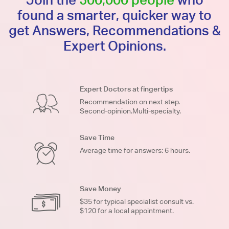
found a smarter, quicker way to
get Answers, Recommendations &
Expert Opinions.
Expert Doctors at fingertips
Recommendation on next step.
Second-opinion.Multi-specialty.
Save Time
Average time for answers: 6 hours.
Save Money
$35 for typical specialist consult vs.
$120 for a local appointment.