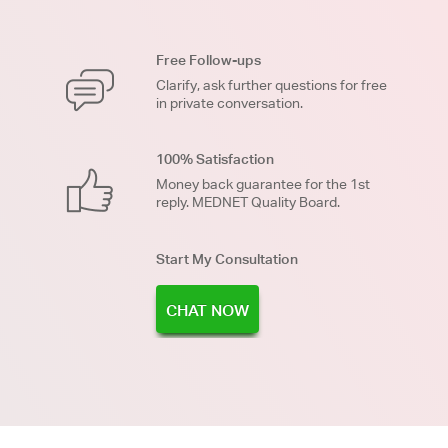
Free Follow-ups
Clarify, ask further questions for free
in private conversation.
100% Satisfaction
Money back guarantee for the 1st
reply. MEDNET Quality Board.
Start My Consultation
CHAT NOW