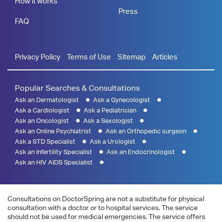
How it works
Press
FAQ
Privacy Policy
Terms of Use
Sitemap
Articles
Popular Searches & Consultations
Ask an Dermatologist
Ask a Gynecologist
Ask a Cardiologist
Ask a Pediatrician
Ask an Oncologist
Ask a Sexologist
Ask an Online Psychiatrist
Ask an Orthopedic surgeon
Ask a STD Specialist
Ask a Urologist
Ask an Infertility Specialist
Ask an Endocrinologist
Ask an HIV AIDS Specialist
Consultations on DoctorSpring are not a substitute for physical
consultation with a doctor or to hospital services. The service
should not be used for medical emergencies. The service offers