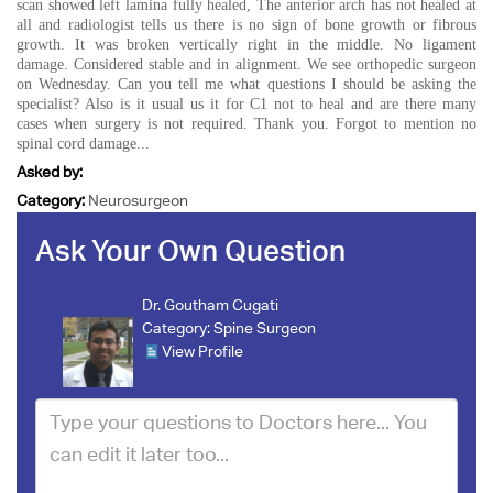
scan showed left lamina fully healed, The anterior arch has not healed at
all and radiologist tells us there is no sign of bone growth or fibrous
growth. It was broken vertically right in the middle. No ligament
damage. Considered stable and in alignment. We see orthopedic surgeon
on Wednesday. Can you tell me what questions I should be asking the
specialist? Also is it usual us it for C1 not to heal and are there many
cases when surgery is not required. Thank you. Forgot to mention no
spinal cord damage...
Asked by:
Category:
Neurosurgeon
Ask Your Own Question
Dr. Goutham Cugati
Category:
Spine Surgeon
View Profile