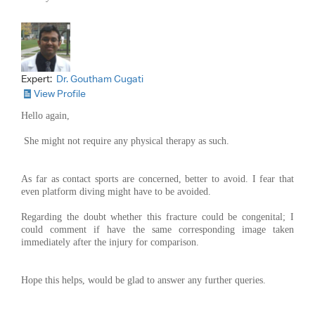
Expert:
Dr. Goutham Cugati
View Profile
Hello again,
She might not require any physical therapy as such.
As far as contact sports are concerned, better to avoid. I fear that
even platform diving might have to be avoided.
Regarding the doubt whether this fracture could be congenital; I
could comment if have the same corresponding image taken
immediately after the injury for comparison.
Hope this helps, would be glad to answer any further queries.