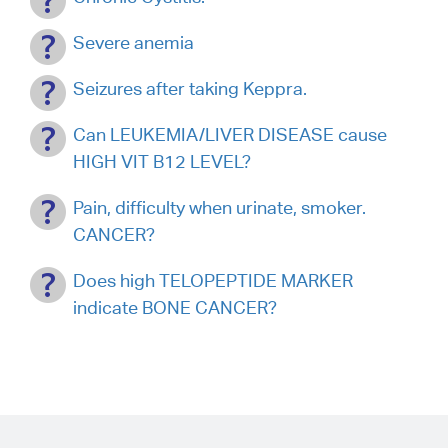
Severe anemia
Seizures after taking Keppra.
Can LEUKEMIA/LIVER DISEASE cause
HIGH VIT B12 LEVEL?
Pain, difficulty when urinate, smoker.
CANCER?
Does high TELOPEPTIDE MARKER
indicate BONE CANCER?