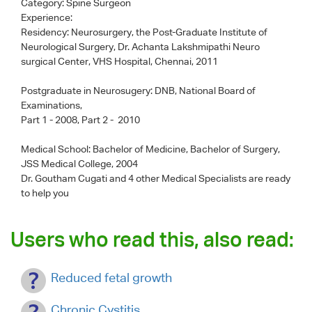
Category:
Spine Surgeon
Experience:
Residency: Neurosurgery, the Post-Graduate Institute of
Neurological Surgery, Dr. Achanta Lakshmipathi Neuro
surgical Center, VHS Hospital, Chennai, 2011
Postgraduate in Neurosugery: DNB, National Board of
Examinations,
Part 1 - 2008, Part 2 - 2010
Medical School: Bachelor of Medicine, Bachelor of Surgery,
JSS Medical College, 2004
Dr. Goutham Cugati
and 4 other Medical Specialists are ready
to help you
Users who read this, also read:
Reduced fetal growth
Chronic Cystitis.