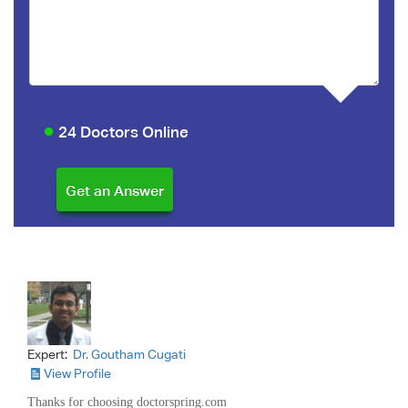
24 Doctors Online
Expert:
Dr. Goutham Cugati
View Profile
Thanks for choosing doctorspring.com