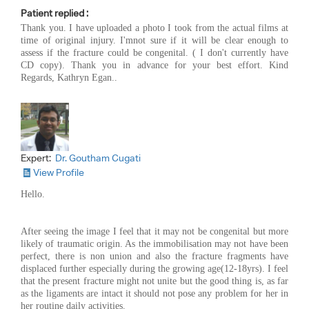
Patient replied :
Thank you. I have uploaded a photo I took from the actual films at
time of original injury. I'mnot sure if it will be clear enough to
assess if the fracture could be congenital. ( I don't currently have
CD copy). Thank you in advance for your best effort. Kind
Regards, Kathryn Egan..
Expert:
Dr. Goutham Cugati
View Profile
Hello.
After seeing the image I feel that it may not be congenital but more
likely of traumatic origin. As the immobilisation may not have been
perfect, there is non union and also the fracture fragments have
displaced further especially during the growing age(12-18yrs). I feel
that the present fracture might not unite but the good thing is, as far
as the ligaments are intact it should not pose any problem for her in
her routine daily activities.