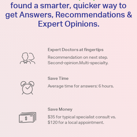
found a smarter, quicker way to
get Answers, Recommendations &
Expert Opinions.
Expert Doctors at fingertips
Recommendation on next step.
Second-opinion.Multi-specialty.
Save Time
Average time for answers: 6 hours.
Save Money
$35 for typical specialist consult vs.
$120 for a local appointment.