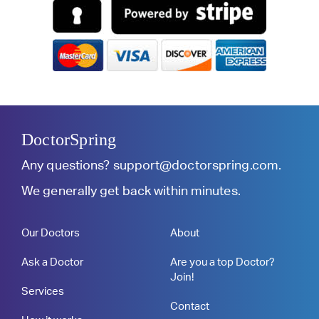
DoctorSpring
Any questions?
support@doctorspring.com
.
We generally get back within minutes.
Our Doctors
About
Ask a Doctor
Are you a top Doctor?
Join!
Services
Contact