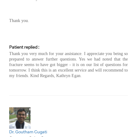
Thank you.
Patient replied :
Thank you very much for your assistance. I appreciate you being so
prepared to answer further questions. Yes we had noted that the
fracture seems to have got bigger - it is on our list of questions for
tomorrow. I think this is an excellent service and will recommend to
my friends. Kind Regards, Kathryn Egan.
Dr. Goutham Cugati