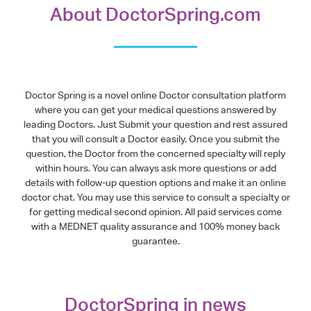
About DoctorSpring.com
Doctor Spring is a novel online Doctor consultation platform
where you can get your medical questions answered by
leading Doctors. Just Submit your question and rest assured
that you will consult a Doctor easily. Once you submit the
question, the Doctor from the concerned specialty will reply
within hours. You can always ask more questions or add
details with follow-up question options and make it an online
doctor chat. You may use this service to consult a specialty or
for getting medical second opinion. All paid services come
with a MEDNET quality assurance and 100% money back
guarantee.
DoctorSpring in news