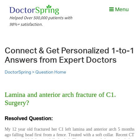
Menu
Helped Over 500,000 patients with
98%+ satisfaction.
Connect & Get Personalized 1-to-1
Answers from Expert Doctors
DoctorSpring >
Question Home
Lamina and anterior arch fracture of C1.
Surgery?
Resolved Question:
My 12 year old fractured her C1 left lamina and anterior arch 5 months
ago falling head first from a fence. Treated with a soft collar. Recent CT