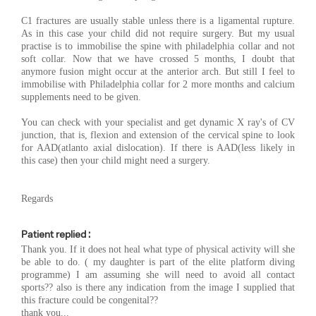
C1 fractures are usually stable unless there is a ligamental rupture.
As in this case your child did not require surgery. But my usual
practise is to immobilise the spine with philadelphia collar and not
soft collar. Now that we have crossed 5 months, I doubt that
anymore fusion might occur at the anterior arch. But still I feel to
immobilise with Philadelphia collar for 2 more months and calcium
supplements need to be given.
You can check with your specialist and get dynamic X ray's of CV
junction, that is, flexion and extension of the cervical spine to look
for AAD(atlanto axial dislocation). If there is AAD(less likely in
this case) then your child might need a surgery.
Regards
Patient replied :
Thank you. If it does not heal what type of physical activity will she
be able to do. ( my daughter is part of the elite platform diving
programme) I am assuming she will need to avoid all contact
sports?? also is there any indication from the image I supplied that
this fracture could be congenital??
thank you...