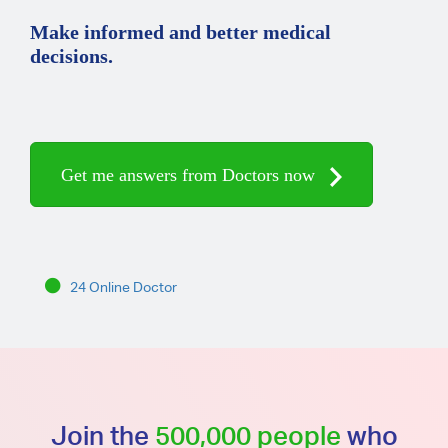
Make informed and better medical
decisions.
Get me answers from Doctors now
24 Online Doctor
Join the
500,000 people
who