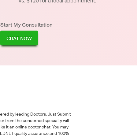
vs. $120 for a local appointment.
Start My Consultation
CHAT NOW
wered by leading Doctors. Just Submit
tor from the concerned specialty will
ke it an online doctor chat. You may
 a MEDNET quality assurance and 100%