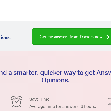
Get me answers from Doctors now
ions.
d a smarter, quicker way to get An
Opinions.
Save Time
Average time for answers: 6 hours.