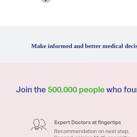
Make informed and better medical decis
Join the
500,000 people
who foun
Expert Doctors at fingertips
Recommendation on next step.