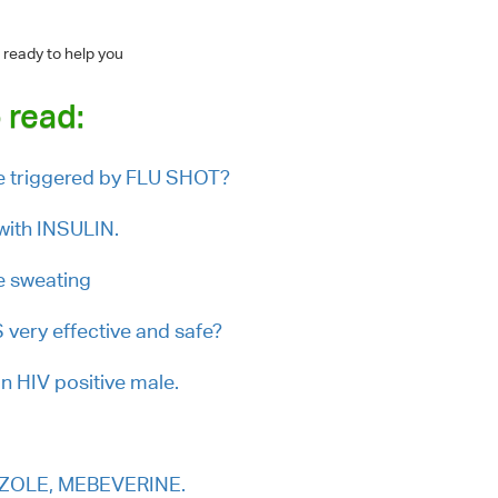
 ready to help you
 read:
triggered by FLU SHOT?
with INSULIN.
e sweating
very effective and safe?
n HIV positive male.
RAZOLE, MEBEVERINE.