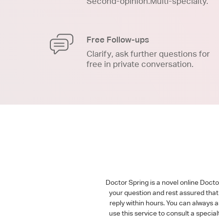
Second-opinion.Multi-specialty.
Free Follow-ups
Clarify, ask further questions for
free in private conversation.
Doctor Spring is a novel online Doct
your question and rest assured that 
reply within hours. You can always 
use this service to consult a speci