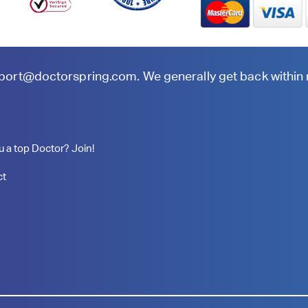
port@doctorspring.com
. We generally get back within
u a top Doctor? Join!
ct