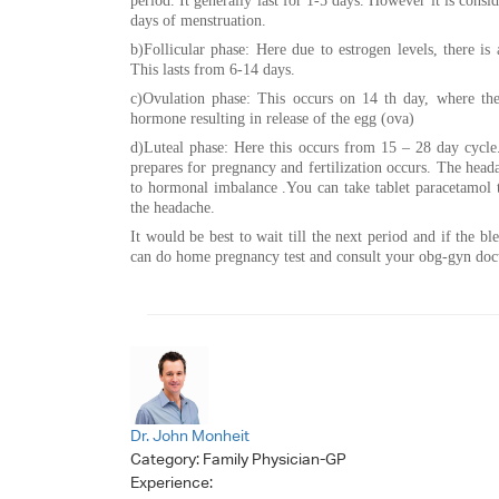
period. It generally last for 1-5 days. However it is con
days of menstruation.
b)Follicular phase: Here due to estrogen levels, there is 
This lasts from 6-14 days.
c)Ovulation phase: This occurs on 14 th day, where ther
hormone resulting in release of the egg (ova)
d)Luteal phase: Here this occurs from 15 – 28 day cycle
prepares for pregnancy and fertilization occurs. The hea
to hormonal imbalance .You can take tablet paracetamol t
the headache.
It would be best to wait till the next period and if the bl
can do home pregnancy test and consult your obg-gyn doc
Dr. John Monheit
Category:
Family Physician-GP
Experience: