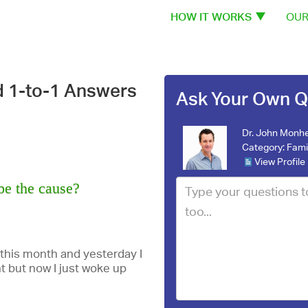
HOW IT WORKS
OUR
d 1-to-1 Answers
Ask Your Own Q
Dr. John Monhe
Category:
Fami
View Profile
be the cause?
 this month and yesterday I
t but now I just woke up