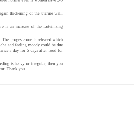
sidered normal even if women have 2-3
again thickening of the uterine wall.
e is an increase of the Luteinizing
. The progesterone is released which
dache and feeling moody could be due
wice a day for 5 days after food for
eeding is heavy or irregular, then you
tor. Thank you.