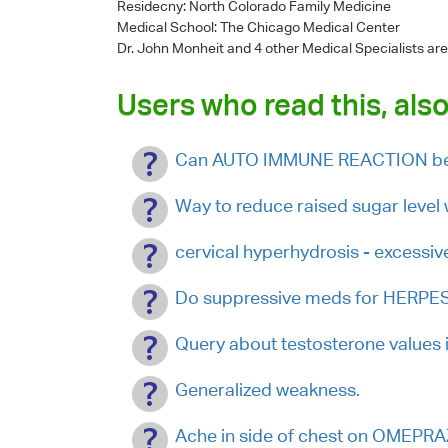
Residecny: North Colorado Family Medicine
Medical School: The Chicago Medical Center
Dr. John Monheit
and 4 other Medical Specialists are
Users who read this, also
Can AUTO IMMUNE REACTION be 
Way to reduce raised sugar level 
cervical hyperhydrosis - excessiv
Do suppressive meds for HERPES 
Query about testosterone values i
Generalized weakness.
Ache in side of chest on OMEP