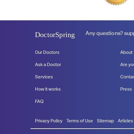
Any questions?
sup
DoctorSpring
Our Doctors
About
Ask a Doctor
Are yo
Services
Conta
How it works
Press
FAQ
Privacy Policy
Terms of Use
Sitemap
Articles