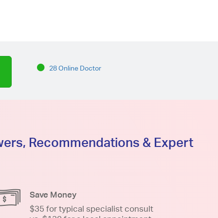
28 Online Doctor
swers, Recommendations & Expert
Save Money
$35 for typical specialist consult