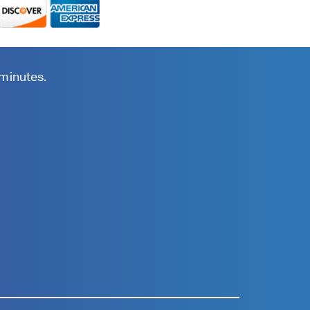
 minutes.