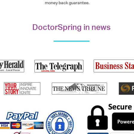
money back guarantee.
DoctorSpring in news