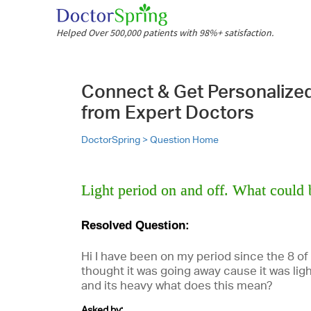
Helped Over 500,000 patients with 98%+ satisfaction.
Connect & Get Personalize
from Expert Doctors
DoctorSpring >
Question Home
Light period on and off. What could 
Resolved Question:
Hi I have been on my period since the 8 of
thought it was going away cause it was ligh
and its heavy what does this mean?
Asked by: