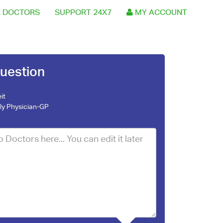
 DOCTORS
SUPPORT 24X7
MY ACCOUNT
uestion
it
ly Physician-GP