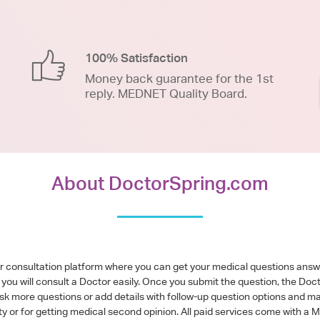
100% Satisfaction
Money back guarantee for the 1st
reply. MEDNET Quality Board.
About DoctorSpring.com
or consultation platform where you can get your medical questions ans
you will consult a Doctor easily. Once you submit the question, the Doc
ask more questions or add details with follow-up question options and ma
alty or for getting medical second opinion. All paid services come with