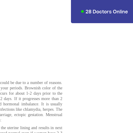
28 Doctors Online
 could be due to a number of reasons.
 your periods. Brownish color of the
curs for about 1-2 days prior to the
 2 days. If it progresses more than 2
nd hormonal imbalance. It is usually
 infections like chlamydia, herpes. The
arriage, ectopic gestation. Menstrual
:
the uterine lining and results in next