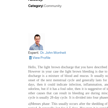
Category:
Community
Expert:
Dr. John Monheit
View Profile
Hello, The light brown discharge that you have described
However in your case the light brown bleeding is due to
discharge is a mixture of blood and mucus. It usually oc
onset of the next menstrual cycle and generally lasts for
days, then it could indicate infection, inflammation, a
odorless, but if it has a foul odor, then it is suggestive of
other causes that can result in bleeding are during misc
cycle is usually 28-day cycle. It is divided into four phases
a)Menses phase: This usually occurs after the shedding of 