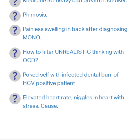
Medicine for heavy bad breath in smoker.
Phimosis.
Painless swelling in back after diagnosing
MONO.
How to filter UNREALISTIC thinking with
OCD?
Poked self with infected dental burr of
HCV positive patient
Elevated heart rate, niggles in heart with
stress. Cause.