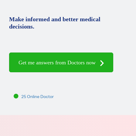
Make informed and better medical
decisions.
Get me answers from Doctors now
25 Online Doctor