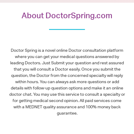
About DoctorSpring.com
Doctor Spring is a novel online Doctor consultation platform
where you can get your medical questions answered by
leading Doctors. Just Submit your question and rest assured
that you will consult a Doctor easily. Once you submit the
question, the Doctor from the concerned specialty will reply
within hours. You can always ask more questions or add
details with follow-up question options and make it an online
doctor chat. You may use this service to consult a specialty or
for getting medical second opinion. All paid services come
with a MEDNET quality assurance and 100% money back
guarantee.