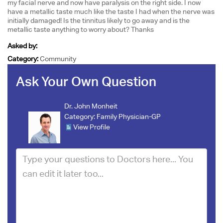
my facial nerve and now have paralysis on the right side. I now
have a metallic taste much like the taste I had when the nerve was
initially damaged! Is the tinnitus likely to go away and is the
metallic taste anything to worry about? Thanks
Asked by:
Category:
Community
Ask Your Own Question
Dr. John Monheit
Category:
Family Physician-GP
View Profile