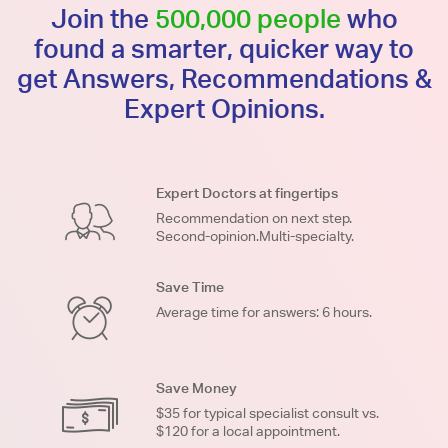
Join the
500,000 people
who
found a smarter, quicker way to
get Answers, Recommendations &
Expert Opinions.
Expert Doctors at fingertips
Recommendation on next step.
Second-opinion.Multi-specialty.
Save Time
Average time for answers: 6 hours.
Save Money
$35 for typical specialist consult vs.
$120 for a local appointment.