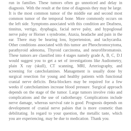
run in families. These tumors often go unnoticed and delay in
diagnosis. With the result at the time of diagnosis they may be large.
It is the most common tumor of the middle ear and second most
common tumor of the temporal bone. More commonly occurs on
the left side. Symptoms associated with this condition are Deafness,
tinnitus, vertigo, dysphagia, facial nerve palsy, and hypoglossal
nerve palsy or Horner s syndrome, Ataxia, headache and pain in the
ear. There may be hearing loss, hypertension, and tachycardia.
Other conditions associated with this tumor are Pheochromocytoma,
parathyroid adenoma, Thyroid carcinoma, and neurofibromatosis.
These tumors are classified into 4 stages namely grade A, B, C, D.I
would suggest you to get a set of investigations like Audiometry,
plain X ray (skull), CT scanning, MRI, Arteriography, and
screening for catecholamines. Management is usually done by
surgical resection for young and healthy patients with functional
cranial nerve deficits. Beta-blockers may be required for a few
weeks if catecholamines increase blood pressure. Surgical approach
depends on the stage of the tumor. Large tumors involve risks and
complications and the use of radiotherapy. Complications include
nerve damage, whereas survival rate is good. Prognosis depends on
development of cranial nerve palsies that is more cosmetic than
debilitating. In regard to your question, the metallic taste, which
you are experiencing, may be due to medication. Thank you.