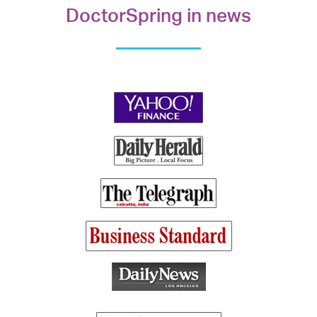
DoctorSpring in news