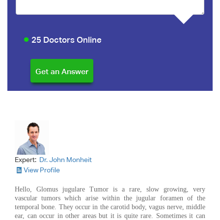
25 Doctors Online
Expert:
Dr. John Monheit
View Profile
Hello, Glomus jugulare Tumor is a rare, slow growing, very
vascular tumors which arise within the jugular foramen of the
temporal bone. They occur in the carotid body, vagus nerve, middle
ear, can occur in other areas but it is quite rare. Sometimes it can