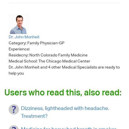
Dr. John Monheit
Category:
Family Physician-GP
Experience:
Residecny: North Colorado Family Medicine
Medical School: The Chicago Medical Center
Dr. John Monheit
and 4 other Medical Specialists are ready to
help you
Users who read this, also read:
Dizziness, lightheaded with headache.
Treatment?