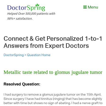
Menu
Helped Over 500,000 patients with
98%+ satisfaction.
Connect & Get Personalized 1-to-1
Answers from Expert Doctors
DoctorSpring >
Question Home
Metallic taste related to glomus jugulare tumor
Resolved Question:
I had surgery to remove a glomus jugulare tumor on the 15th April.
Since surgery I have had tinnitus (ringing) that has become slightly
better with time but shows no sign of abating. I had a nerve graft to