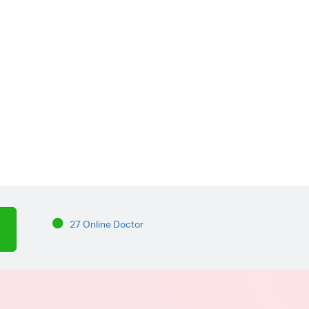
27 Online Doctor