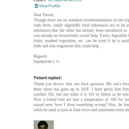
View Profile
Dear Parent,
Though there are no standard recommendations on the type
with fever, easily digestible food substances are to be 
substances that the child has already been introduced to. 
was already on breastfeeds) would help. Easily digestible 
fruits, mashed vegetables, etc. can be tried if he is use
milk and non-vegetarian diet could help.
Regards
Saptharishi L G
Patient replied :
Thank you doctor. Just one final question. My son's fe
three times has gone up to 102F. I have given him Par
reached 102, but not when it is 101 or below as he was 
Now a friend told me that a temperature of 100 for lo
scared now, have I done something wrong? Also, he has
while he used to pass at least twice and sometimes even th