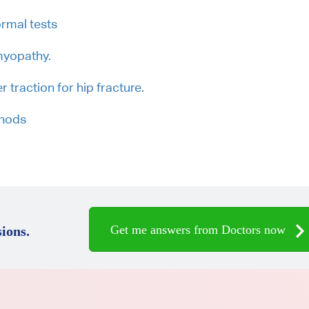
rmal tests
myopathy.
r traction for hip fracture.
thods
Get me answers from Doctors now
ions.