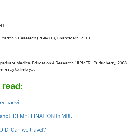
MER
ducation & Research (PGIMER), Chandigarh, 2013
-graduate Medical Education & Research (JIPMER), Puducherry, 2008
re ready to help you
 read:
er naevi
shot, DEMYELINATION in MRI.
ID. Can we travel?