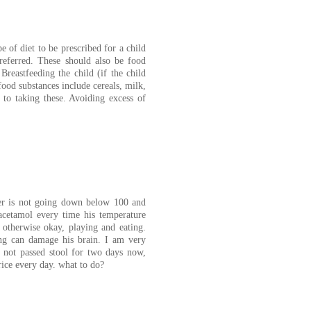
 of diet to be prescribed for a child
preferred. These should also be food
Breastfeeding the child (if the child
food substances include cereals, milk,
d to taking these. Avoiding excess of
ver is not going down below 100 and
acetamol every time his temperature
otherwise okay, playing and eating.
ng can damage his brain. I am very
 not passed stool for two days now,
rice every day. what to do?