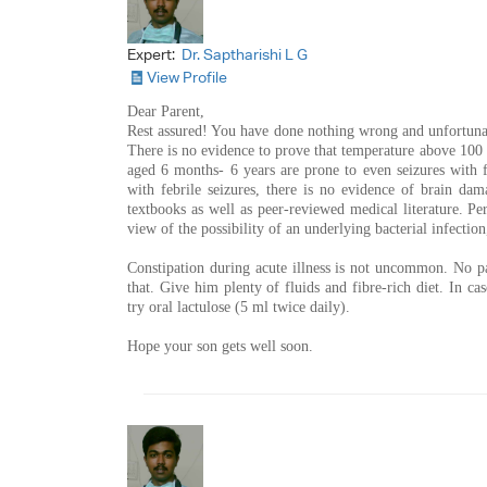
Expert:
Dr. Saptharishi L G
View Profile
Dear Parent,
Rest assured! You have done nothing wrong and unfortunat
There is no evidence to prove that temperature above 100
aged 6 months- 6 years are prone to even seizures with 
with febrile seizures, there is no evidence of brain da
textbooks as well as peer-reviewed medical literature. Pe
view of the possibility of an underlying bacterial infectio
Constipation during acute illness is not uncommon. No pa
that. Give him plenty of fluids and fibre-rich diet. In cas
try oral lactulose (5 ml twice daily).
Hope your son gets well soon.