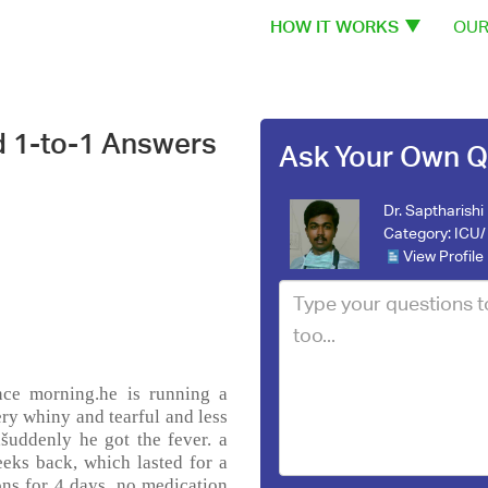
HOW IT WORKS
OUR
d 1-to-1 Answers
Ask Your Own Q
Dr. Saptharishi
Category:
ICU/ 
View Profile
ce morning.he is running a
ery whiny and tearful and less
šuddenly he got the fever. a
eeks back, which lasted for a
ons for 4 days. no medication