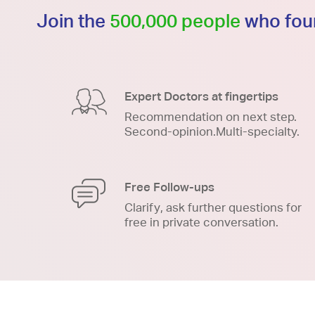
Join the
500,000 people
who foun
Expert Doctors at fingertips
Recommendation on next step.
Second-opinion.Multi-specialty.
Free Follow-ups
Clarify, ask further questions for
free in private conversation.