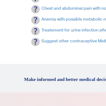
Chest and abdominal pain with no
Anemia with possible metabolic 
Treatement for urine infection afte
Suggest other contraceptive Me
Make informed and better medical decis