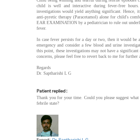
Child being whining and tearful during febrile episodes can
child is well and interactive during fever-free hours
investigations would yield anything significant. Hence, i
anti-pyretic therapy (Paracetamol) alone for child's comfor
EAR EXAMINATION by a pediatrician to rule out underl
fever.
In case fever persists for a day or two, then it would be a
emergency and consider a few blood and urine investigati
this point, these investigations may not have a significant
concerns, please feel free to revert back to me for further 
Regards
Dr. Saptharishi L G
Patient replied :
Thank you for your time. Could you please suggest what t
febrile state?
Expert:
Dr. Saptharishi L G