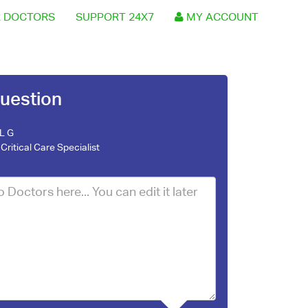
 DOCTORS
SUPPORT 24X7
MY ACCOUNT
uestion
 L G
Critical Care Specialist