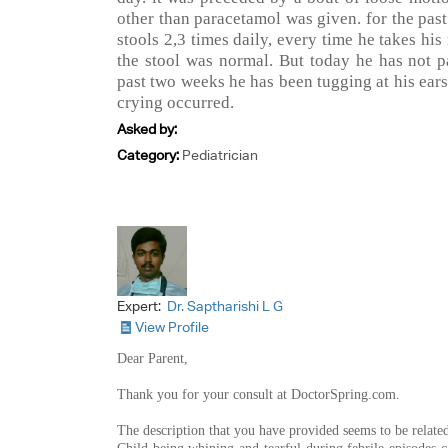
other than paracetamol was given. for the pas
stools 2,3 times daily, every time he takes his
the stool was normal. But today he has not pa
past two weeks he has been tugging at his ears
crying occurred.
Asked by:
Category:
Pediatrician
Expert:
Dr. Saptharishi L G
View Profile
Dear Parent,
Thank you for your consult at DoctorSpring.com.
The description that you have provided seems to be related t