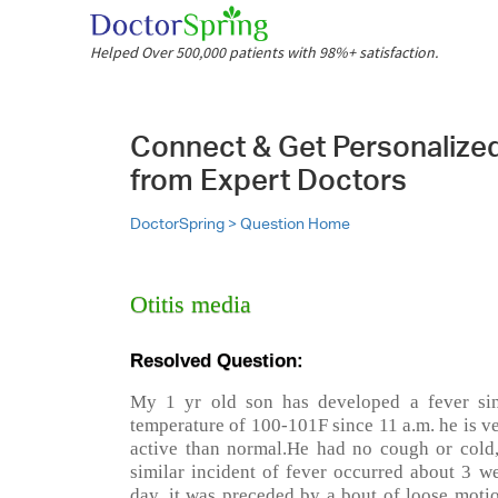
Helped Over 500,000 patients with 98%+ satisfaction.
Connect & Get Personalize
from Expert Doctors
DoctorSpring >
Question Home
Otitis media
Resolved Question:
My 1 yr old son has developed a fever sin
temperature of 100-101F since 11 a.m. he is v
active than normal.He had no cough or cold,
similar incident of fever occurred about 3 w
day. it was preceded by a bout of loose moti