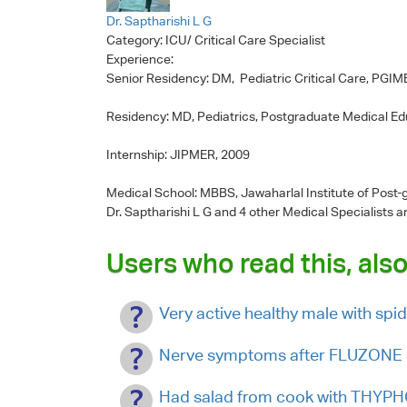
Dr. Saptharishi L G
Category:
ICU/ Critical Care Specialist
Experience:
Senior Residency: DM, Pediatric Critical Care, PGI
Residency: MD, Pediatrics, Postgraduate Medical E
Internship: JIPMER, 2009
Medical School: MBBS, Jawaharlal Institute of Post
Dr. Saptharishi L G
and 4 other Medical Specialists a
Users who read this, also
Very active healthy male with spid
Nerve symptoms after FLUZONE 
Had salad from cook with THYPHO