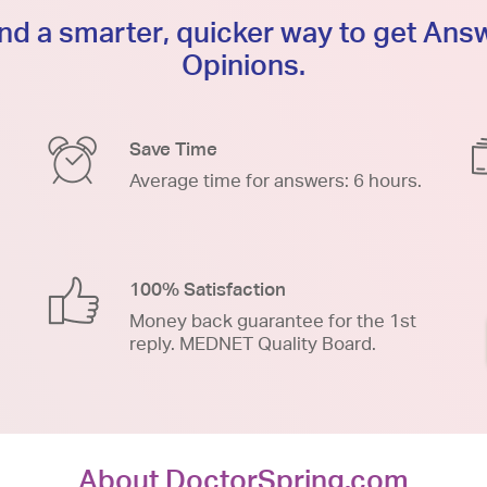
d a smarter, quicker way to get An
Opinions.
Save Time
Average time for answers: 6 hours.
100% Satisfaction
Money back guarantee for the 1st
reply. MEDNET Quality Board.
About DoctorSpring.com