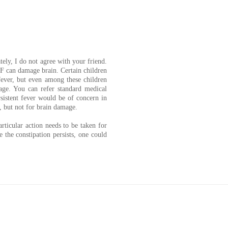
ely, I do not agree with your friend.
 F can damage brain. Certain children
fever, but even among these children
mage. You can refer standard medical
rsistent fever would be of concern in
n, but not for brain damage.
rticular action needs to be taken for
e the constipation persists, one could