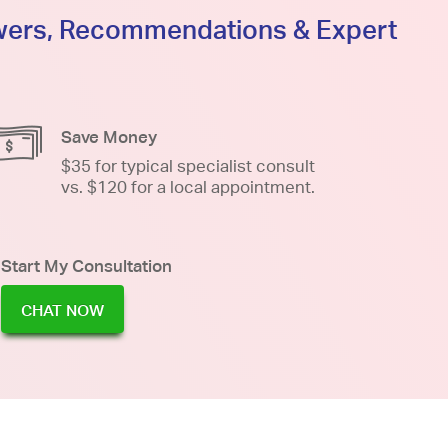
swers, Recommendations & Expert
Save Money
$35 for typical specialist consult
vs. $120 for a local appointment.
Start My Consultation
CHAT NOW