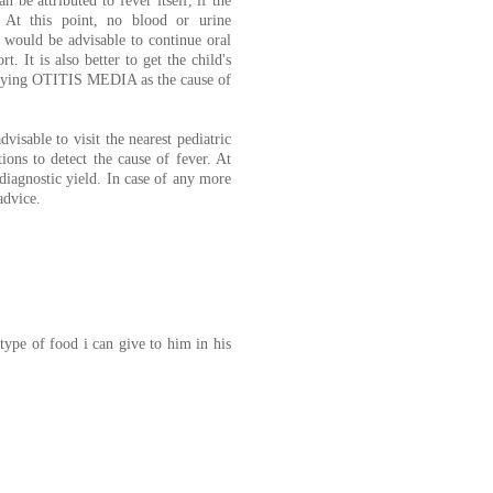
 be attributed to fever itself, if the
. At this point, no blood or urine
t would be advisable to continue oral
t. It is also better to get the child's
ying OTITIS MEDIA as the cause of
dvisable to visit the nearest pediatric
ons to detect the cause of fever. At
 diagnostic yield. In case of any more
advice.
ype of food i can give to him in his