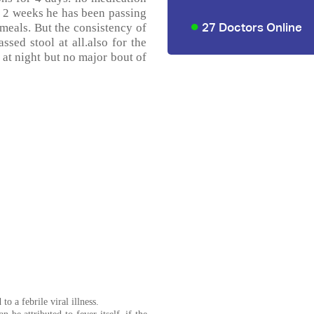
t 2 weeks he has been passing
27 Doctors Online
 meals. But the consistency of
ssed stool at all.also for the
 at night but no major bout of
o a febrile viral illness.