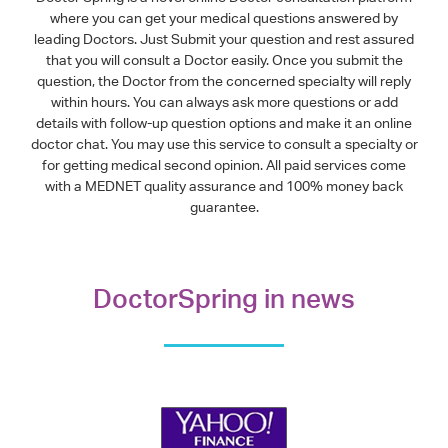
where you can get your medical questions answered by
leading Doctors. Just Submit your question and rest assured
that you will consult a Doctor easily. Once you submit the
question, the Doctor from the concerned specialty will reply
within hours. You can always ask more questions or add
details with follow-up question options and make it an online
doctor chat. You may use this service to consult a specialty or
for getting medical second opinion. All paid services come
with a MEDNET quality assurance and 100% money back
guarantee.
DoctorSpring in news