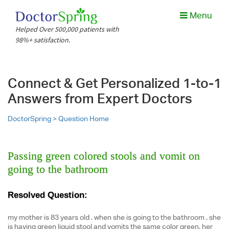
Menu
Helped Over 500,000 patients with
98%+ satisfaction.
Connect & Get Personalized 1-to-1
Answers from Expert Doctors
DoctorSpring >
Question Home
Passing green colored stools and vomit on
going to the bathroom
Resolved Question:
my mother is 83 years old . when she is going to the bathroom . she
is having green liquid stool and vomits the same color green. her