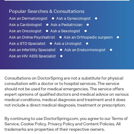
Popular Searches & Consultations
Ask an Dermatologist
Ask a Gynecologist
Ask a Cardiologist
Ask a Pediatrician
Ask an Oncologist
Ask a Sexologist
Ask an Online Psychiatrist
Ask an Orthopedic surgeon
Ask a STD Specialist
Ask a Urologist
Ask an Infertility Specialist
Ask an Endocrinologist
Ask an HIV AIDS Specialist
Consultations on DoctorSpring are not a substitute for physical
consultation with a doctor or to hospital services. The service
should not be used for medical emergencies. The service offers
expert opinions of qualified doctors and medical advice on various
medical conditions, medical diagnosis and treatment and it does
not include a direct medical diagnosis, treatment or prescription.
By continuing to use DoctorSpring.com, you agree to our Terms of
Service, Cookie Policy, Privacy Policy and Content Policies. All
trademarks are properties of their respective owners.