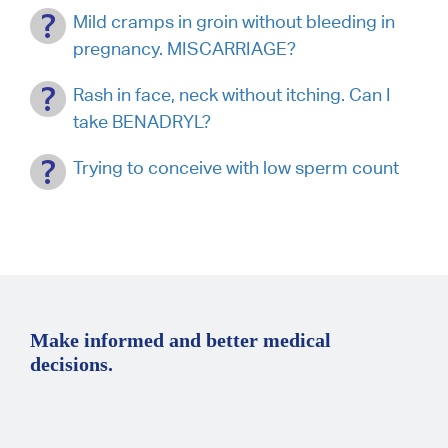
Mild cramps in groin without bleeding in
pregnancy. MISCARRIAGE?
Rash in face, neck without itching. Can I
take BENADRYL?
Trying to conceive with low sperm count
Make informed and better medical
decisions.