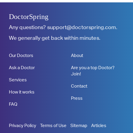
DoctorSpring
Any questions?
support@doctorspring.com
.
We generally get back within minutes.
Our Doctors
About
Ask a Doctor
Are you a top Doctor?
Join!
Services
Contact
How it works
Press
FAQ
Privacy Policy
Terms of Use
Sitemap
Articles