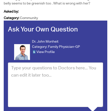
belly seems to be greenish too . What is wrong with her?
Asked by:
Category:
Community
Ask Your Own Question
Dr. John Monheit
Category:
Family Physician-GP
View Profile