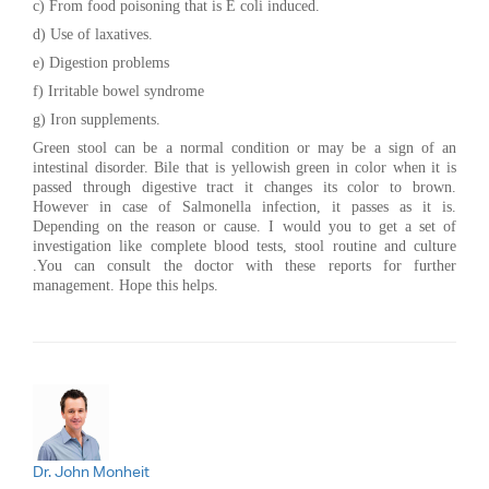
c) From food poisoning that is E coli induced.
d) Use of laxatives.
e) Digestion problems
f) Irritable bowel syndrome
g) Iron supplements.
Green stool can be a normal condition or may be a sign of an
intestinal disorder. Bile that is yellowish green in color when it is
passed through digestive tract it changes its color to brown.
However in case of Salmonella infection, it passes as it is.
Depending on the reason or cause. I would you to get a set of
investigation like complete blood tests, stool routine and culture
.You can consult the doctor with these reports for further
management. Hope this helps.
Dr. John Monheit