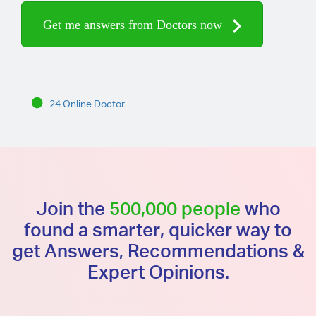
Get me answers from Doctors now
24 Online Doctor
Join the
500,000 people
who
found a smarter, quicker way to
get Answers, Recommendations &
Expert Opinions.