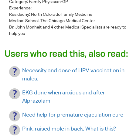
Category:
Family Physician-GP
Experience:
Residecny: North Colorado Family Medicine
Medical School: The Chicago Medical Center
Dr. John Monheit
and 4 other Medical Specialists are ready to
help you
Users who read this, also read:
Necessity and dose of HPV vaccination in
males.
EKG done when anxious and after
Alprazolam
Need help for premature ejaculation cure
Pink, raised mole in back. What is this?