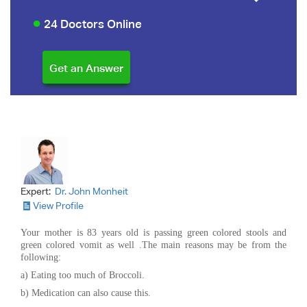
24 Doctors Online
Expert:
Dr. John Monheit
View Profile
Your mother is 83 years old is passing green colored stools and
green colored vomit as well .The main reasons may be from the
following:
a) Eating too much of Broccoli.
b) Medication can also cause this.