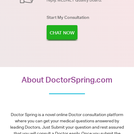
reply. MEDNET Quality Board.
Start My Consultation
CHAT NOW
About DoctorSpring.com
Doctor Spring is a novel online Doctor consultation platform
where you can get your medical questions answered by
leading Doctors. Just Submit your question and rest assured
that you will consult a Doctor easily. Once you submit the