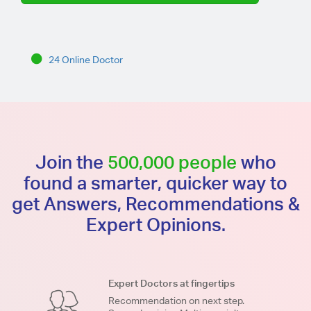
24 Online Doctor
Join the
500,000 people
who
found a smarter, quicker way to
get Answers, Recommendations &
Expert Opinions.
Expert Doctors at fingertips
Recommendation on next step.