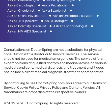
Ask an Dermatologist
Ask a Gynecologist
Ask a Cardiologist
Ask a Pediatrician
Ask an Oncologist
Ask a Sexologist
Ask an Online Psychiatrist
Ask an Orthopedic surgeon
Ask a STD Specialist
Ask a Urologist
Ask an Infertility Specialist
Ask an Endocrinologist
Ask an HIV AIDS Specialist
Consultations on DoctorSpring are not a substitute for physical
consultation with a doctor or to hospital services. The service
should not be used for medical emergencies. The service offers
expert opinions of qualified doctors and medical advice on various
medical conditions, medical diagnosis and treatment and it does
not include a direct medical diagnosis, treatment or prescription.
By continuing to use DoctorSpring.com, you agree to our Terms of
Service, Cookie Policy, Privacy Policy and Content Policies. All
trademarks are properties of their respective owners.
© 2012-2020 - DoctorSpring. All rights reserved.