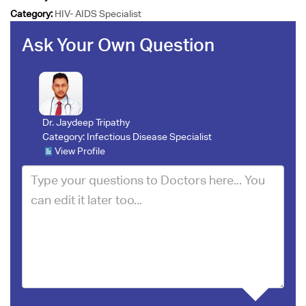
Category:
HIV- AIDS Specialist
Ask Your Own Question
Dr. Jaydeep Tripathy
Category:
Infectious Disease Specialist
View Profile