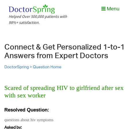
Menu
Helped Over 500,000 patients with
98%+ satisfaction.
Connect & Get Personalized 1-to-1
Answers from Expert Doctors
DoctorSpring >
Question Home
Scared of spreading HIV to girlfriend after sex
with sex worker
Resolved Question:
questions about hiv symptoms
Asked by: