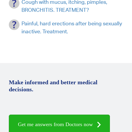
Cough with mucus, itching, pimples,
BRONCHITIS. TREATMENT?
Painful, hard erections after being sexually
inactive. Treatment.
Make informed and better medical
decisions.
Get me answers from Doctors now