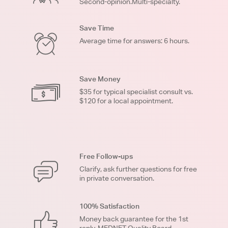
Second-opinion.Multi-specialty.
Save Time
Average time for answers: 6 hours.
Save Money
$35 for typical specialist consult vs.
$120 for a local appointment.
Free Follow-ups
Clarify, ask further questions for free
in private conversation.
100% Satisfaction
Money back guarantee for the 1st