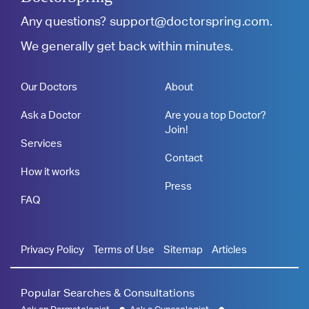
Any questions?
support@doctorspring.com
.
We generally get back within minutes.
Our Doctors
About
Ask a Doctor
Are you a top Doctor?
Join!
Services
Contact
How it works
Press
FAQ
Privacy Policy
Terms of Use
Sitemap
Articles
Popular Searches & Consultations