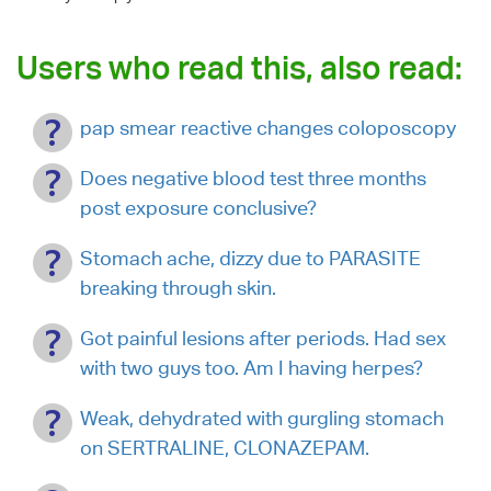
Users who read this, also read:
pap smear reactive changes coloposcopy
Does negative blood test three months
post exposure conclusive?
Stomach ache, dizzy due to PARASITE
breaking through skin.
Got painful lesions after periods. Had sex
with two guys too. Am I having herpes?
Weak, dehydrated with gurgling stomach
on SERTRALINE, CLONAZEPAM.