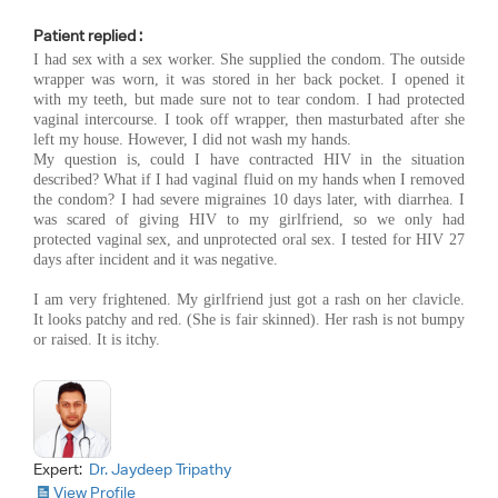
Patient replied :
I had sex with a sex worker. She supplied the condom. The outside
wrapper was worn, it was stored in her back pocket. I opened it
with my teeth, but made sure not to tear condom. I had protected
vaginal intercourse. I took off wrapper, then masturbated after she
left my house. However, I did not wash my hands.
My question is, could I have contracted HIV in the situation
described? What if I had vaginal fluid on my hands when I removed
the condom? I had severe migraines 10 days later, with diarrhea. I
was scared of giving HIV to my girlfriend, so we only had
protected vaginal sex, and unprotected oral sex. I tested for HIV 27
days after incident and it was negative.
I am very frightened. My girlfriend just got a rash on her clavicle.
It looks patchy and red. (She is fair skinned). Her rash is not bumpy
or raised. It is itchy.
Expert:
Dr. Jaydeep Tripathy
View Profile