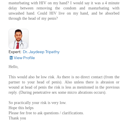
masturbating with HIV on my hand? I would say it was a 4 minute
delay between removing the condom and masturbating with
unwashed hand. Could HIV live on my hand, and be absorbed
through the head of my penis?
Expert:
Dr. Jaydeep Tripathy
View Profile
Hello,
This would also be low risk. As there is no direct contact (from the
partner to your head of penis). Also unless there is abrasion or
wound at head of penis the risk is less as menitoned in the previous
reply. (During penetrative sex some micro abrations occurs).
So practically your risk is very low.
Hope this helps
Please fee free to ask questions / clarifications.
Thank you