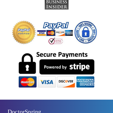
DoctorSpring