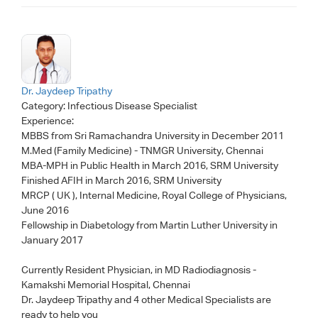
Dr. Jaydeep Tripathy
Category:
Infectious Disease Specialist
Experience:
MBBS from Sri Ramachandra University in December 2011
M.Med (Family Medicine) - TNMGR University, Chennai
MBA-MPH in Public Health in March 2016, SRM University
Finished AFIH in March 2016, SRM University
MRCP ( UK ), Internal Medicine, Royal College of Physicians,
June 2016
Fellowship in Diabetology from Martin Luther University in
January 2017
Currently Resident Physician, in MD Radiodiagnosis -
Kamakshi Memorial Hospital, Chennai
Dr. Jaydeep Tripathy
and 4 other Medical Specialists are
ready to help you