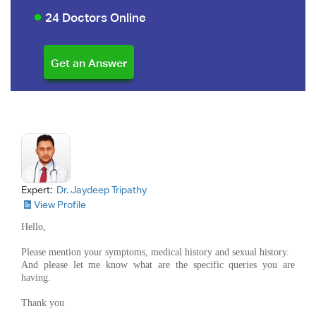
24 Doctors Online
Expert:
Dr. Jaydeep Tripathy
View Profile
Hello,
Please mention your symptoms, medical history and sexual history.
And please let me know what are the specific queries you are
having.
Thank you