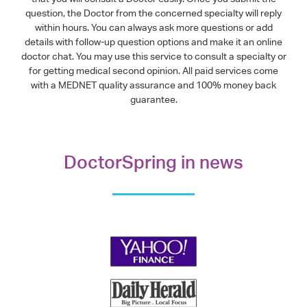
question, the Doctor from the concerned specialty will reply
within hours. You can always ask more questions or add
details with follow-up question options and make it an online
doctor chat. You may use this service to consult a specialty or
for getting medical second opinion. All paid services come
with a MEDNET quality assurance and 100% money back
guarantee.
DoctorSpring in news