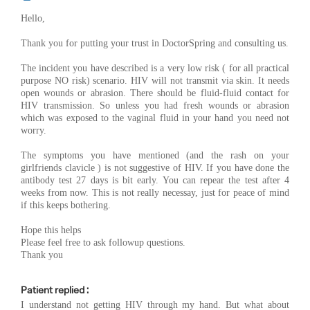
Hello,
Thank you for putting your trust in DoctorSpring and consulting us.
The incident you have described is a very low risk ( for all practical
purpose NO risk) scenario. HIV will not transmit via skin. It needs
open wounds or abrasion. There should be fluid-fluid contact for
HIV transmission. So unless you had fresh wounds or abrasion
which was exposed to the vaginal fluid in your hand you need not
worry.
The symptoms you have mentioned (and the rash on your
girlfriends clavicle ) is not suggestive of HIV. If you have done the
antibody test 27 days is bit early. You can repear the test after 4
weeks from now. This is not really necessay, just for peace of mind
if this keeps bothering.
Hope this helps
Please feel free to ask followup questions.
Thank you
Patient replied :
I understand not getting HIV through my hand. But what about