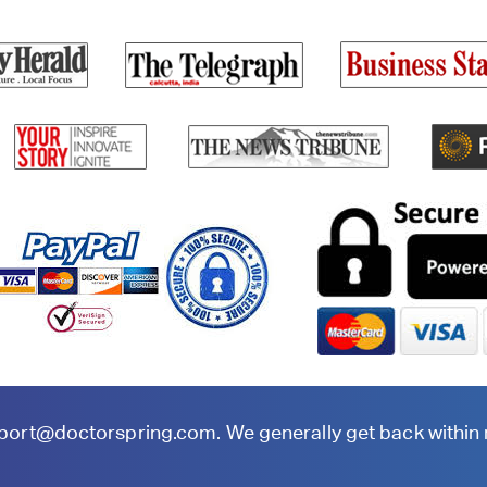
port@doctorspring.com
. We generally get back within