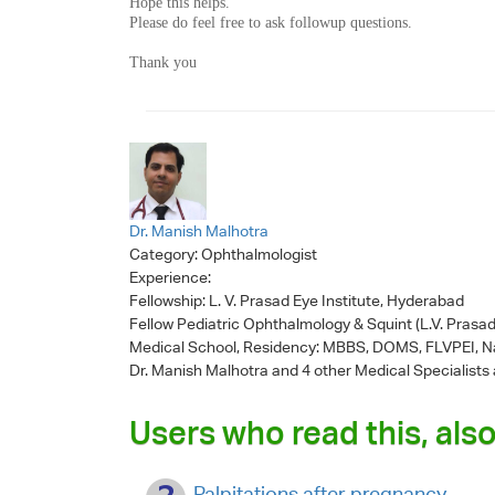
Hope this helps.
Please do feel free to ask followup questions.
Thank you
Dr. Manish Malhotra
Category:
Ophthalmologist
Experience:
Fellowship: L. V. Prasad Eye Institute, Hyderabad
Fellow Pediatric Ophthalmology & Squint (L.V. Prasad
Medical School, Residency: MBBS, DOMS, FLVPEI, Na
Dr. Manish Malhotra
and 4 other Medical Specialists 
Users who read this, also
Palpitations after pregnancy