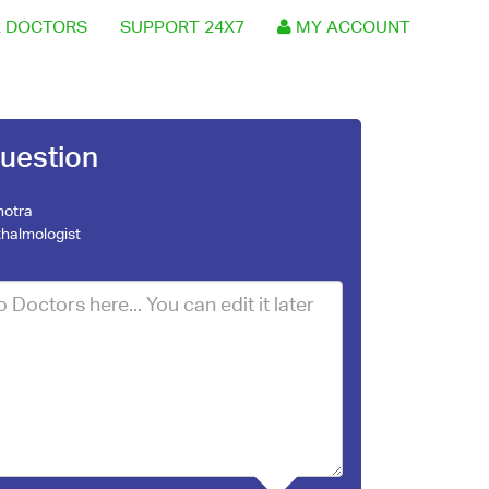
 DOCTORS
SUPPORT 24X7
MY ACCOUNT
uestion
hotra
halmologist