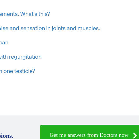
vements. What's this?
ise and sensation in joints and muscles.
scan
ith regurgitation
 one testicle?
Get me answers from Doctors now
ions.