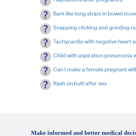
Bark like long strips in bowel mo
Snapping clicking and grinding no
Tachycardia with negative heart 
Child with aspiration pneumonia w
Can I make a female pregnant with
Rash on butt after sex
Make informed and better medical decis