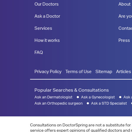
Our Doctors
About
Ask a Doctor
Are yo
Services
Conta
How it works
Press
FAQ
Privacy Policy
Terms of Use
Sitemap
Articles
Popular Searches & Consultations
Ask an Dermatologist
Ask a Gynecologist
Ask 
Ask an Orthopedic surgeon
Ask a STD Specialist
Consultations on DoctorSpring are not a substitute for 
service offers expert opinions of qualified doctors and