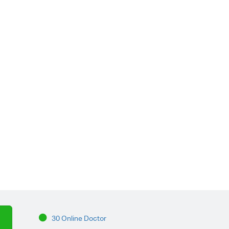
30 Online Doctor