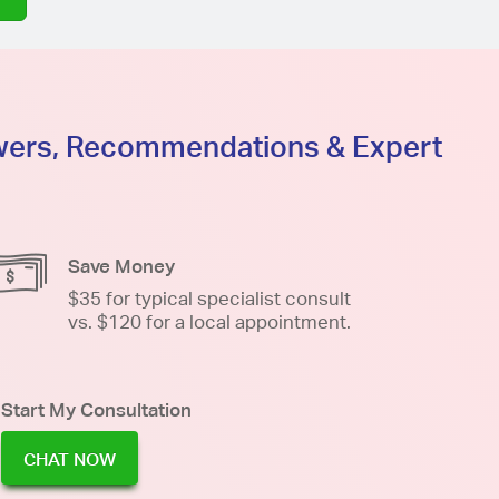
swers, Recommendations & Expert
Save Money
$35 for typical specialist consult
vs. $120 for a local appointment.
Start My Consultation
CHAT NOW