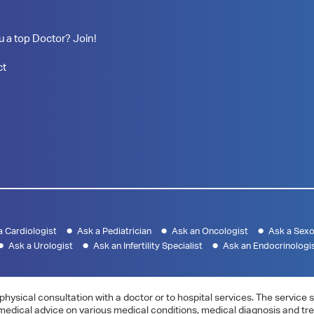
u a top Doctor? Join!
ct
a Cardiologist
Ask a Pediatrician
Ask an Oncologist
Ask a Sexo
Ask a Urologist
Ask an Infertility Specialist
Ask an Endocrinologi
physical consultation with a doctor or to hospital services. The servic
 medical advice on various medical conditions, medical diagnosis and tr