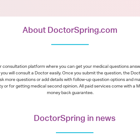
About DoctorSpring.com
or consultation platform where you can get your medical questions ans
you will consult a Doctor easily. Once you submit the question, the Doc
ask more questions or add details with follow-up question options and ma
alty or for getting medical second opinion. All paid services come with
money back guarantee.
DoctorSpring in news