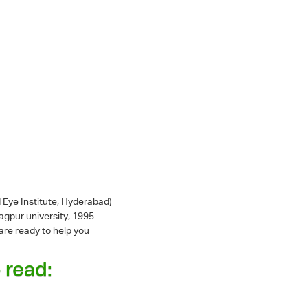
 Eye Institute, Hyderabad)
gpur university, 1995
are ready to help you
 read: