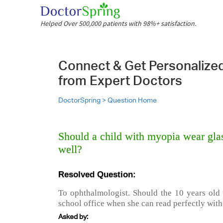
Helped Over 500,000 patients with 98%+ satisfaction.
Connect & Get Personalize
from Expert Doctors
DoctorSpring >
Question Home
Should a child with myopia wear glas
well?
Resolved Question:
To ophthalmologist. Should the 10 years old 
school office when she can read perfectly with
Asked by: