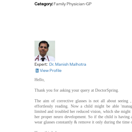
Category:
Family Physician-GP
Expert:
Dr. Manish Malhotra
View Profile
Hello,
Thank you for asking your query at DoctorSpring.
The aim of corrective glasses is not all about seeing ,
effortlessly reading. Now a child might be able 'manag
limited and troubled her reduced vision, which she might n
her proper neuro development. So if the child is having 
wear glasses constantly & remove it only during the time o