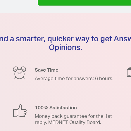
d a smarter, quicker way to get An
Opinions.
Save Time
Average time for answers: 6 hours.
100% Satisfaction
Money back guarantee for the 1st
reply. MEDNET Quality Board.