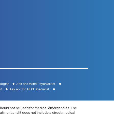
logist
Ask an Online Psychiatrist
st
Ask an HIV AIDS Specialist
e should not be used for medical emergencies. The
eatment and it does not include a direct medical