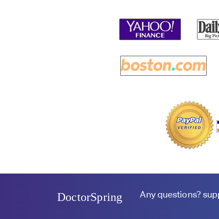
Any questions?
sup
DoctorSpring