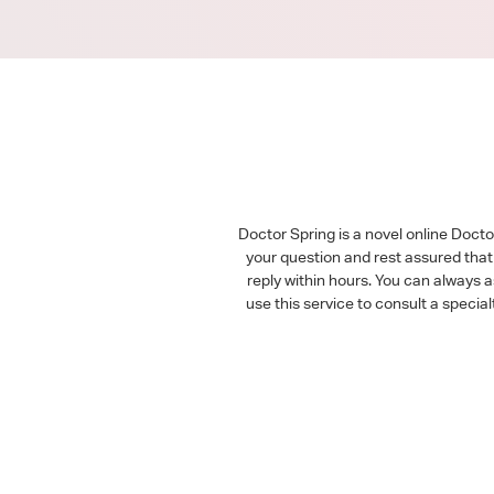
Doctor Spring is a novel online Doct
your question and rest assured that 
reply within hours. You can always 
use this service to consult a speci