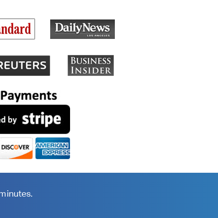
 minutes.