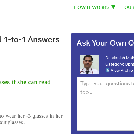
HOW IT WORKS
OUR
d 1-to-1 Answers
Ask Your Own Q
Dr. Manish Mal
Category:
Opht
View Profile
ses if she can read
to wear her -3 glasses in her
out glasses?