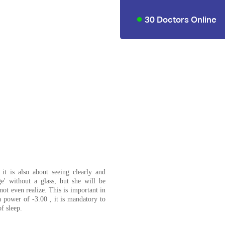
30 Doctors Online
 it is also about seeing clearly and
e' without a glass, but she will be
ot even realize. This is important in
a power of -3.00 , it is mandatory to
f sleep.