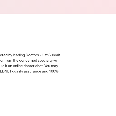
wered by leading Doctors. Just Submit
tor from the concerned specialty will
ke it an online doctor chat. You may
 a MEDNET quality assurance and 100%