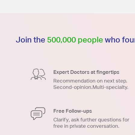
Join the
500,000 people
who foun
Expert Doctors at fingertips
Recommendation on next step.
Second-opinion.Multi-specialty.
Free Follow-ups
Clarify, ask further questions for
free in private conversation.