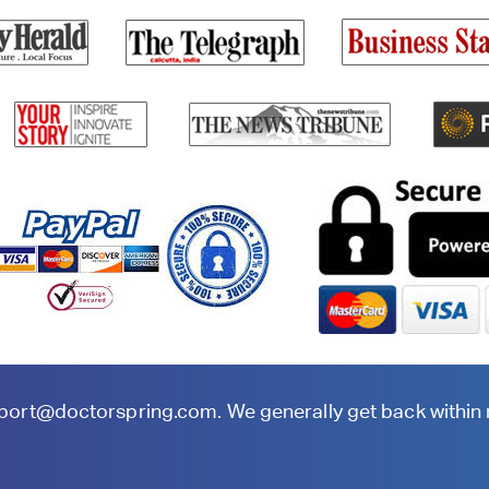
port@doctorspring.com
. We generally get back within