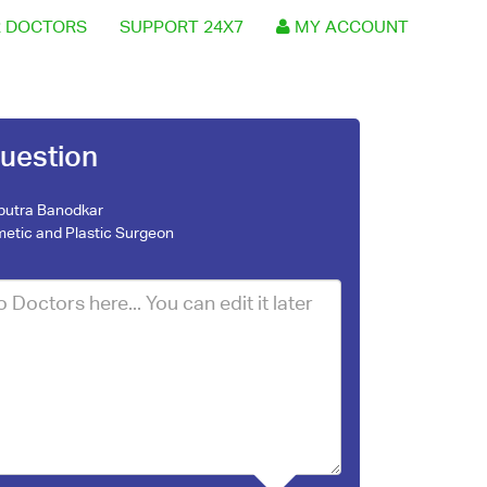
 DOCTORS
SUPPORT 24X7
MY ACCOUNT
uestion
nputra Banodkar
etic and Plastic Surgeon