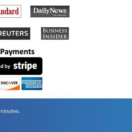
 minutes.