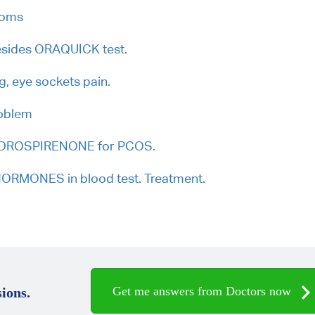
toms
besides ORAQUICK test.
ng, eye sockets pain.
roblem
, DROSPIRENONE for PCOS.
RMONES in blood test. Treatment.
Get me answers from Doctors now
ions.