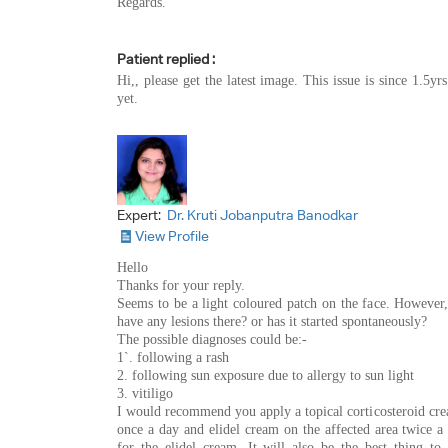
Regards.
Patient replied :
Hi,, please get the latest image. This issue is since 1.5y
yet.
Expert:
Dr. Kruti Jobanputra Banodkar
View Profile
Hello
Thanks for your reply.
Seems to be a light coloured patch on the face. However, 
have any lesions there? or has it started spontaneously?
The possible diagnoses could be:-
1`. following a rash
2. following sun exposure due to allergy to sun light
3. vitiligo
I would recommend you apply a topical corticosteroid crea
once a day and elidel cream on the affected area twice a 
for the elidel cream. It will also be the best thing t