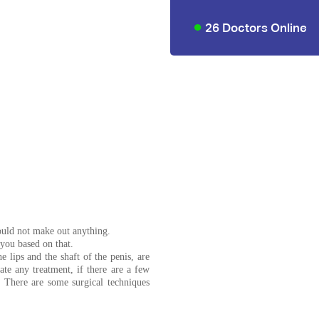
26 Doctors Online
 could not make out anything.
 you based on that.
 lips and the shaft of the penis, are
te any treatment, if there are a few
. There are some surgical techniques