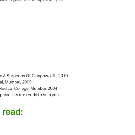
ns & Surgeons Of Glasgow, UK , 2010
al, Mumbai, 2009
l Medical College, Mumbai, 2004
pecialists are ready to help you
 read: