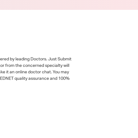
wered by leading Doctors. Just Submit
tor from the concerned specialty will
ke it an online doctor chat. You may
 a MEDNET quality assurance and 100%