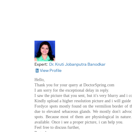
Expert:
Dr. Kruti Jobanputra Banodkar
View Profile
Hello,
Thank you for your query at DoctorSpring.com
I am sorry for the exceptional delay in reply.
I saw the picture that you sent, but it's very blurry and i
Kindly upload a higher resolution picture and i will guide
Fordyce spots mostly found on the vermilion border of the
due to elevated sebaceous glands. We mostly don't advoca
spots. Because most of them are physiological in nature
available. Once i see a proper picture, i can help you.
Feel free to discuss further,