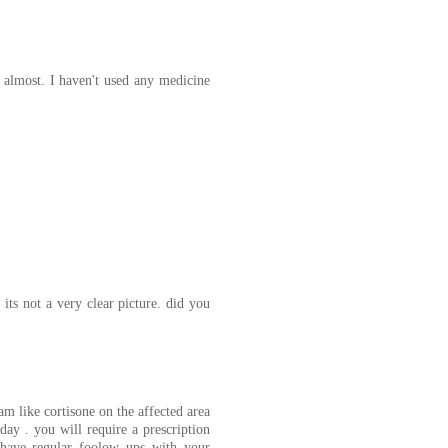
rs almost. I haven't used any medicine
its not a very clear picture. did you
m like cortisone on the affected area
day . you will require a prescription
o have regular foolow ups with your