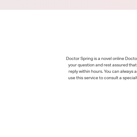
Doctor Spring is a novel online Doct
your question and rest assured that 
reply within hours. You can always 
use this service to consult a speci