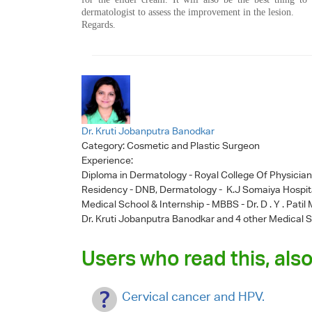
dermatologist to assess the improvement in the lesion.
Regards.
Dr. Kruti Jobanputra Banodkar
Category:
Cosmetic and Plastic Surgeon
Experience:
Diploma in Dermatology - Royal College Of Physicia
Residency - DNB, Dermatology - K.J Somaiya Hospit
Medical School & Internship - MBBS - Dr. D . Y . Pati
Dr. Kruti Jobanputra Banodkar
and 4 other Medical S
Users who read this, also
Cervical cancer and HPV.