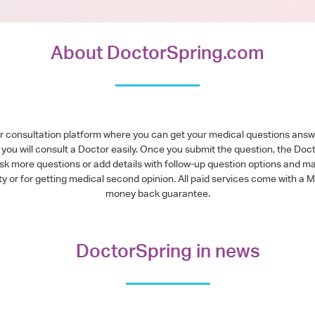
About DoctorSpring.com
or consultation platform where you can get your medical questions ans
you will consult a Doctor easily. Once you submit the question, the Doc
ask more questions or add details with follow-up question options and ma
alty or for getting medical second opinion. All paid services come with
money back guarantee.
DoctorSpring in news