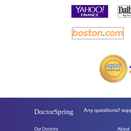
Any questions?
sup
DoctorSpring
Our Doctors
About