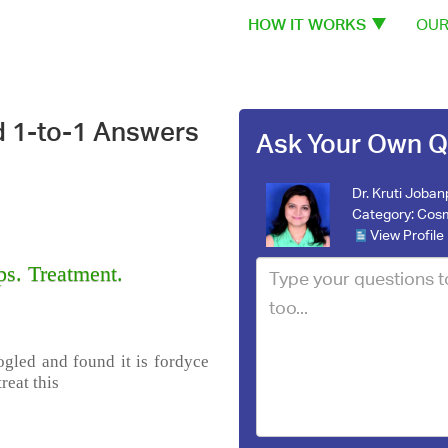
HOW IT WORKS
OUR
d 1-to-1 Answers
Ask Your Own Q
Dr. Kruti Joba
Category:
Cosm
View Profile
s. Treatment.
ogled and found it is fordyce
reat this