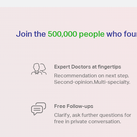
Join the
500,000 people
who foun
Expert Doctors at fingertips
Recommendation on next step.
Second-opinion.Multi-specialty.
Free Follow-ups
Clarify, ask further questions for
free in private conversation.