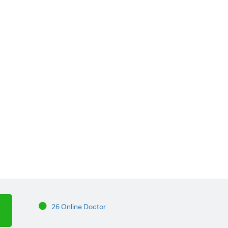
26 Online Doctor