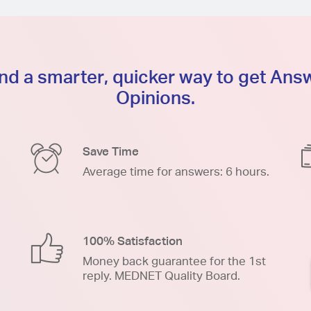
d a smarter, quicker way to get An
Opinions.
Save Time
Average time for answers: 6 hours.
100% Satisfaction
Money back guarantee for the 1st
reply. MEDNET Quality Board.