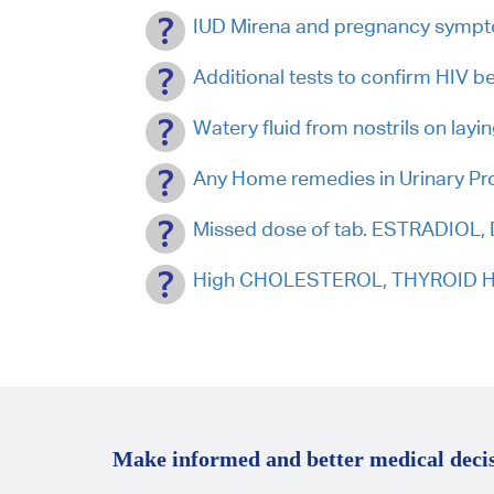
IUD Mirena and pregnancy symp
Additional tests to confirm HIV 
Watery fluid from nostrils on layi
Any Home remedies in Urinary P
Missed dose of tab. ESTRADIOL
High CHOLESTEROL, THYROID HO
Make informed and better medical decis