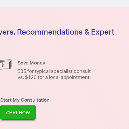
swers, Recommendations & Expert
Save Money
$35 for typical specialist consult
vs. $120 for a local appointment.
Start My Consultation
CHAT NOW