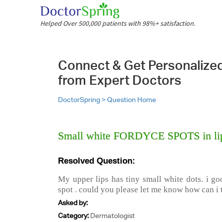
Helped Over 500,000 patients with 98%+ satisfaction.
Connect & Get Personalize
from Expert Doctors
DoctorSpring >
Question Home
Small white FORDYCE SPOTS in lip
Resolved Question:
My upper lips has tiny small white dots. i go
spot . could you please let me know how can i t
Asked by:
Category:
Dermatologist