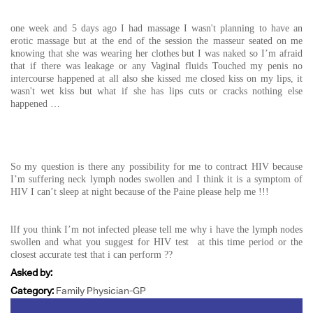
one week and 5 days ago I had massage I wasn't planning to have an
erotic massage but at the end of the session the masseur seated on me
knowing that she was wearing her clothes but I was naked so I’m afraid
that if there was leakage or any Vaginal fluids Touched my penis no
intercourse happened at all also she kissed me closed kiss on my lips, it
wasn't wet kiss but what if she has lips cuts or cracks nothing else
happened …
So my question is there any possibility for me to contract HIV because
I’m suffering neck lymph nodes swollen and I think it is a symptom of
HIV I can’t sleep at night because of the Paine please help me !!!
lIf you think I’m not infected please tell me why i have the lymph nodes
swollen and what you suggest for HIV test at this time period or the
closest accurate test that i can perform ??
Asked by:
Category:
Family Physician-GP