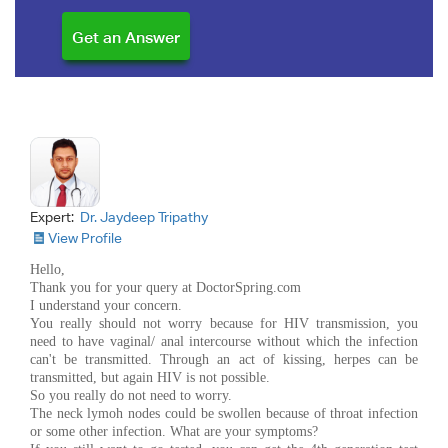
Expert:
Dr. Jaydeep Tripathy
View Profile
Hello,
Thank you for your query at DoctorSpring.com
I understand your concern.
You really should not worry because for HIV transmission, you
need to have vaginal/ anal intercourse without which the infection
can't be transmitted. Through an act of kissing, herpes can be
transmitted, but again HIV is not possible.
So you really do not need to worry.
The neck lymoh nodes could be swollen because of throat infection
or some other infection. What are your symptoms?