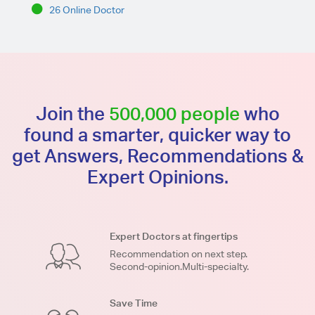
26 Online Doctor
Join the
500,000 people
who
found a smarter, quicker way to
get Answers, Recommendations &
Expert Opinions.
Expert Doctors at fingertips
Recommendation on next step.
Second-opinion.Multi-specialty.
Save Time