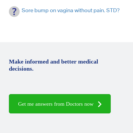
Sore bump on vagina without pain. STD?
Make informed and better medical
decisions.
Get me answers from Doctors now