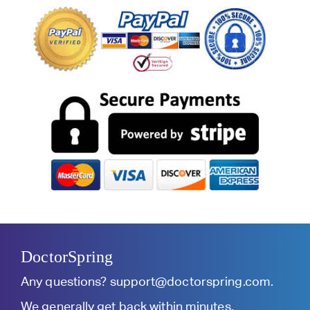
DoctorSpring
Any questions?
support@doctorspring.com
.
We generally get back within minutes.