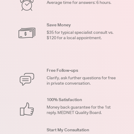
Average time for answers: 6 hours.
Save Money
$35 for typical specialist consult vs.
$120 for a local appointment.
Free Follow-ups
Clarify, ask further questions for free
in private conversation.
100% Satisfaction
Money back guarantee for the 1st
reply. MEDNET Quality Board.
Start My Consultation