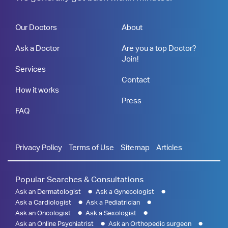
Our Doctors
About
Ask a Doctor
Are you a top Doctor?
Join!
Services
Contact
How it works
Press
FAQ
Privacy Policy
Terms of Use
Sitemap
Articles
Popular Searches & Consultations
Ask an Dermatologist
Ask a Gynecologist
Ask a Cardiologist
Ask a Pediatrician
Ask an Oncologist
Ask a Sexologist
Ask an Online Psychiatrist
Ask an Orthopedic surgeon