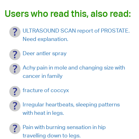
Users who read this, also read:
ULTRASOUND SCAN report of PROSTATE.
Need explanation.
Deer antler spray
Achy pain in mole and changing size with
cancer in family
fracture of coccyx
Irregular heartbeats, sleeping patterns
with heat in legs.
Pain with burning sensation in hip
travelling down to legs.