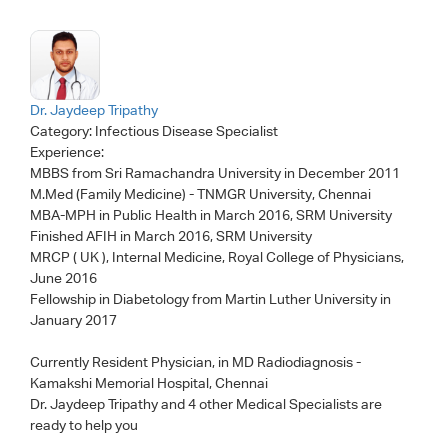
Dr. Jaydeep Tripathy
Category:
Infectious Disease Specialist
Experience:
MBBS from Sri Ramachandra University in December 2011
M.Med (Family Medicine) - TNMGR University, Chennai
MBA-MPH in Public Health in March 2016, SRM University
Finished AFIH in March 2016, SRM University
MRCP ( UK ), Internal Medicine, Royal College of Physicians,
June 2016
Fellowship in Diabetology from Martin Luther University in
January 2017
Currently Resident Physician, in MD Radiodiagnosis -
Kamakshi Memorial Hospital, Chennai
Dr. Jaydeep Tripathy
and 4 other Medical Specialists are
ready to help you