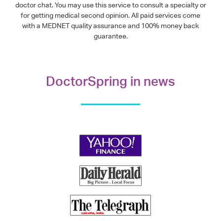
doctor chat. You may use this service to consult a specialty or
for getting medical second opinion. All paid services come
with a MEDNET quality assurance and 100% money back
guarantee.
DoctorSpring in news