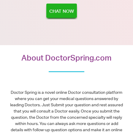
CHAT NOW
About DoctorSpring.com
Doctor Spring is a novel online Doctor consultation platform
where you can get your medical questions answered by
leading Doctors. Just Submit your question and rest assured
that you will consult a Doctor easily. Once you submit the
question, the Doctor from the concerned specialty will reply
within hours. You can always ask more questions or add
details with follow-up question options and make it an online