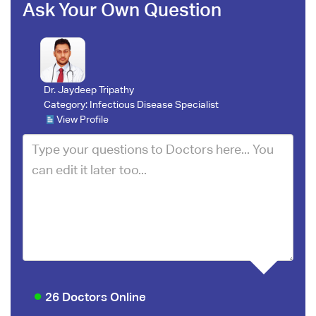
Ask Your Own Question
Dr. Jaydeep Tripathy
Category:
Infectious Disease Specialist
View Profile
26 Doctors Online