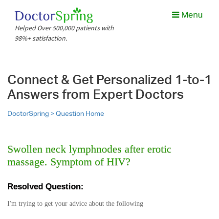
Menu
Helped Over 500,000 patients with
98%+ satisfaction.
Connect & Get Personalized 1-to-1
Answers from Expert Doctors
DoctorSpring >
Question Home
Swollen neck lymphnodes after erotic
massage. Symptom of HIV?
Resolved Question:
I'm trying to get your advice about the following