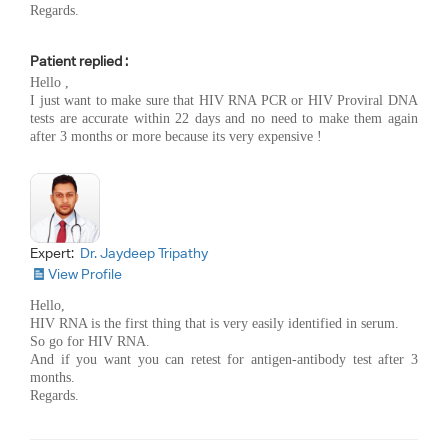
Regards.
Patient replied :
Hello ,
I just want to make sure that HIV RNA PCR or HIV Proviral DNA
tests are accurate within 22 days and no need to make them again
after 3 months or more because its very expensive !
Expert:
Dr. Jaydeep Tripathy
View Profile
Hello,
HIV RNA is the first thing that is very easily identified in serum.
So go for HIV RNA.
And if you want you can retest for antigen-antibody test after 3
months.
Regards.