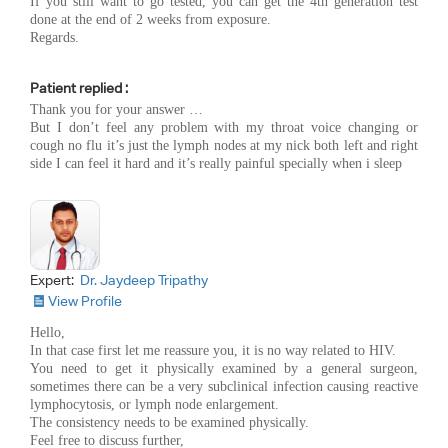
If you still want to go tested, you can get the 4th generation test
done at the end of 2 weeks from exposure.
Regards.
Patient replied :
Thank you for your answer …
But I don’t feel any problem with my throat voice changing or
cough no flu it’s just the lymph nodes at my nick both left and right
side I can feel it hard and it’s really painful specially when i sleep
Expert:
Dr. Jaydeep Tripathy
View Profile
Hello,
In that case first let me reassure you, it is no way related to HIV.
You need to get it physically examined by a general surgeon,
sometimes there can be a very subclinical infection causing reactive
lymphocytosis, or lymph node enlargement.
The consistency needs to be examined physically.
Feel free to discuss further,