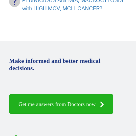
PERINICIOUS ANEMIA, MACROCYTOSIS
with HIGH MCV, MCH. CANCER?
Make informed and better medical
decisions.
Get me answers from Doctors now