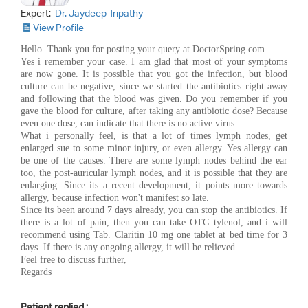
Expert:
Dr. Jaydeep Tripathy
View Profile
Hello. Thank you for posting your query at DoctorSpring.com
Yes i remember your case. I am glad that most of your symptoms
are now gone. It is possible that you got the infection, but blood
culture can be negative, since we started the antibiotics right away
and following that the blood was given. Do you remember if you
gave the blood for culture, after taking any antibiotic dose? Because
even one dose, can indicate that there is no active virus.
What i personally feel, is that a lot of times lymph nodes, get
enlarged sue to some minor injury, or even allergy. Yes allergy can
be one of the causes. There are some lymph nodes behind the ear
too, the post-auricular lymph nodes, and it is possible that they are
enlarging. Since its a recent development, it points more towards
allergy, because infection won't manifest so late.
Since its been around 7 days already, you can stop the antibiotics. If
there is a lot of pain, then you can take OTC tylenol, and i will
recommend using Tab. Claritin 10 mg one tablet at bed time for 3
days. If there is any ongoing allergy, it will be relieved.
Feel free to discuss further,
Regards
Patient replied :