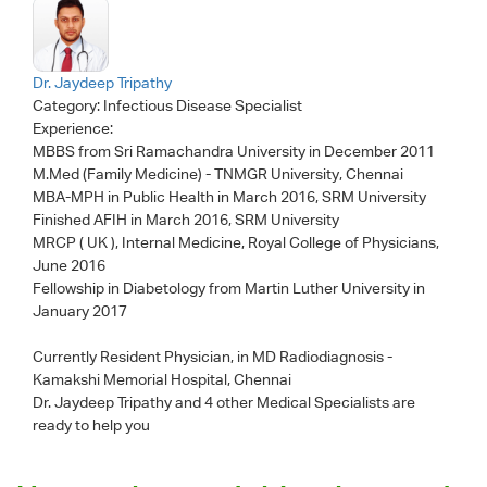
Dr. Jaydeep Tripathy
Category:
Infectious Disease Specialist
Experience:
MBBS from Sri Ramachandra University in December 2011
M.Med (Family Medicine) - TNMGR University, Chennai
MBA-MPH in Public Health in March 2016, SRM University
Finished AFIH in March 2016, SRM University
MRCP ( UK ), Internal Medicine, Royal College of Physicians,
June 2016
Fellowship in Diabetology from Martin Luther University in
January 2017
Currently Resident Physician, in MD Radiodiagnosis -
Kamakshi Memorial Hospital, Chennai
Dr. Jaydeep Tripathy
and 4 other Medical Specialists are
ready to help you