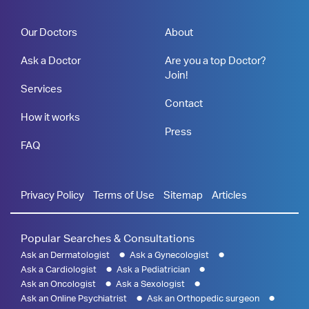
Our Doctors
About
Ask a Doctor
Are you a top Doctor?
Join!
Services
Contact
How it works
Press
FAQ
Privacy Policy
Terms of Use
Sitemap
Articles
Popular Searches & Consultations
Ask an Dermatologist
Ask a Gynecologist
Ask a Cardiologist
Ask a Pediatrician
Ask an Oncologist
Ask a Sexologist
Ask an Online Psychiatrist
Ask an Orthopedic surgeon