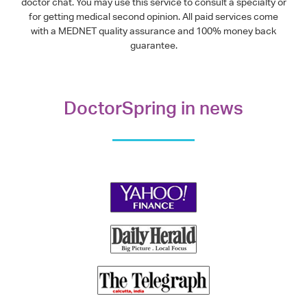
doctor chat. You may use this service to consult a specialty or
for getting medical second opinion. All paid services come
with a MEDNET quality assurance and 100% money back
guarantee.
DoctorSpring in news