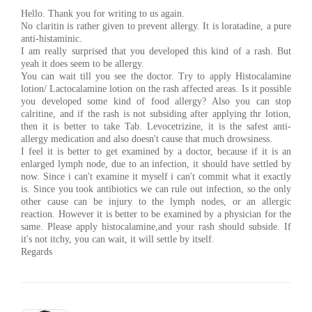
Hello. Thank you for writing to us again.
No claritin is rather given to prevent allergy. It is loratadine, a pure
anti-histaminic.
I am really surprised that you developed this kind of a rash. But
yeah it does seem to be allergy.
You can wait till you see the doctor. Try to apply Histocalamine
lotion/ Lactocalamine lotion on the rash affected areas. Is it possible
you developed some kind of food allergy? Also you can stop
calritine, and if the rash is not subsiding after applying thr lotion,
then it is better to take Tab. Levocetrizine, it is the safest anti-
allergy medication and also doesn't cause that much drowsiness.
I feel it is better to get examined by a doctor, because if it is an
enlarged lymph node, due to an infection, it should have settled by
now. Since i can't examine it myself i can't commit what it exactly
is. Since you took antibiotics we can rule out infection, so the only
other cause can be injury to the lymph nodes, or an allergic
reaction. However it is better to be examined by a physician for the
same. Please apply histocalamine,and your rash should subside. If
it's not itchy, you can wait, it will settle by itself.
Regards