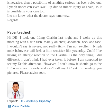
is negative, then a possibility of anything serious has been ruled out.
Lymph nodes can even swell up due to minor injury as i said, so it
is possible in your case too.
Let me know what the doctor says tomorrow,
Regards
Patient replied :
Hi DR- I took one 10mg Claritin last night and I woke up this
morning with a skin rash, mainly on chest, abdomen, back and face.
I wouldn't say is severe, not really itchy. I'm not swollen , lymph
node below ear still feels a little sensitive like yesterday. Could I be
having an allergic reaction to the Claritin? Is the only thing I did
different. I don't think I had ever taken it before. I am supposed to
see my Dr this afternoon. However, I don't know if should go to the
ER now since its early and can't call my DR yet. Im sending you
pictures. Please advise soon.
Expert:
Dr. Jaydeep Tripathy
View Profile