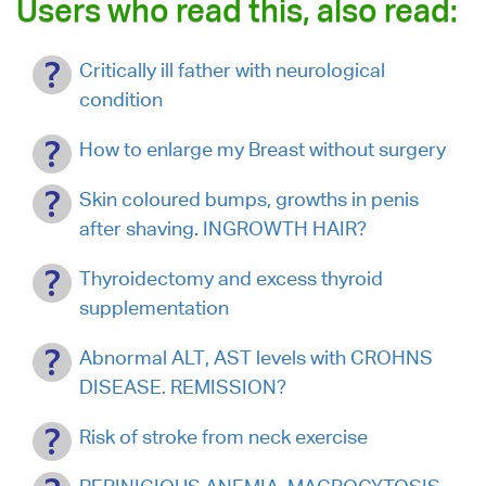
Users who read this, also read:
Critically ill father with neurological
condition
How to enlarge my Breast without surgery
Skin coloured bumps, growths in penis
after shaving. INGROWTH HAIR?
Thyroidectomy and excess thyroid
supplementation
Abnormal ALT, AST levels with CROHNS
DISEASE. REMISSION?
Risk of stroke from neck exercise