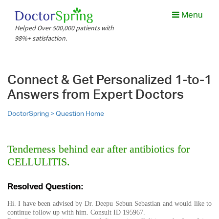
Menu
Helped Over 500,000 patients with
98%+ satisfaction.
Connect & Get Personalized 1-to-1
Answers from Expert Doctors
DoctorSpring >
Question Home
Tenderness behind ear after antibiotics for
CELLULITIS.
Resolved Question:
Hi. I have been advised by Dr. Deepu Sebun Sebastian and would like to
continue follow up with him. Consult ID 195967.