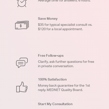
Average time for answers: 6 hours.
Save Money
$35 for typical specialist consult vs.
$120 for a local appointment.
Free Follow-ups
Clarify, ask further questions for free
in private conversation.
100% Satisfaction
Money back guarantee for the 1st
reply. MEDNET Quality Board.
Start My Consultation