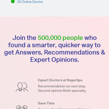
20 Online Doctor
Join the
500,000 people
who
found a smarter, quicker way to
get Answers, Recommendations &
Expert Opinions.
Expert Doctors at fingertips
Recommendation on next step.
Second-opinion.Multi-specialty.
Save Time