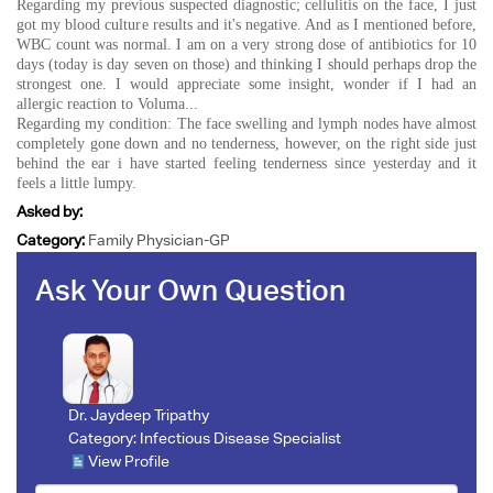
Regarding my previous suspected diagnostic; cellulitis on the face, I just
got my blood culture results and it's negative. And as I mentioned before,
WBC count was normal. I am on a very strong dose of antibiotics for 10
days (today is day seven on those) and thinking I should perhaps drop the
strongest one. I would appreciate some insight, wonder if I had an
allergic reaction to Voluma...
Regarding my condition: The face swelling and lymph nodes have almost
completely gone down and no tenderness, however, on the right side just
behind the ear i have started feeling tenderness since yesterday and it
feels a little lumpy.
Asked by:
Category:
Family Physician-GP
Ask Your Own Question
Dr. Jaydeep Tripathy
Category:
Infectious Disease Specialist
View Profile