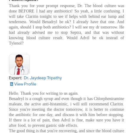
Thank you for your prompt response, Dr. The blood culture was
done BEFORE I had any antibiotics! So yeah, a little confusing. I
will take Claritin tonight to see if helps with behind ear lump and
tenderness. Would Benadryl be ok? I already have that one. And
again, should I stop both antibiotics? I will see my dr tomorrow. He
had already advised me to stop Septra, and that was without
knowing blood culture result. Would Advil be ok instead of
Tylenol?
Expert:
Dr. Jaydeep Tripathy
View Profile
Hello. Thank you for writing to us again.
Benadryl is a cough syrup and even though it has Chlorpheniramine
maleate, the active anti-histaminic, i will still recommend Claritin.
Since you're meeting the doctor tomorrow, it is better to continue
the antibiotic for one day, and discuss it with him before stopping.
If there is a lot of pain, then Advil is fine, make sure you have it
after food, to prevent gastric side effects.
The good thing is that you're recovering, and since the blood culture