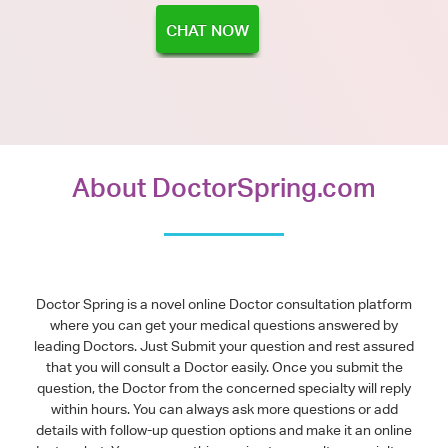
CHAT NOW
About DoctorSpring.com
Doctor Spring is a novel online Doctor consultation platform
where you can get your medical questions answered by
leading Doctors. Just Submit your question and rest assured
that you will consult a Doctor easily. Once you submit the
question, the Doctor from the concerned specialty will reply
within hours. You can always ask more questions or add
details with follow-up question options and make it an online