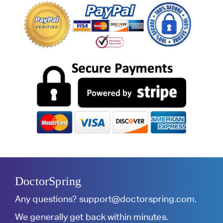
DoctorSpring
Any questions?
support@doctorspring.com
.
We generally get back within minutes.