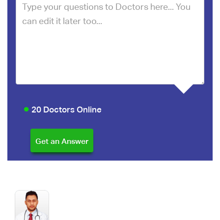
20 Doctors Online