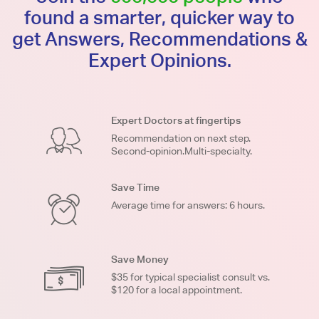
found a smarter, quicker way to
get Answers, Recommendations &
Expert Opinions.
Expert Doctors at fingertips
Recommendation on next step.
Second-opinion.Multi-specialty.
Save Time
Average time for answers: 6 hours.
Save Money
$35 for typical specialist consult vs.
$120 for a local appointment.