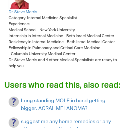
Dr. Steve Merris
Category:
Internal Medicine Specialist
Experience:
Medical School - New York University
Internship in Internal Medicine - Beth Israel Medical Center
Residency in Internal Medicine - Beth Israel Medical Center
Fellowship in Pulmonary and Critical Care Medicine
- Columbia University Medical Center
Dr. Steve Merris
and 4 other Medical Specialists are ready to
help you
Users who read this, also read:
Long standing MOLE in hand getting
bigger. ACRAL MELANOMA?
suggest me any home remedies or any