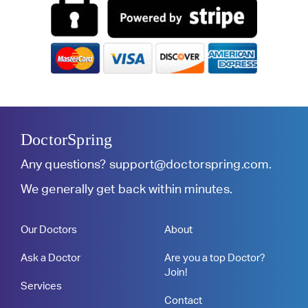
DoctorSpring
Any questions?
support@doctorspring.com
.
We generally get back within minutes.
Our Doctors
About
Ask a Doctor
Are you a top Doctor?
Join!
Services
Contact