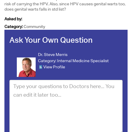
risk of carrying the HPV. Also, since HPV causes genital warts too,
does genital warts falls in std list?
Asked by:
Category:
Community
Ask Your Own Question
Dr. Steve Merris
Category:
Internal Medicine Specialist
View Profile