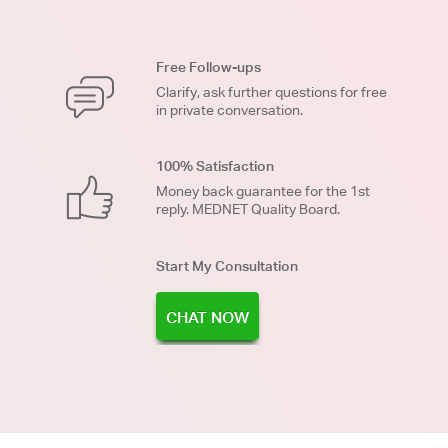
Free Follow-ups
Clarify, ask further questions for free
in private conversation.
100% Satisfaction
Money back guarantee for the 1st
reply. MEDNET Quality Board.
Start My Consultation
CHAT NOW