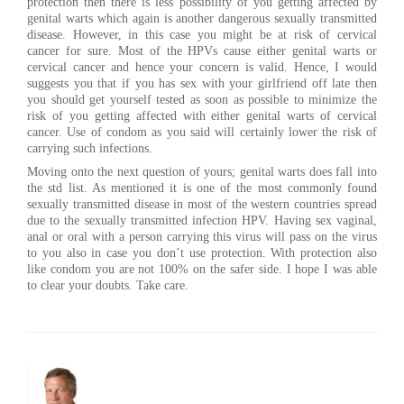
protection then there is less possibility of you getting affected by
genital warts which again is another dangerous sexually transmitted
disease. However, in this case you might be at risk of cervical
cancer for sure. Most of the HPVs cause either genital warts or
cervical cancer and hence your concern is valid. Hence, I would
suggests you that if you has sex with your girlfriend off late then
you should get yourself tested as soon as possible to minimize the
risk of you getting affected with either genital warts of cervical
cancer. Use of condom as you said will certainly lower the risk of
carrying such infections.
Moving onto the next question of yours; genital warts does fall into
the std list. As mentioned it is one of the most commonly found
sexually transmitted disease in most of the western countries spread
due to the sexually transmitted infection HPV. Having sex vaginal,
anal or oral with a person carrying this virus will pass on the virus
to you also in case you don’t use protection. With protection also
like condom you are not 100% on the safer side. I hope I was able
to clear your doubts. Take care.