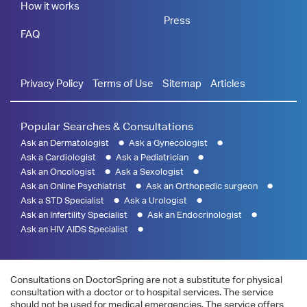
How it works
Press
FAQ
Privacy Policy
Terms of Use
Sitemap
Articles
Popular Searches & Consultations
Ask an Dermatologist
Ask a Gynecologist
Ask a Cardiologist
Ask a Pediatrician
Ask an Oncologist
Ask a Sexologist
Ask an Online Psychiatrist
Ask an Orthopedic surgeon
Ask a STD Specialist
Ask a Urologist
Ask an Infertility Specialist
Ask an Endocrinologist
Ask an HIV AIDS Specialist
Consultations on DoctorSpring are not a substitute for physical
consultation with a doctor or to hospital services. The service
should not be used for medical emergencies. The service offers