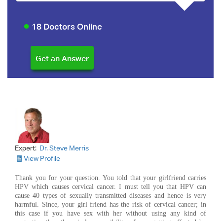
18 Doctors Online
Expert:
Dr. Steve Merris
View Profile
Thank you for your question. You told that your girlfriend carries
HPV which causes cervical cancer. I must tell you that HPV can
cause 40 types of sexually transmitted diseases and hence is very
harmful. Since, your girl friend has the risk of cervical cancer; in
this case if you have sex with her without using any kind of