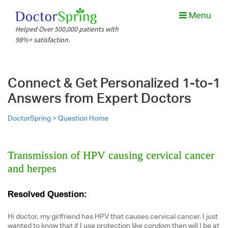
Menu
Helped Over 500,000 patients with
98%+ satisfaction.
Connect & Get Personalized 1-to-1
Answers from Expert Doctors
DoctorSpring >
Question Home
Transmission of HPV causing cervical cancer
and herpes
Resolved Question:
Hi doctor, my girlfriend has HPV that causes cervical cancer. I just
wanted to know that if I use protection like condom then will I be at