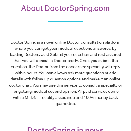
About DoctorSpring.com
Doctor Spring is a novel online Doctor consultation platform
where you can get your medical questions answered by
leading Doctors. Just Submit your question and rest assured
that you will consult a Doctor easily. Once you submit the
question, the Doctor from the concerned specialty will reply
within hours. You can always ask more questions or add
details with follow-up question options and make it an online
doctor chat. You may use this service to consult a specialty or
for getting medical second opinion. All paid services come
with a MEDNET quality assurance and 100% money back
guarantee.
DoctorSpring in news