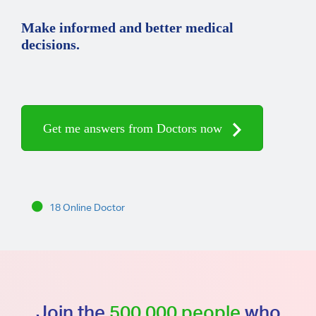
Make informed and better medical
decisions.
Get me answers from Doctors now
18 Online Doctor
Join the
500,000 people
who