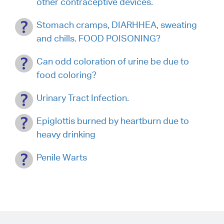
other contraceptive devices.
Stomach cramps, DIARHHEA, sweating
and chills. FOOD POISONING?
Can odd coloration of urine be due to
food coloring?
Urinary Tract Infection.
Epiglottis burned by heartburn due to
heavy drinking
Penile Warts