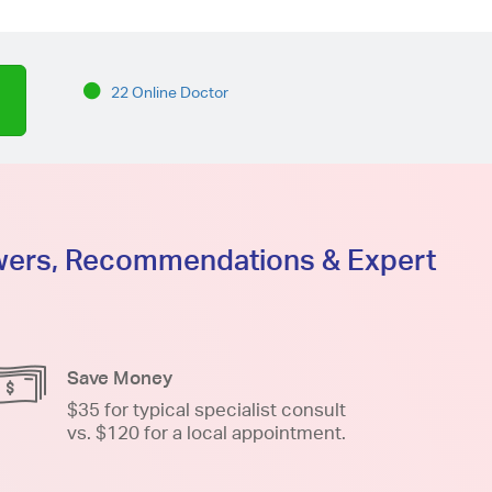
22 Online Doctor
swers, Recommendations & Expert
Save Money
$35 for typical specialist consult
vs. $120 for a local appointment.