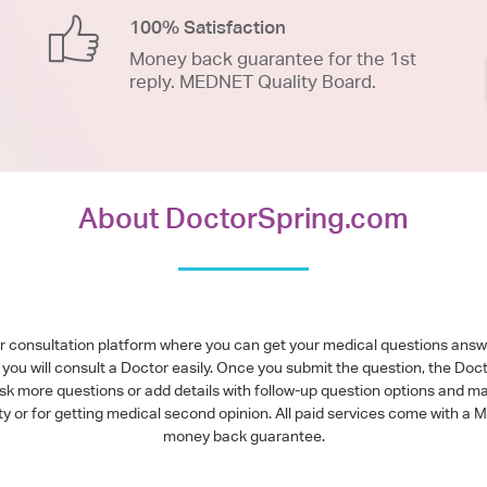
100% Satisfaction
Money back guarantee for the 1st
reply. MEDNET Quality Board.
About DoctorSpring.com
or consultation platform where you can get your medical questions ans
you will consult a Doctor easily. Once you submit the question, the Doc
ask more questions or add details with follow-up question options and ma
alty or for getting medical second opinion. All paid services come with
money back guarantee.