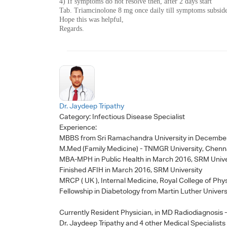
4) If symptoms do not resolve then, after 2 days start
Tab. Triamcinolone 8 mg once daily till symptoms subsid
Hope this was helpful,
Regards.
Dr. Jaydeep Tripathy
Category:
Infectious Disease Specialist
Experience:
MBBS from Sri Ramachandra University in Decembe
M.Med (Family Medicine) - TNMGR University, Chenn
MBA-MPH in Public Health in March 2016, SRM Unive
Finished AFIH in March 2016, SRM University
MRCP ( UK ), Internal Medicine, Royal College of Phy
Fellowship in Diabetology from Martin Luther Univers
Currently Resident Physician, in MD Radiodiagnosis
Dr. Jaydeep Tripathy
and 4 other Medical Specialists