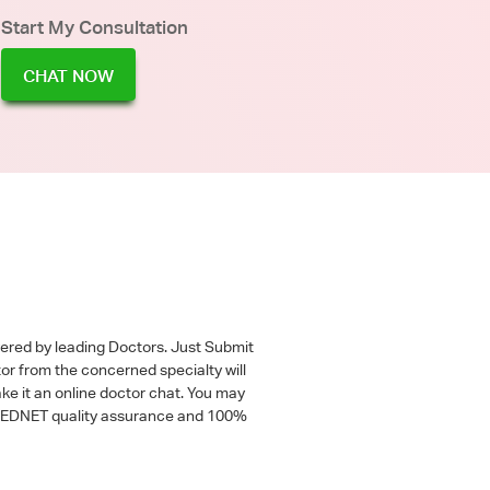
Start My Consultation
CHAT NOW
wered by leading Doctors. Just Submit
tor from the concerned specialty will
ke it an online doctor chat. You may
 a MEDNET quality assurance and 100%