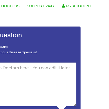
 DOCTORS
SUPPORT 24X7
MY ACCOUNT
uestion
pathy
ctious Disease Specialist