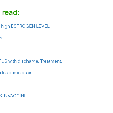
 read:
th high ESTROGEN LEVEL.
ls
S with discharge. Treatment.
lesions in brain.
TS-B VACCINE.