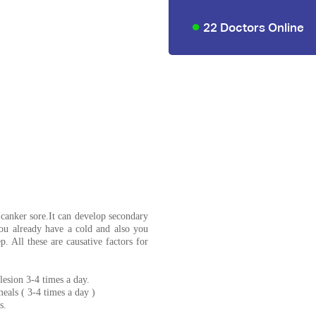
22 Doctors Online
 canker sore.It can develop secondary
 You already have a cold and also you
p. All these are causative factors for
lesion 3-4 times a day.
eals ( 3-4 times a day )
s.