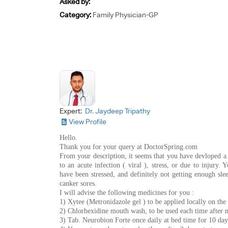
Asked by:
Category:
Family Physician-GP
Expert:
Dr. Jaydeep Tripathy
View Profile
Hello.
Thank you for your query at DoctorSpring.com
From your description, it seems that you have devloped a
to an acute infection ( viral ), stress, or due to injury.
have been stressed, and definitely not getting enough slee
canker sores.
I will advise the following medicines for you :
1) Xytee (Metronidazole gel ) to be applied locally on the 
2) Chlorhexidine mouth wash, to be used each time after m
3) Tab. Neurobion Forte once daily at bed time for 10 day