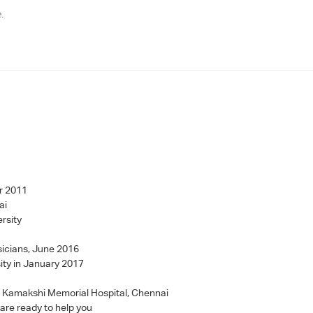
e.
r 2011
ai
rsity
sicians, June 2016
ity in January 2017
 - Kamakshi Memorial Hospital, Chennai
 are ready to help you