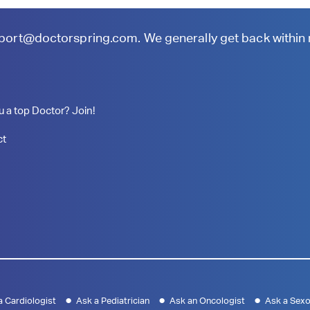
port@doctorspring.com
. We generally get back within
u a top Doctor? Join!
ct
a Cardiologist
Ask a Pediatrician
Ask an Oncologist
Ask a Sexo