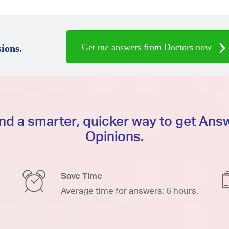
Get me answers from Doctors now
ions.
d a smarter, quicker way to get An
Opinions.
Save Time
Average time for answers: 6 hours.