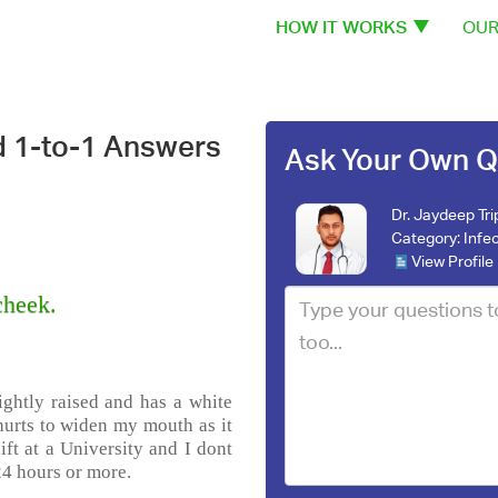
HOW IT WORKS
OUR
d 1-to-1 Answers
Ask Your Own Q
Dr. Jaydeep Tri
Category:
Infe
View Profile
cheek.
lightly raised and has a white
t hurts to widen my mouth as it
hift at a University and I dont
24 hours or more.