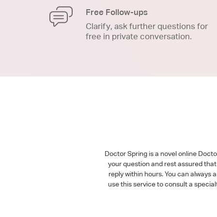
Free Follow-ups
Clarify, ask further questions for
free in private conversation.
Doctor Spring is a novel online Doct
your question and rest assured that 
reply within hours. You can always 
use this service to consult a speci