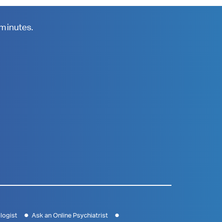
 minutes.
logist
Ask an Online Psychiatrist