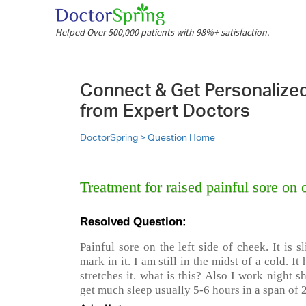
Helped Over 500,000 patients with 98%+ satisfaction.
Connect & Get Personalize
from Expert Doctors
DoctorSpring >
Question Home
Treatment for raised painful sore on 
Resolved Question:
Painful sore on the left side of cheek. It is s
mark in it. I am still in the midst of a cold. I
stretches it. what is this? Also I work night s
get much sleep usually 5-6 hours in a span of 