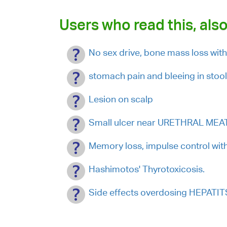
Users who read this, also
No sex drive, bone mass loss wi
stomach pain and bleeing in stoo
Lesion on scalp
Small ulcer near URETHRAL MEATU
Memory loss, impulse control with 
Hashimotos' Thyrotoxicosis.
Side effects overdosing HEPATI