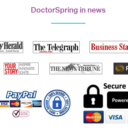
DoctorSpring in news