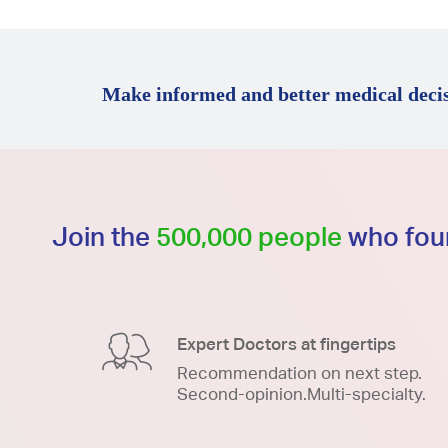
Make informed and better medical decis
Join the
500,000 people
who foun
Expert Doctors at fingertips
Recommendation on next step.
Second-opinion.Multi-specialty.