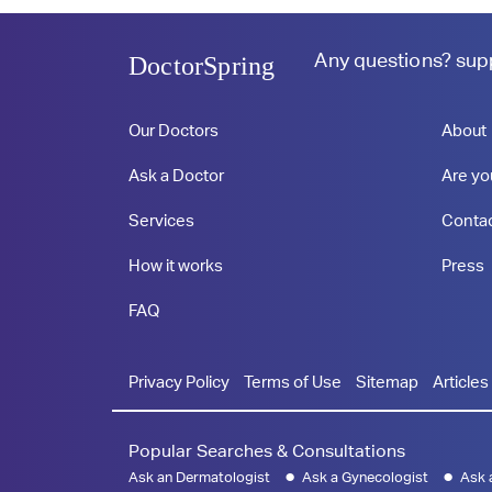
Any questions?
sup
DoctorSpring
Our Doctors
About
Ask a Doctor
Are yo
Services
Conta
How it works
Press
FAQ
Privacy Policy
Terms of Use
Sitemap
Articles
Popular Searches & Consultations
Ask an Dermatologist
Ask a Gynecologist
Ask 