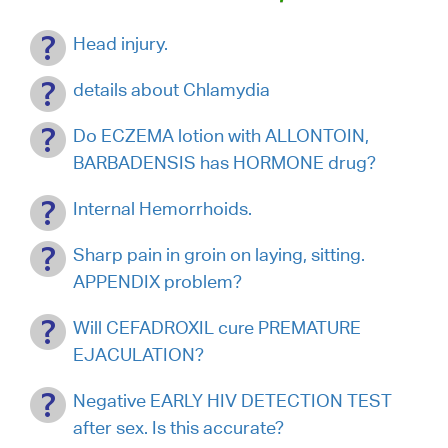
Head injury.
details about Chlamydia
Do ECZEMA lotion with ALLONTOIN,
BARBADENSIS has HORMONE drug?
Internal Hemorrhoids.
Sharp pain in groin on laying, sitting.
APPENDIX problem?
Will CEFADROXIL cure PREMATURE
EJACULATION?
Negative EARLY HIV DETECTION TEST
after sex. Is this accurate?