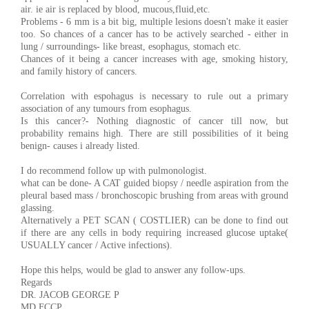
air. ie air is replaced by blood, mucous,fluid,etc.
Problems - 6 mm is a bit big, multiple lesions doesn't make it easier
too. So chances of a cancer has to be actively searched - either in
lung / surroundings- like breast, esophagus, stomach etc.
Chances of it being a cancer increases with age, smoking history,
and family history of cancers.
Correlation with espohagus is necessary to rule out a primary
association of any tumours from esophagus.
Is this cancer?- Nothing diagnostic of cancer till now, but
probability remains high. There are still possibilities of it being
benign- causes i already listed.
I do recommend follow up with pulmonologist.
what can be done- A CAT guided biopsy / needle aspiration from the
pleural based mass / bronchoscopic brushing from areas with ground
glassing.
Alternatively a PET SCAN ( COSTLIER) can be done to find out
if there are any cells in body requiring increased glucose uptake(
USUALLY cancer / Active infections).
Hope this helps, would be glad to answer any follow-ups.
Regards
DR. JACOB GEORGE P
MD,FCCP