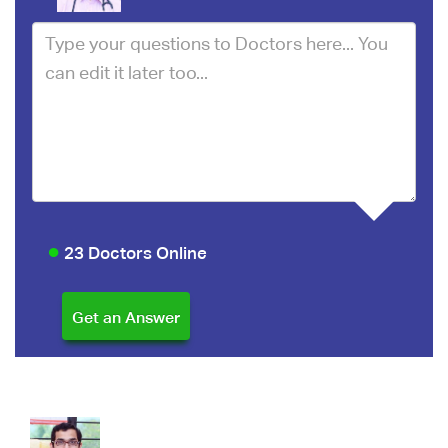
23 Doctors Online