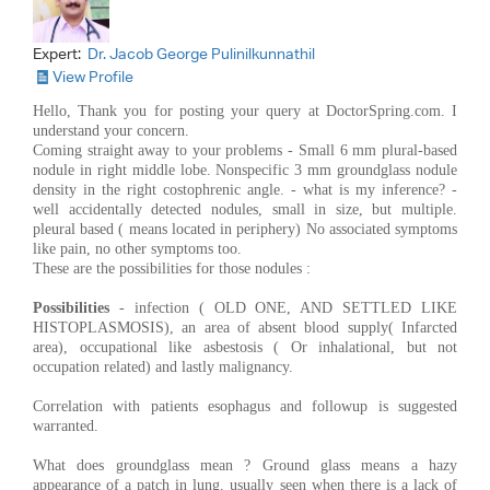
Expert:
Dr. Jacob George Pulinilkunnathil
View Profile
Hello, Thank you for posting your query at DoctorSpring.com. I
understand your concern.
Coming straight away to your problems - Small 6 mm plural-based
nodule in right middle lobe. Nonspecific 3 mm groundglass nodule
density in the right costophrenic angle. - what is my inference? -
well accidentally detected nodules, small in size, but multiple.
pleural based ( means located in periphery) No associated symptoms
like pain, no other symptoms too.
These are the possibilities for those nodules :
Possibilities
- infection ( OLD ONE, AND SETTLED LIKE
HISTOPLASMOSIS), an area of absent blood supply( Infarcted
area), occupational like asbestosis ( Or inhalational, but not
occupation related) and lastly malignancy.
Correlation with patients esophagus and followup is suggested
warranted.
What does groundglass mean ? Ground glass means a hazy
appearance of a patch in lung. usually seen when there is a lack of