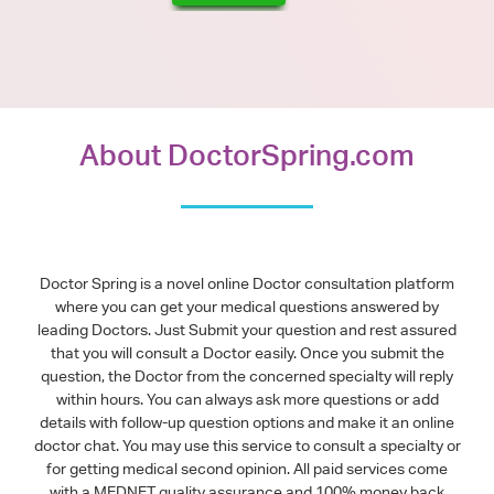
About DoctorSpring.com
Doctor Spring is a novel online Doctor consultation platform
where you can get your medical questions answered by
leading Doctors. Just Submit your question and rest assured
that you will consult a Doctor easily. Once you submit the
question, the Doctor from the concerned specialty will reply
within hours. You can always ask more questions or add
details with follow-up question options and make it an online
doctor chat. You may use this service to consult a specialty or
for getting medical second opinion. All paid services come
with a MEDNET quality assurance and 100% money back