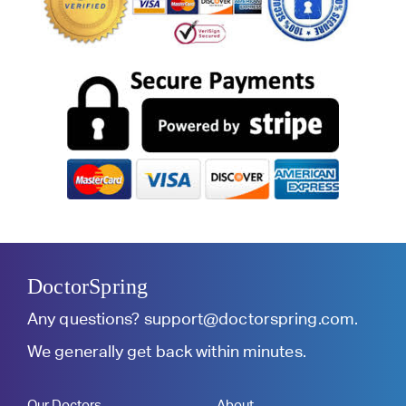
DoctorSpring
Any questions?
support@doctorspring.com
.
We generally get back within minutes.
Our Doctors
About