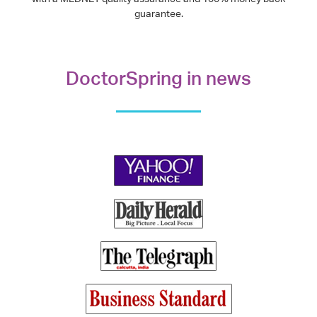
guarantee.
DoctorSpring in news