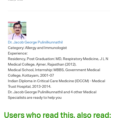
Dr. Jacob George Pulinilkunnathil
Category:
Allergy and Immunologist
Experience:
Residency, Post Graduation: MD, Respiratory Medicine, J L N
Medical College, Ajmer, Rajasthan (2012).
Medical School, Internship: MBBS, Government Medical
College, Kottayam, 2001-07
Indian Diploma in Critical Care Medicine (IDCCM) - Medical
Trust Hospital, 2013-2014.
Dr. Jacob George Pulinilkunnathil
and 4 other Medical
Specialists are ready to help you
Users who read this, also read: