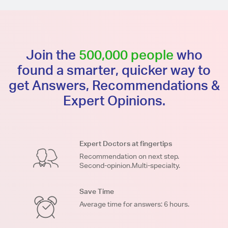
Join the
500,000 people
who
found a smarter, quicker way to
get Answers, Recommendations &
Expert Opinions.
Expert Doctors at fingertips
Recommendation on next step.
Second-opinion.Multi-specialty.
Save Time
Average time for answers: 6 hours.