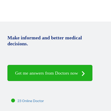
Make informed and better medical
decisions.
Get me answers from Doctors now
23 Online Doctor