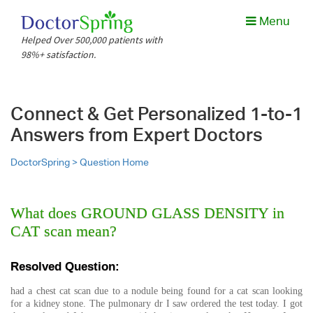
Menu
Helped Over 500,000 patients with
98%+ satisfaction.
Connect & Get Personalized 1-to-1
Answers from Expert Doctors
DoctorSpring >
Question Home
What does GROUND GLASS DENSITY in
CAT scan mean?
Resolved Question:
had a chest cat scan due to a nodule being found for a cat scan looking
for a kidney stone. The pulmonary dr I saw ordered the test today. I got