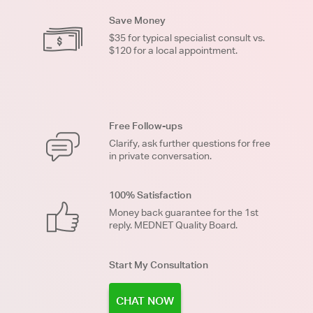
Save Money
$35 for typical specialist consult vs.
$120 for a local appointment.
Free Follow-ups
Clarify, ask further questions for free
in private conversation.
100% Satisfaction
Money back guarantee for the 1st
reply. MEDNET Quality Board.
Start My Consultation
CHAT NOW