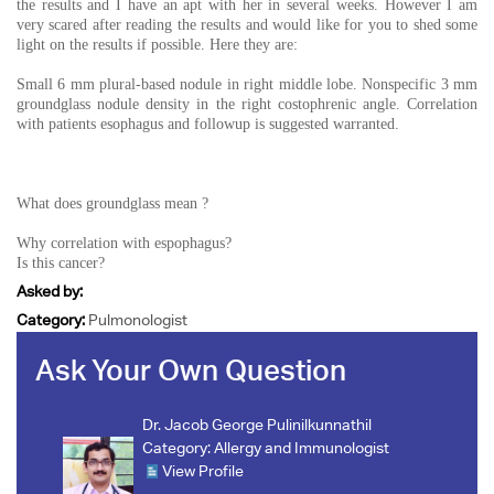
the results and I have an apt with her in several weeks. However I am
very scared after reading the results and would like for you to shed some
light on the results if possible. Here they are:
Small 6 mm plural-based nodule in right middle lobe. Nonspecific 3 mm
groundglass nodule density in the right costophrenic angle. Correlation
with patients esophagus and followup is suggested warranted.
What does groundglass mean ?
Why correlation with espophagus?
Is this cancer?
Asked by:
Category:
Pulmonologist
Ask Your Own Question
Dr. Jacob George Pulinilkunnathil
Category:
Allergy and Immunologist
View Profile