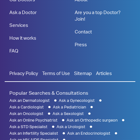
Ask a Doctor
Are you a top Doctor?
Join!
Services
Contact
How it works
Press
FAQ
Privacy Policy
Terms of Use
Sitemap
Articles
Popular Searches & Consultations
Ask an Dermatologist
Ask a Gynecologist
Ask a Cardiologist
Ask a Pediatrician
Ask an Oncologist
Ask a Sexologist
Ask an Online Psychiatrist
Ask an Orthopedic surgeon
Ask a STD Specialist
Ask a Urologist
Ask an Infertility Specialist
Ask an Endocrinologist
Ask an HIV AIDS Specialist