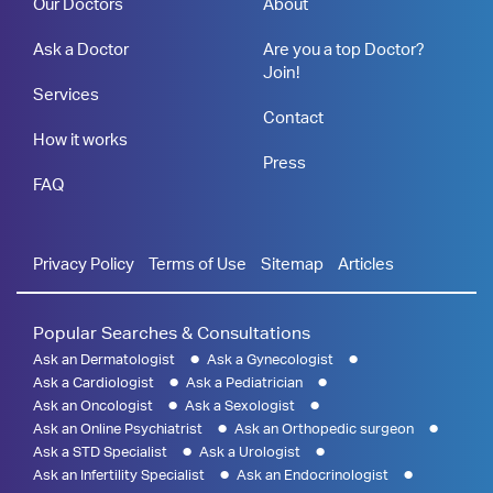
Our Doctors
About
Ask a Doctor
Are you a top Doctor?
Join!
Services
Contact
How it works
Press
FAQ
Privacy Policy
Terms of Use
Sitemap
Articles
Popular Searches & Consultations
Ask an Dermatologist
Ask a Gynecologist
Ask a Cardiologist
Ask a Pediatrician
Ask an Oncologist
Ask a Sexologist
Ask an Online Psychiatrist
Ask an Orthopedic surgeon
Ask a STD Specialist
Ask a Urologist
Ask an Infertility Specialist
Ask an Endocrinologist