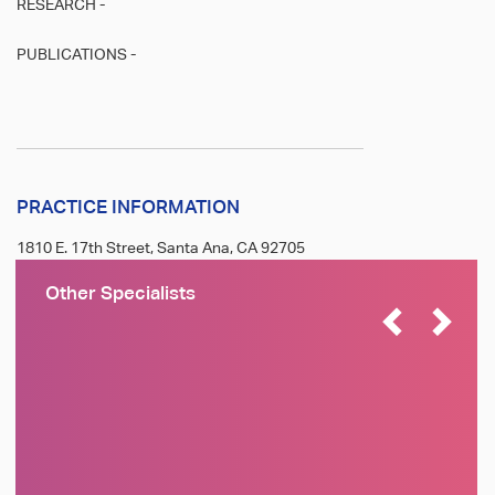
RESEARCH -
PUBLICATIONS -
PRACTICE INFORMATION
1810 E. 17th Street, Santa Ana, CA 92705
Other Specialists