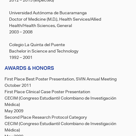
2012 – 2015 (expected)
Universidad Autónoma de Bucaramanga
Doctor of Medicine (M.D.), Health Services/Allied
Health/Health Sciences, General
2003 – 2008
Colegio La Quinta del Puente
Bachelor in Science and Technology
1992 – 2001
AWARDS & HONORS
First Place Best Poster Presentation, SVIN Annual Meeting
October 2011
First Place Clinical Case Poster Presentation
CECIM (Congreso Estudiantil Colombiano de Investigación
Médica)
May 2009
Second Place Research Protocol Category
CECIM (Congreso Estudiantil Colombiano de Investigación
Médica)