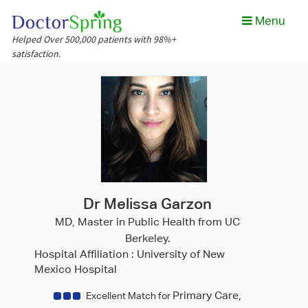
Menu
Helped Over 500,000 patients with 98%+
satisfaction.
Dr Melissa Garzon
MD, Master in Public Health from UC
Berkeley.
Hospital Affiliation :
University of New
Mexico Hospital
Primary Care,
Excellent Match for