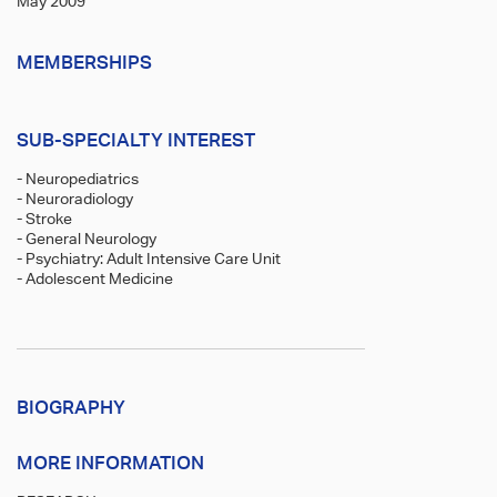
May 2009
MEMBERSHIPS
SUB-SPECIALTY INTEREST
- Neuropediatrics
- Neuroradiology
- Stroke
- General Neurology
- Psychiatry: Adult Intensive Care Unit
- Adolescent Medicine
BIOGRAPHY
MORE INFORMATION