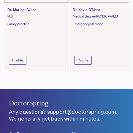
Dr. Maribel Aviles
Dr. Kevin O'Mara
M.D.
Medical Degree FACEP, FAAEM
Family practice
Emergency Medicine
Profile
Profile
DoctorSpring
Any questions?
support@doctorspring.com
.
We generally get back within minutes.