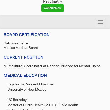
Psychiatry
Consult Now
Toggle
naviga
BOARD CERTIFICATION
California Letter
Mexico Medical Board
CURRENT POSITION
Multicultural Coordinator at National Alliance for Mental Illness
MEDICAL EDUCATION
Psychiatry Resident Physician
University of New Mexico
UC Berkeley
Master of Public Health (M.P.H.), Public Health