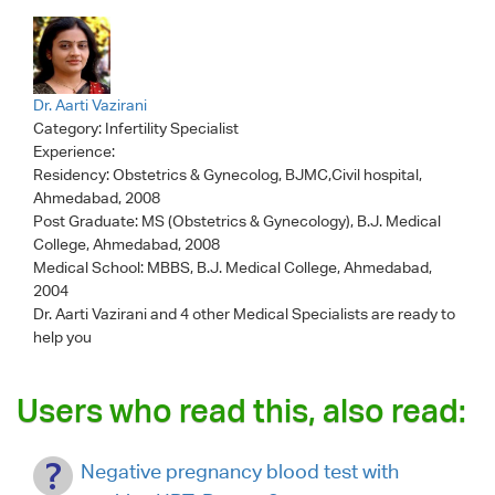
Dr. Aarti Vazirani
Category:
Infertility Specialist
Experience:
Residency: Obstetrics & Gynecolog, BJMC,Civil hospital,
Ahmedabad, 2008
Post Graduate: MS (Obstetrics & Gynecology), B.J. Medical
College, Ahmedabad, 2008
Medical School: MBBS, B.J. Medical College, Ahmedabad,
2004
Dr. Aarti Vazirani
and 4 other Medical Specialists are ready to
help you
Users who read this, also read:
Negative pregnancy blood test with