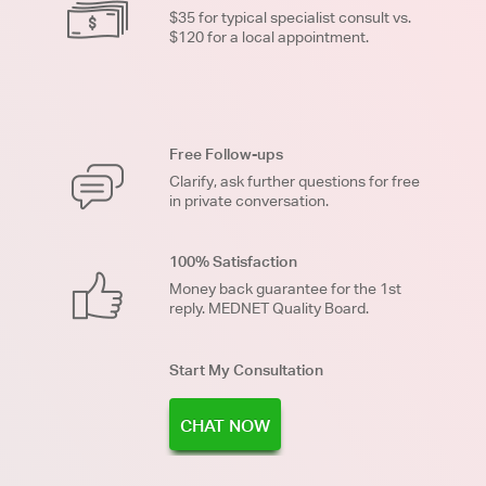
$35 for typical specialist consult vs.
$120 for a local appointment.
Free Follow-ups
Clarify, ask further questions for free
in private conversation.
100% Satisfaction
Money back guarantee for the 1st
reply. MEDNET Quality Board.
Start My Consultation
CHAT NOW