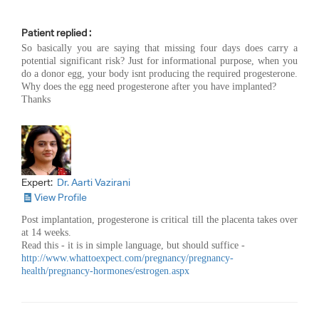
Patient replied :
So basically you are saying that missing four days does carry a
potential significant risk? Just for informational purpose, when you
do a donor egg, your body isnt producing the required progesterone.
Why does the egg need progesterone after you have implanted?
Thanks
Expert:
Dr. Aarti Vazirani
View Profile
Post implantation, progesterone is critical till the placenta takes over
at 14 weeks.
Read this - it is in simple language, but should suffice -
http://www.whattoexpect.com/pregnancy/pregnancy-
health/pregnancy-hormones/estrogen.aspx