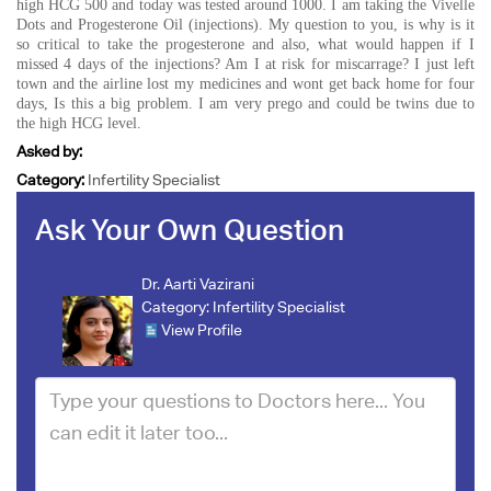
high HCG 500 and today was tested around 1000. I am taking the Vivelle
Dots and Progesterone Oil (injections). My question to you, is why is it
so critical to take the progesterone and also, what would happen if I
missed 4 days of the injections? Am I at risk for miscarrage? I just left
town and the airline lost my medicines and wont get back home for four
days, Is this a big problem. I am very prego and could be twins due to
the high HCG level.
Asked by:
Category:
Infertility Specialist
Ask Your Own Question
Dr. Aarti Vazirani
Category:
Infertility Specialist
View Profile