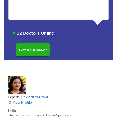
32 Doctors Online
Expert:
Dr. Aarti Vazirani
View Profile
Hello
Thanks for your query at DoctorSpring.com