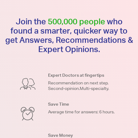
Join the
500,000 people
who
found a smarter, quicker way to
get Answers, Recommendations &
Expert Opinions.
Expert Doctors at fingertips
Recommendation on next step.
Second-opinion.Multi-specialty.
Save Time
Average time for answers: 6 hours.
Save Money