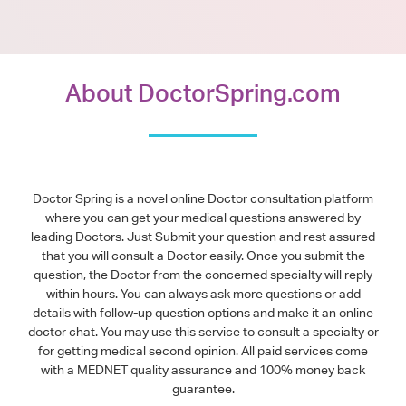
About DoctorSpring.com
Doctor Spring is a novel online Doctor consultation platform
where you can get your medical questions answered by
leading Doctors. Just Submit your question and rest assured
that you will consult a Doctor easily. Once you submit the
question, the Doctor from the concerned specialty will reply
within hours. You can always ask more questions or add
details with follow-up question options and make it an online
doctor chat. You may use this service to consult a specialty or
for getting medical second opinion. All paid services come
with a MEDNET quality assurance and 100% money back
guarantee.