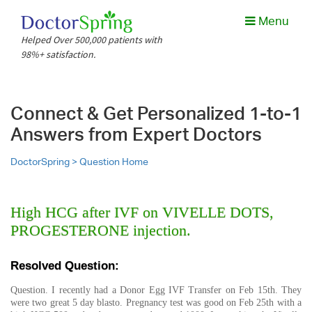
Menu
Helped Over 500,000 patients with
98%+ satisfaction.
Connect & Get Personalized 1-to-1
Answers from Expert Doctors
DoctorSpring >
Question Home
High HCG after IVF on VIVELLE DOTS,
PROGESTERONE injection.
Resolved Question:
Question. I recently had a Donor Egg IVF Transfer on Feb 15th. They
were two great 5 day blasto. Pregnancy test was good on Feb 25th with a