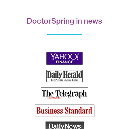
DoctorSpring in news