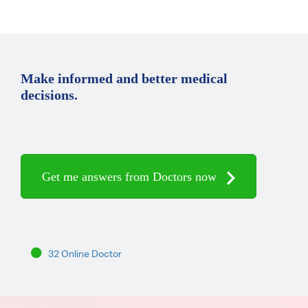
Make informed and better medical
decisions.
Get me answers from Doctors now
32 Online Doctor