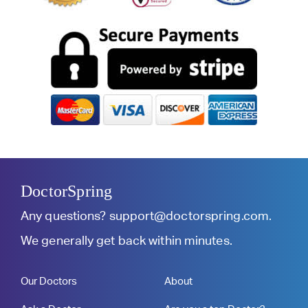
DoctorSpring
Any questions?
support@doctorspring.com
.
We generally get back within minutes.
Our Doctors
About