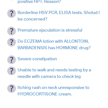
positive HPT. Reason?
Borderline HSV PCR, ELISA tests. Sholud I
be concerned?
Premature ejaculation is stressful
Do ECZEMA lotion with ALLONTOIN,
BARBADENSIS has HORMONE drug?
Severe constipation
Unable to walk and needs testing by a
needle with camera to check leg
Itching rash on neck unresponsive to
HYDROCORTISONE cream.