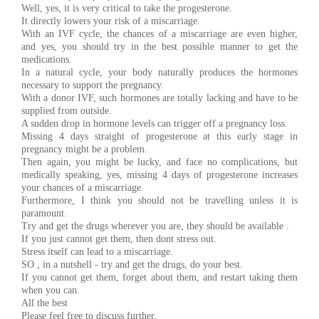
Well, yes, it is very critical to take the progesterone.
It directly lowers your risk of a miscarriage.
With an IVF cycle, the chances of a miscarriage are even higher,
and yes, you should try in the best possible manner to get the
medications.
In a natural cycle, your body naturally produces the hormones
necessary to support the pregnancy.
With a donor IVF, such hormones are totally lacking and have to be
supplied from outside.
A sudden drop in hormone levels can trigger off a pregnancy loss.
Missing 4 days straight of progesterone at this early stage in
pregnancy might be a problem.
Then again, you might be lucky, and face no complications, but
medically speaking, yes, missing 4 days of progesterone increases
your chances of a miscarriage.
Furthermore, I think you should not be travelling unless it is
paramount.
Try and get the drugs wherever you are, they should be available .
If you just cannot get them, then dont stress out.
Stress itself can lead to a miscarriage.
SO , in a nutshell - try and get the drugs, do your best.
If you cannot get them, forget about them, and restart taking them
when you can.
All the best
Please feel free to discuss further.