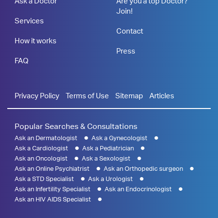
Ask a Doctor
Are you a top Doctor?
Join!
Services
Contact
How it works
Press
FAQ
Privacy Policy
Terms of Use
Sitemap
Articles
Popular Searches & Consultations
Ask an Dermatologist
Ask a Gynecologist
Ask a Cardiologist
Ask a Pediatrician
Ask an Oncologist
Ask a Sexologist
Ask an Online Psychiatrist
Ask an Orthopedic surgeon
Ask a STD Specialist
Ask a Urologist
Ask an Infertility Specialist
Ask an Endocrinologist
Ask an HIV AIDS Specialist