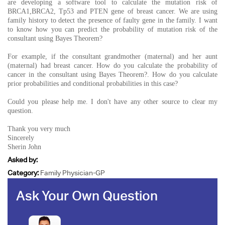
are developing a software tool to calculate the mutation risk of
BRCA1,BRCA2, Tp53 and PTEN gene of breast cancer. We are using
family history to detect the presence of faulty gene in the family. I want
to know how you can predict the probability of mutation risk of the
consultant using Bayes Theorem?
For example, if the consultant grandmother (maternal) and her aunt
(maternal) had breast cancer. How do you calculate the probability of
cancer in the consultant using Bayes Theorem?. How do you calculate
prior probabilities and conditional probabilities in this case?
Could you please help me. I don't have any other source to clear my
question.
Thank you very much
Sincerely
Sherin John
Asked by:
Category:
Family Physician-GP
Ask Your Own Question