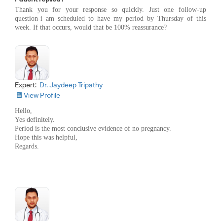
Thank you for your response so quickly. Just one follow-up
question-i am scheduled to have my period by Thursday of this
week. If that occurs, would that be 100% reassurance?
Expert:
Dr. Jaydeep Tripathy
View Profile
Hello,
Yes definitely.
Period is the most conclusive evidence of no pregnancy.
Hope this was helpful,
Regards.