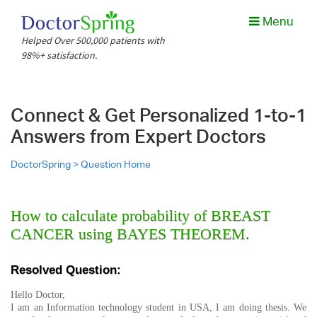
Menu
Helped Over 500,000 patients with
98%+ satisfaction.
Connect & Get Personalized 1-to-1
Answers from Expert Doctors
DoctorSpring >
Question Home
How to calculate probability of BREAST
CANCER using BAYES THEOREM.
Resolved Question:
Hello Doctor,
I am an Information technology student in USA, I am doing thesis. We