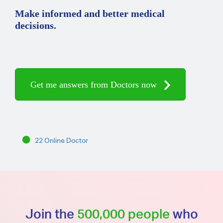
Make informed and better medical
decisions.
Get me answers from Doctors now
22 Online Doctor
Join the
500,000 people
who