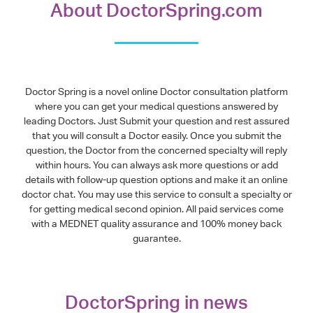
About DoctorSpring.com
Doctor Spring is a novel online Doctor consultation platform
where you can get your medical questions answered by
leading Doctors. Just Submit your question and rest assured
that you will consult a Doctor easily. Once you submit the
question, the Doctor from the concerned specialty will reply
within hours. You can always ask more questions or add
details with follow-up question options and make it an online
doctor chat. You may use this service to consult a specialty or
for getting medical second opinion. All paid services come
with a MEDNET quality assurance and 100% money back
guarantee.
DoctorSpring in news