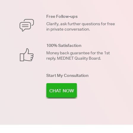
Free Follow-ups
Clarify, ask further questions for free
in private conversation.
100% Satisfaction
Money back guarantee for the 1st
reply. MEDNET Quality Board.
Start My Consultation
CHAT NOW