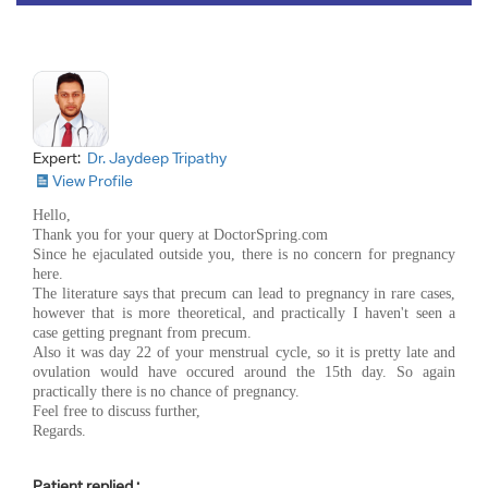
Expert:
Dr. Jaydeep Tripathy
View Profile
Hello,
Thank you for your query at DoctorSpring.com
Since he ejaculated outside you, there is no concern for pregnancy
here.
The literature says that precum can lead to pregnancy in rare cases,
however that is more theoretical, and practically I haven't seen a
case getting pregnant from precum.
Also it was day 22 of your menstrual cycle, so it is pretty late and
ovulation would have occured around the 15th day. So again
practically there is no chance of pregnancy.
Feel free to discuss further,
Regards.
Patient replied :