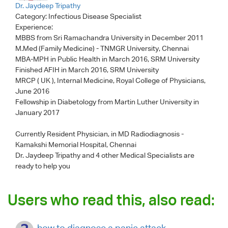
Dr. Jaydeep Tripathy
Category:
Infectious Disease Specialist
Experience:
MBBS from Sri Ramachandra University in December 2011
M.Med (Family Medicine) - TNMGR University, Chennai
MBA-MPH in Public Health in March 2016, SRM University
Finished AFIH in March 2016, SRM University
MRCP ( UK ), Internal Medicine, Royal College of Physicians,
June 2016
Fellowship in Diabetology from Martin Luther University in
January 2017
Currently Resident Physician, in MD Radiodiagnosis -
Kamakshi Memorial Hospital, Chennai
Dr. Jaydeep Tripathy
and 4 other Medical Specialists are
ready to help you
Users who read this, also read:
how to diagnose a panic attack