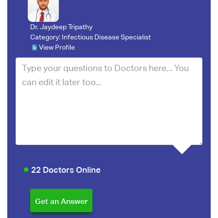
Dr. Jaydeep Tripathy
Category:
Infectious Disease Specialist
View Profile
22 Doctors Online