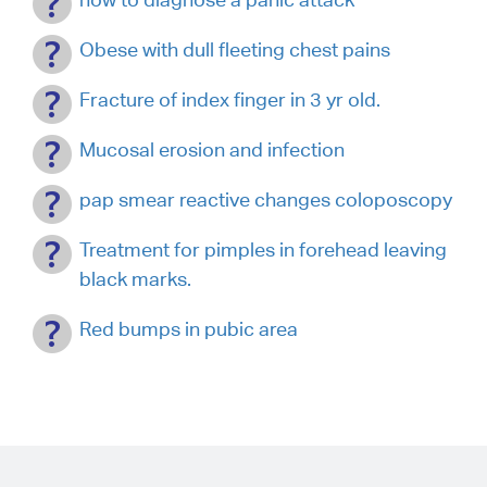
Obese with dull fleeting chest pains
Fracture of index finger in 3 yr old.
Mucosal erosion and infection
pap smear reactive changes coloposcopy
Treatment for pimples in forehead leaving
black marks.
Red bumps in pubic area