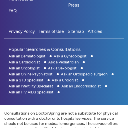
Press
FAQ
Privacy Policy
Terms of Use
Sitemap
Articles
Popular Searches & Consultations
Ask an Dermatologist
Ask a Gynecologist
Ask a Cardiologist
Ask a Pediatrician
Ask an Oncologist
Ask a Sexologist
Ask an Online Psychiatrist
Ask an Orthopedic surgeon
Ask a STD Specialist
Ask a Urologist
Ask an Infertility Specialist
Ask an Endocrinologist
Ask an HIV AIDS Specialist
Consultations on DoctorSpring are not a substitute for physical
consultation with a doctor or to hospital services. The service
should not be used for medical emergencies. The service offers