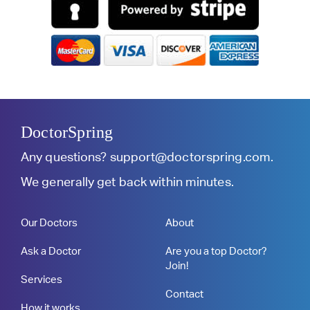
DoctorSpring
Any questions?
support@doctorspring.com
.
We generally get back within minutes.
Our Doctors
About
Ask a Doctor
Are you a top Doctor?
Join!
Services
Contact
How it works