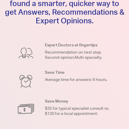
found a smarter, quicker way to
get Answers, Recommendations &
Expert Opinions.
Expert Doctors at fingertips
Recommendation on next step.
Second-opinion.Multi-specialty.
Save Time
Average time for answers: 6 hours.
Save Money
$35 for typical specialist consult vs.
$120 for a local appointment.