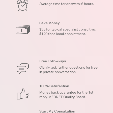
Average time for answers: 6 hours.
Save Money
$35 for typical specialist consult vs.
$120 for a local appointment.
Free Follow-ups
Clarify, ask further questions for free
in private conversation.
100% Satisfaction
Money back guarantee for the 1st
reply. MEDNET Quality Board.
Start My Consultation