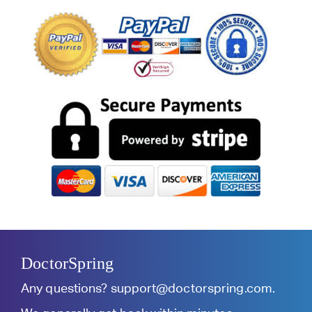
DoctorSpring
Any questions?
support@doctorspring.com
.