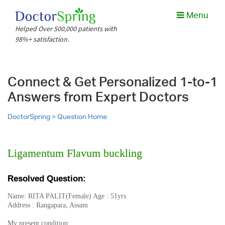
Menu
Helped Over 500,000 patients with
98%+ satisfaction.
Connect & Get Personalized 1-to-1
Answers from Expert Doctors
DoctorSpring >
Question Home
Ligamentum Flavum buckling
Resolved Question:
Name: RITA PALIT(Female) Age : 51yrs
Address : Rangapara, Assam
My present condition: