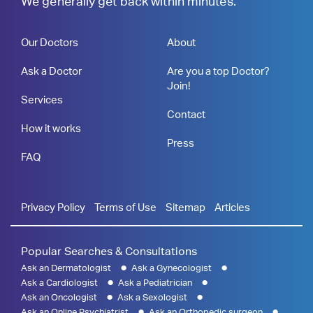
We generally get back within minutes.
Our Doctors
About
Ask a Doctor
Are you a top Doctor?
Join!
Services
Contact
How it works
Press
FAQ
Privacy Policy
Terms of Use
Sitemap
Articles
Popular Searches & Consultations
Ask an Dermatologist
Ask a Gynecologist
Ask a Cardiologist
Ask a Pediatrician
Ask an Oncologist
Ask a Sexologist
Ask an Online Psychiatrist
Ask an Orthopedic surgeon