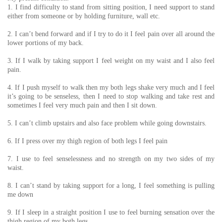
1. I find difficulty to stand from sitting position, I need support to stand
either from someone or by holding furniture, wall etc.
2. I can’t bend forward and if I try to do it I feel pain over all around the
lower portions of my back.
3. If I walk by taking support I feel weight on my waist and I also feel
pain.
4. If I push myself to walk then my both legs shake very much and I feel
it’s going to be senseless, then I need to stop walking and take rest and
sometimes I feel very much pain and then I sit down.
5. I can’t climb upstairs and also face problem while going downstairs.
6. If I press over my thigh region of both legs I feel pain
7. I use to feel senselessness and no strength on my two sides of my
waist.
8. I can’t stand by taking support for a long, I feel something is pulling
me down
9. If I sleep in a straight position I use to feel burning sensation over the
thigh region of my both legs