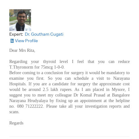
Expert:
Dr. Goutham Cugati
View Profile
Dear Mrs Rita,
Regarding your thyroid level I feel that you can reduce
T.Thyronorm for 75mcg 1-0-0.
Before coming to a conclusion for surgery it would be mandatory to
examine you first. So you can schedule a visit to Narayana
Hospitals. If you are a candidate for surgery the approximate cost
would be around 2.5 lakh rupees. As I am placed in Mysore, I
suggest you to meet my colleague Dr Komal Prasad at Bangalore
Narayana Hrudyalaya by fixing up an appointment at the helpline
no. 080 71222222. Please take all your investigation reports and
scans.
Regards