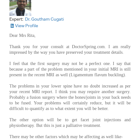
Expert:
Dr. Goutham Cugati
View Profile
Dear Mrs Rita,
Thank you for your consult at DoctorSpring.com. I am really
impressed by the way you have preserved your treatment details.
I feel that the first surgery may not be a perfect one. I say that
because a part of the problem mentioned in your initial MRI is still
present in the recent MRI as well (Ligamentum flavum buckling).
The problems in your lower spine have no doubt increased as per
your recent MRI report. I think you may require another surgery.
Probably a fusion surgery where the bones/joints in your back needs
to be fused. Your problems will certainly reduce, but it will be
difficult to quantify as to what extent you will be better.
The other option will be to get facet joint injections and
physiotherapy. But this is just a palliative treatment.
There may be other factors which may be affecting as well like-