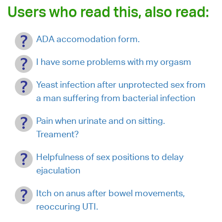
Users who read this, also read:
ADA accomodation form.
I have some problems with my orgasm
Yeast infection after unprotected sex from
a man suffering from bacterial infection
Pain when urinate and on sitting.
Treament?
Helpfulness of sex positions to delay
ejaculation
Itch on anus after bowel movements,
reoccuring UTI.