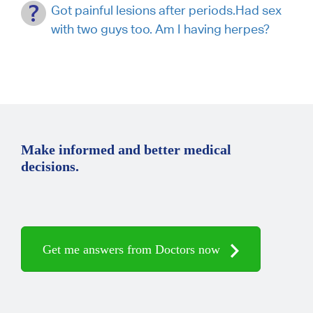
Got painful lesions after periods.Had sex
with two guys too. Am I having herpes?
Make informed and better medical
decisions.
Get me answers from Doctors now