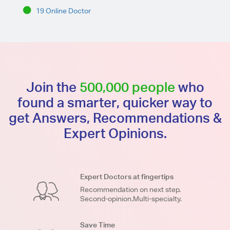
19 Online Doctor
Join the
500,000 people
who
found a smarter, quicker way to
get Answers, Recommendations &
Expert Opinions.
Expert Doctors at fingertips
Recommendation on next step.
Second-opinion.Multi-specialty.
Save Time