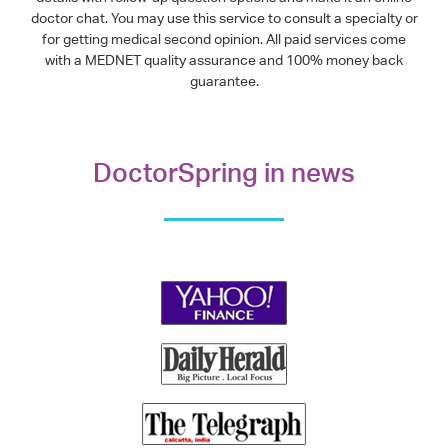
doctor chat. You may use this service to consult a specialty or
for getting medical second opinion. All paid services come
with a MEDNET quality assurance and 100% money back
guarantee.
DoctorSpring in news