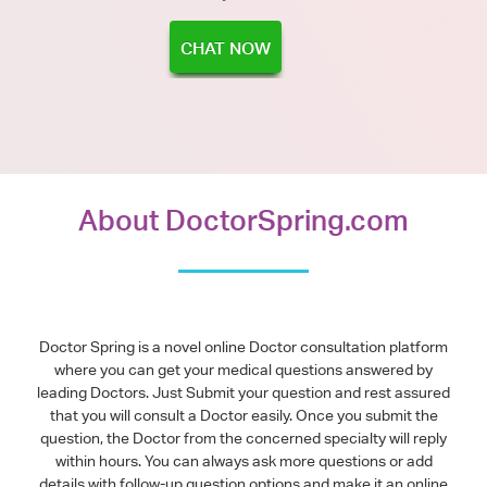
CHAT NOW
About DoctorSpring.com
Doctor Spring is a novel online Doctor consultation platform
where you can get your medical questions answered by
leading Doctors. Just Submit your question and rest assured
that you will consult a Doctor easily. Once you submit the
question, the Doctor from the concerned specialty will reply
within hours. You can always ask more questions or add
details with follow-up question options and make it an online