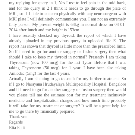
my replying for query in 1, Yes I use to feel pain in the mid back,
and for the query in 2 I think it needs to go through the plate of
MRI, so if I able to concern physically with any neurosurgeon with
MRI plate I will definitely communicate you. I am not an extremely
fatty person. My present weight is 68kg in normal dress on 08-01-
2014 after lunch.and my height is 153cm.
I have recently checked my thyroid, the report of which I have
already uploaded in my previous query in uploaded file E. The
report has shown that thyroid is little more than the prescribed limit.
So if I need to go for another surgery or fusion surgery then what
should I take to keep my thyroid in normal? Presently I am taking
Thyronorm (now 100 mcg) for the last 1year. Before that I was
taking Thyronorm (50 mcg) for 1 year. I have been also taking
Amlodac (5mg) for the last 4 years.
Actually I am planning to go to south for my further treatment. So
if I go to Narayana Hrudayalaya Multispeciality Hospital, Bangalore
and if I need to go for another surgery or fusion surgery then would
you please tell me the estimate cost for my treatment inclusively
medicine and hospitalization charges and how much time probably
it will take for my treatment or surgery? It will be a great help for
me to go there by financially prepared.
Thank you.
Regards
Rita Palit