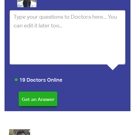
19 Doctors Online