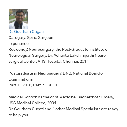
Dr. Goutham Cugati
Category:
Spine Surgeon
Experience:
Residency: Neurosurgery, the Post-Graduate Institute of
Neurological Surgery, Dr. Achanta Lakshmipathi Neuro
surgical Center, VHS Hospital, Chennai, 2011
Postgraduate in Neurosugery: DNB, National Board of
Examinations,
Part 1 - 2008, Part 2 - 2010
Medical School: Bachelor of Medicine, Bachelor of Surgery,
JSS Medical College, 2004
Dr. Goutham Cugati
and 4 other Medical Specialists are ready
to help you