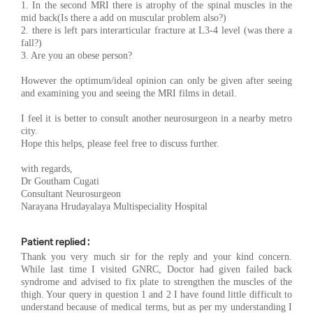
1. In the second MRI there is atrophy of the spinal muscles in the
mid back(Is there a add on muscular problem also?)
2. there is left pars interarticular fracture at L3-4 level (was there a
fall?)
3. Are you an obese person?
However the optimum/ideal opinion can only be given after seeing
and examining you and seeing the MRI films in detail.
I feel it is better to consult another neurosurgeon in a nearby metro
city.
Hope this helps, please feel free to discuss further.
with regards,
Dr Goutham Cugati
Consultant Neurosurgeon
Narayana Hrudayalaya Multispeciality Hospital
Patient replied :
Thank you very much sir for the reply and your kind concern.
While last time I visited GNRC, Doctor had given failed back
syndrome and advised to fix plate to strengthen the muscles of the
thigh. Your query in question 1 and 2 I have found little difficult to
understand because of medical terms, but as per my understanding I