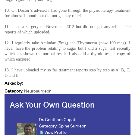
10. On Doctor’s advised I had gone through the physiotherapy treatment
for almost 1 month but did not get any relief.
11. I had a surgery on November 2012 but did not get any relief. The
reports of which uploaded.
12. I regularly take Amlodac (5mg) and Thyronorm (now 100 mcg). I
never have the problem relating to sugar but I did a sugar test recently
which has shown the normal result. I also did a thyroid test, a copy of
which enclosed.
13. I have uploaded my so far treatment reports step by step as A, B, C,
D and E
Asked by:
Category:
Neurosurgeon
Ask Your Own Question
Dr. Goutham Cugati
Category:
Spine Surgeon
View Profile