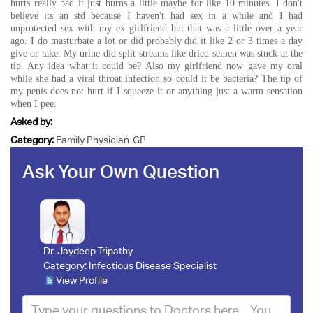
hurts really bad it just burns a little maybe for like 10 minutes. I don't
believe its an std because I haven't had sex in a while and I had
unprotected sex with my ex girlfriend but that was a little over a year
ago. I do masturbate a lot or did probably did it like 2 or 3 times a day
give or take. My urine did split streams like dried semen was stuck at the
tip. Any idea what it could be? Also my girlfriend now gave my oral
while she had a viral throat infection so could it be bacteria? The tip of
my penis does not hurt if I squeeze it or anything just a warm sensation
when I pee.
Asked by:
Category:
Family Physician-GP
Ask Your Own Question
Dr. Jaydeep Tripathy
Category:
Infectious Disease Specialist
View Profile