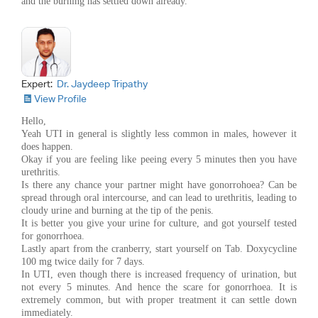
and the burning has settled down already.
Expert:
Dr. Jaydeep Tripathy
View Profile
Hello,
Yeah UTI in general is slightly less common in males, however it
does happen.
Okay if you are feeling like peeing every 5 minutes then you have
urethritis.
Is there any chance your partner might have gonorrohoea? Can be
spread through oral intercourse, and can lead to urethritis, leading to
cloudy urine and burning at the tip of the penis.
It is better you give your urine for culture, and got yourself tested
for gonorrhoea.
Lastly apart from the cranberry, start yourself on Tab. Doxycycline
100 mg twice daily for 7 days.
In UTI, even though there is increased frequency of urination, but
not every 5 minutes. And hence the scare for gonorrhoea. It is
extremely common, but with proper treatment it can settle down
immediately.