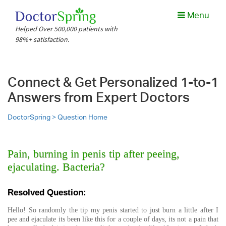
Menu
Helped Over 500,000 patients with
98%+ satisfaction.
Connect & Get Personalized 1-to-1
Answers from Expert Doctors
DoctorSpring >
Question Home
Pain, burning in penis tip after peeing,
ejaculating. Bacteria?
Resolved Question:
Hello! So randomly the tip my penis started to just burn a little after I
pee and ejaculate its been like this for a couple of days, its not a pain that