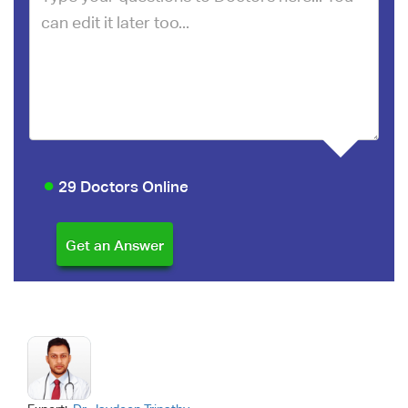
29 Doctors Online