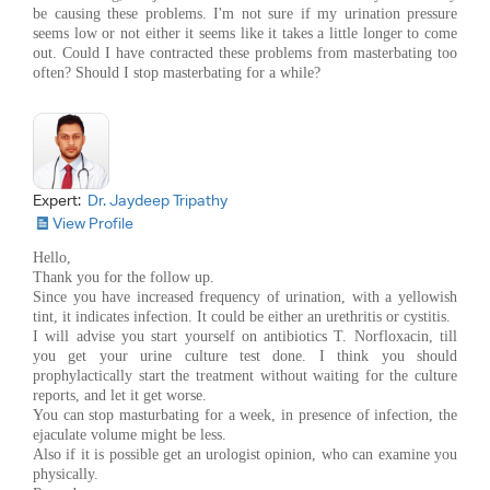
be causing these problems. I'm not sure if my urination pressure
seems low or not either it seems like it takes a little longer to come
out. Could I have contracted these problems from masterbating too
often? Should I stop masterbating for a while?
Expert:
Dr. Jaydeep Tripathy
View Profile
Hello,
Thank you for the follow up.
Since you have increased frequency of urination, with a yellowish
tint, it indicates infection. It could be either an urethritis or cystitis.
I will advise you start yourself on antibiotics T. Norfloxacin, till
you get your urine culture test done. I think you should
prophylactically start the treatment without waiting for the culture
reports, and let it get worse.
You can stop masturbating for a week, in presence of infection, the
ejaculate volume might be less.
Also if it is possible get an urologist opinion, who can examine you
physically.