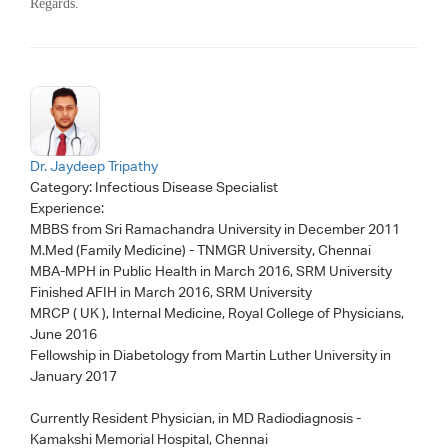
Regards.
Dr. Jaydeep Tripathy
Category:
Infectious Disease Specialist
Experience:
MBBS from Sri Ramachandra University in December 2011
M.Med (Family Medicine) - TNMGR University, Chennai
MBA-MPH in Public Health in March 2016, SRM University
Finished AFIH in March 2016, SRM University
MRCP ( UK ), Internal Medicine, Royal College of Physicians,
June 2016
Fellowship in Diabetology from Martin Luther University in
January 2017
Currently Resident Physician, in MD Radiodiagnosis -
Kamakshi Memorial Hospital, Chennai