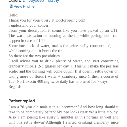
Expert:
Dr. Jaydeep Tripathy
View Profile
Hello,
Thank you for your query at DoctorSpring.com
I understand your concern.
From your description, it seems like you have picked up an UTI.
The warm sensation or burning at the tip while peeing, both can
happen in cases of UTI.
Sometimes lack of water, makes the urine really concentrated, and
while coming out, it burns the tip.
So these are the two possibilties.
I will advise you to drink plenty of water, and start consuming
cranberry juice. ( 2-3 glasses per day ). This will make the pee less
acidic and the burning will come down. If it doesn't settle down on
taking more of fluids ( water + cranberry juice ), then a course of
Tab. Norfloxacin 400 mg twice daily has to b tried for 7 days.
Regards.
Patient replied :
I am a 20 year old male is this uncommon? And how long should it
take to be completely better? My pee looks clear yet a little cloudy.
Also I am peeing like every 5 minutes is this normal as well and
will this settle down? Although I started drinking cranberry juice