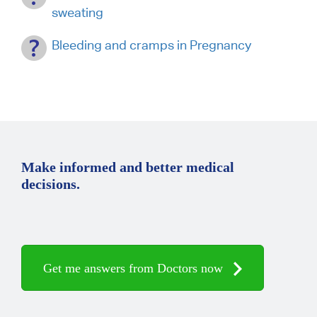
sweating
Bleeding and cramps in Pregnancy
Make informed and better medical
decisions.
Get me answers from Doctors now