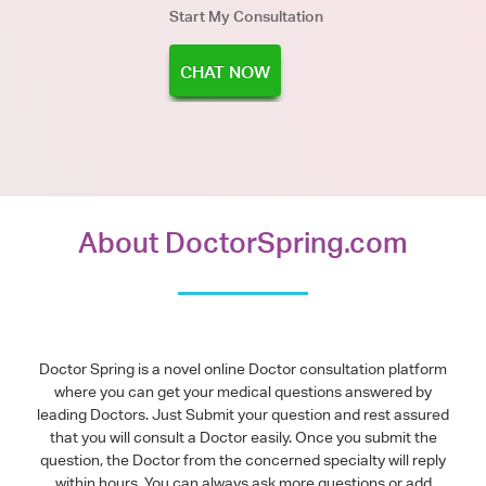
Start My Consultation
CHAT NOW
About DoctorSpring.com
Doctor Spring is a novel online Doctor consultation platform
where you can get your medical questions answered by
leading Doctors. Just Submit your question and rest assured
that you will consult a Doctor easily. Once you submit the
question, the Doctor from the concerned specialty will reply
within hours. You can always ask more questions or add