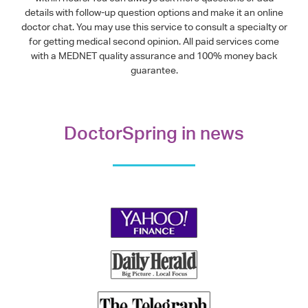
details with follow-up question options and make it an online
doctor chat. You may use this service to consult a specialty or
for getting medical second opinion. All paid services come
with a MEDNET quality assurance and 100% money back
guarantee.
DoctorSpring in news