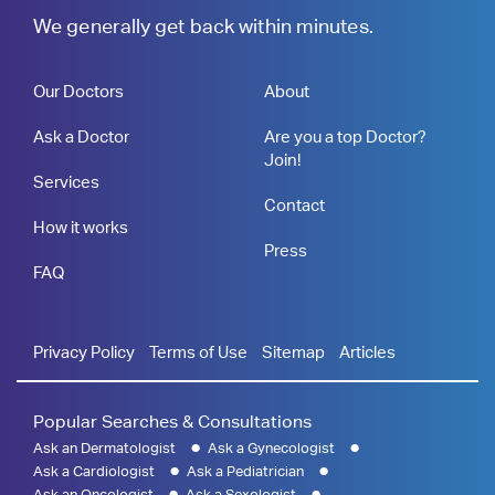
We generally get back within minutes.
Our Doctors
About
Ask a Doctor
Are you a top Doctor?
Join!
Services
Contact
How it works
Press
FAQ
Privacy Policy
Terms of Use
Sitemap
Articles
Popular Searches & Consultations
Ask an Dermatologist
Ask a Gynecologist
Ask a Cardiologist
Ask a Pediatrician
Ask an Oncologist
Ask a Sexologist