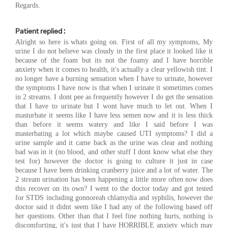
Regards.
Patient replied :
Alright so here is whats going on. First of all my symptoms, My
urine I do not believe was cloudy in the first place it looked like it
because of the foam but its not the foamy and I have horrible
anxiety when it comes to health, it's actually a clear yellowish tint. I
no longer have a burning sensation when I have to urinate, however
the symptoms I have now is that when I urinate it sometimes comes
in 2 streams. I dont pee as frequently however I do get the sensation
that I have to urinate but I wont have much to let out. When I
masturbate it seems like I have less semen now and it is less thick
than before it seems watery and like I said before I was
masterbating a lot which maybe caused UTI symptoms? I did a
urine sample and it came back as the urine was clear and nothing
bad was in it (no blood, and other stuff I dont know what else they
test for) however the doctor is going to culture it just in case
because I have been drinking cranberry juice and a lot of water. The
2 stream urination has been happening a little more often now does
this recover on its own? I went to the doctor today and got tested
for STDS including gonnoreah chlamydia and syphilis, however the
doctor said it didnt seem like I had any of the following based off
her questions. Other than that I feel fine nothing hurts, nothing is
discomforting, it's just that I have HORRIBLE anxiety which may