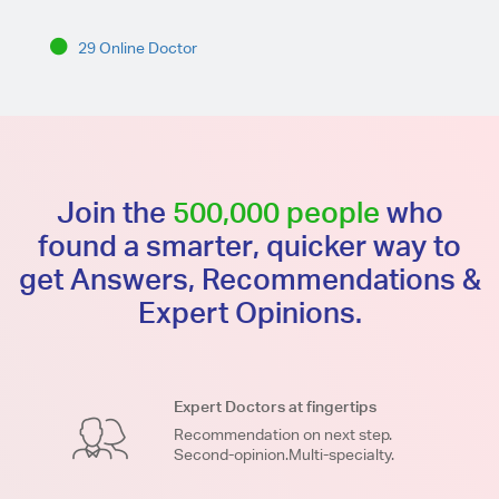
29 Online Doctor
Join the
500,000 people
who
found a smarter, quicker way to
get Answers, Recommendations &
Expert Opinions.
Expert Doctors at fingertips
Recommendation on next step.
Second-opinion.Multi-specialty.