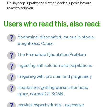
Dr. Jaydeep Tripathy
and 4 other Medical Specialists are
ready to help you
Users who read this, also read:
Abdominal discomfort, mucus in stools,
weight loss. Cause.
The Premature Ejaculation Problem
Ingesting salt solution and palpitations
Fingering with pre cum and pregnancy
Headaches getting worse after head
injury, normal CT SCAN.
cervical hyperhydrosis - excessive