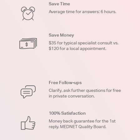
Save Time
Average time for answers: 6 hours.
Save Money
$35 for typical specialist consult vs.
$120 for a local appointment.
Free Follow-ups
Clarify, ask further questions for free
in private conversation.
100% Satisfaction
Money back guarantee for the 1st
reply. MEDNET Quality Board.