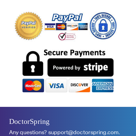
DoctorSpring
Any questions?
support@doctorspring.com
.