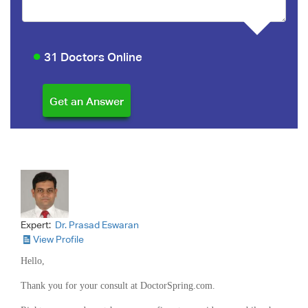
31 Doctors Online
Expert:
Dr. Prasad Eswaran
View Profile
Hello,
Thank you for your consult at DoctorSpring.com.