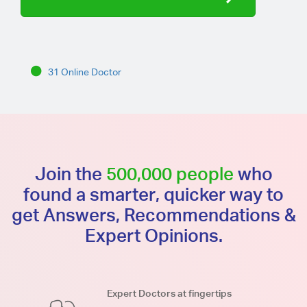
31 Online Doctor
Join the
500,000 people
who
found a smarter, quicker way to
get Answers, Recommendations &
Expert Opinions.
Expert Doctors at fingertips