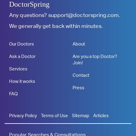
DoctorSpring
Any questions?
support@doctorspring.com
.
We generally get back within minutes.
Our Doctors
About
Ask a Doctor
Are you a top Doctor?
Join!
Services
Contact
How it works
Press
FAQ
Privacy Policy
Terms of Use
Sitemap
Articles
Popular Searches & Consultations