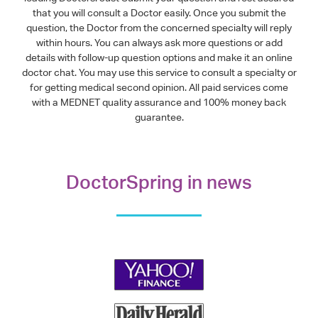
that you will consult a Doctor easily. Once you submit the
question, the Doctor from the concerned specialty will reply
within hours. You can always ask more questions or add
details with follow-up question options and make it an online
doctor chat. You may use this service to consult a specialty or
for getting medical second opinion. All paid services come
with a MEDNET quality assurance and 100% money back
guarantee.
DoctorSpring in news