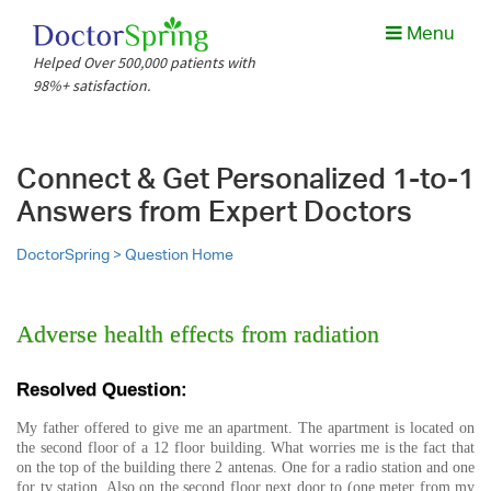
Menu
Helped Over 500,000 patients with
98%+ satisfaction.
Connect & Get Personalized 1-to-1
Answers from Expert Doctors
DoctorSpring >
Question Home
Adverse health effects from radiation
Resolved Question:
My father offered to give me an apartment. The apartment is located on
the second floor of a 12 floor building. What worries me is the fact that
on the top of the building there 2 antenas. One for a radio station and one
for tv station. Also on the second floor next door to (one meter from my