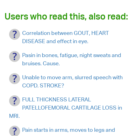
Users who read this, also read:
Correlation between GOUT, HEART
DISEASE and effect in eye.
Pasin in bones, fatigue, night sweats and
bruises. Cause.
Unable to move arm, slurred speech with
COPD. STROKE?
FULL THICKNESS LATERAL
PATELLOFEMORAL CARTILAGE LOSS in
MRI.
Pain starts in arms, moves to legs and