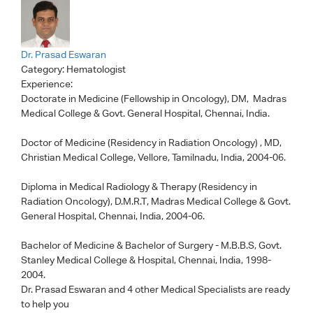
Dr. Prasad Eswaran
Category:
Hematologist
Experience:
Doctorate in Medicine (Fellowship in Oncology), DM, Madras
Medical College & Govt. General Hospital, Chennai, India.
Doctor of Medicine (Residency in Radiation Oncology) , MD,
Christian Medical College, Vellore, Tamilnadu, India, 2004-06.
Diploma in Medical Radiology & Therapy (Residency in
Radiation Oncology), D.M.R.T, Madras Medical College & Govt.
General Hospital, Chennai, India, 2004-06.
Bachelor of Medicine & Bachelor of Surgery - M.B.B.S, Govt.
Stanley Medical College & Hospital, Chennai, India, 1998-
2004.
Dr. Prasad Eswaran
and 4 other Medical Specialists are ready
to help you