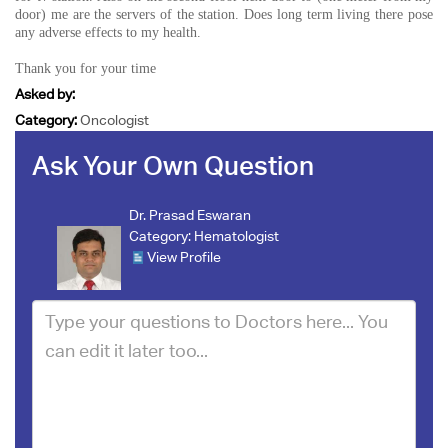
door) me are the servers of the station. Does long term living there pose
any adverse effects to my health.
Thank you for your time
Asked by:
Category:
Oncologist
Ask Your Own Question
Dr. Prasad Eswaran
Category:
Hematologist
View Profile