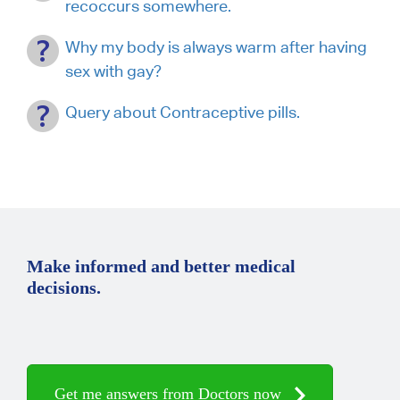
recoccurs somewhere.
Why my body is always warm after having
sex with gay?
Query about Contraceptive pills.
Make informed and better medical
decisions.
Get me answers from Doctors now