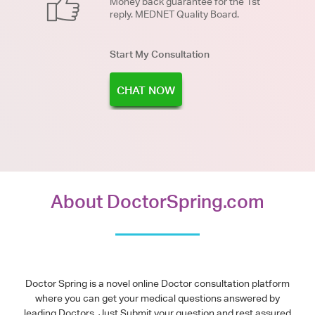
Money back guarantee for the 1st
reply. MEDNET Quality Board.
Start My Consultation
CHAT NOW
About DoctorSpring.com
Doctor Spring is a novel online Doctor consultation platform
where you can get your medical questions answered by
leading Doctors. Just Submit your question and rest assured