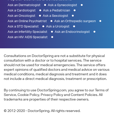
Ask an Dermatologist
Ask a Gynecologist
Ask a Cardiologist
Ask a Pediatrician
Ask an Oncologist
Ask a Sexologist
Ask an Online Psychiatrist
Ask an Orthopedic surgeon
Ask a STD Specialist
Ask a Urologist
Ask an Infertility Specialist
Ask an Endocrinologist
Ask an HIV AIDS Specialist
Consultations on DoctorSpring are not a substitute for physical
consultation with a doctor or to hospital services. The service
should not be used for medical emergencies. The service offers
expert opinions of qualified doctors and medical advice on various
medical conditions, medical diagnosis and treatment and it does
not include a direct medical diagnosis, treatment or prescription.
By continuing to use DoctorSpring.com, you agree to our Terms of
Service, Cookie Policy, Privacy Policy and Content Policies. All
trademarks are properties of their respective owners.
© 2012-2020 - DoctorSpring. All rights reserved.