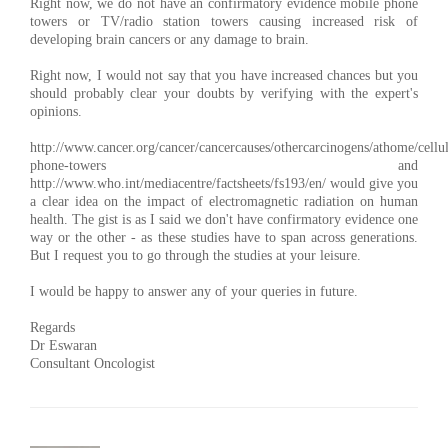
Right now, we do not have an confirmatory evidence mobile phone
towers or TV/radio station towers causing increased risk of
developing brain cancers or any damage to brain.
Right now, I would not say that you have increased chances but you
should probably clear your doubts by verifying with the expert's
opinions.
http://www.cancer.org/cancer/cancercauses/othercarcinogens/athome/cellul
phone-towers and
http://www.who.int/mediacentre/factsheets/fs193/en/ would give you
a clear idea on the impact of electromagnetic radiation on human
health. The gist is as I said we don't have confirmatory evidence one
way or the other - as these studies have to span across generations.
But I request you to go through the studies at your leisure.
I would be happy to answer any of your queries in future.
Regards
Dr Eswaran
Consultant Oncologist