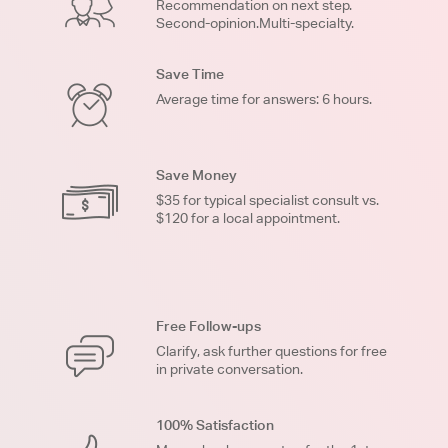
Recommendation on next step.
Second-opinion.Multi-specialty.
Save Time
Average time for answers: 6 hours.
Save Money
$35 for typical specialist consult vs.
$120 for a local appointment.
Free Follow-ups
Clarify, ask further questions for free
in private conversation.
100% Satisfaction