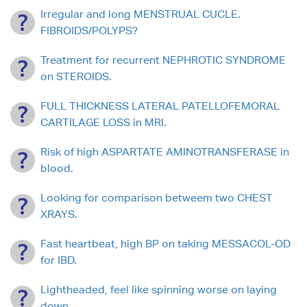
Irregular and long MENSTRUAL CUCLE.
FIBROIDS/POLYPS?
Treatment for recurrent NEPHROTIC SYNDROME
on STEROIDS.
FULL THICKNESS LATERAL PATELLOFEMORAL
CARTILAGE LOSS in MRI.
Risk of high ASPARTATE AMINOTRANSFERASE in
blood.
Looking for comparison betweem two CHEST
XRAYS.
Fast heartbeat, high BP on taking MESSACOL-OD
for IBD.
Lightheaded, feel like spinning worse on laying
down.