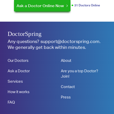
Ask a Doctor Online Now
31 Doctors Online
DoctorSpring
Any questions?
support@doctorspring.com
.
We generally get back within minutes.
Our Doctors
About
Ask a Doctor
Are you a top Doctor?
Join!
Services
Contact
How it works
Press
FAQ