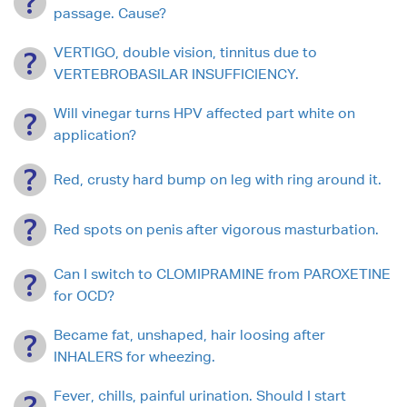
passage. Cause?
VERTIGO, double vision, tinnitus due to
VERTEBROBASILAR INSUFFICIENCY.
Will vinegar turns HPV affected part white on
application?
Red, crusty hard bump on leg with ring around it.
Red spots on penis after vigorous masturbation.
Can I switch to CLOMIPRAMINE from PAROXETINE
for OCD?
Became fat, unshaped, hair loosing after
INHALERS for wheezing.
Fever, chills, painful urination. Should I start