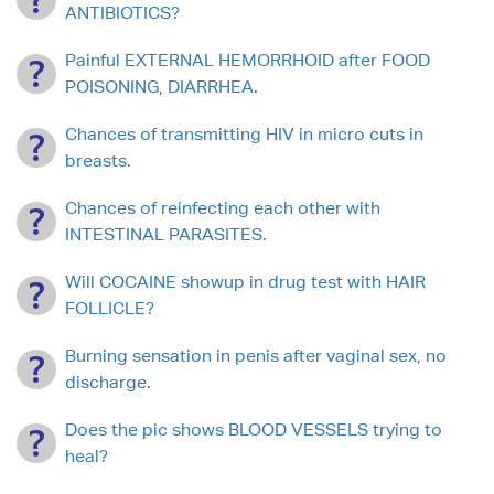
ANTIBIOTICS?
Painful EXTERNAL HEMORRHOID after FOOD
POISONING, DIARRHEA.
Chances of transmitting HIV in micro cuts in
breasts.
Chances of reinfecting each other with
INTESTINAL PARASITES.
Will COCAINE showup in drug test with HAIR
FOLLICLE?
Burning sensation in penis after vaginal sex, no
discharge.
Does the pic shows BLOOD VESSELS trying to
heal?