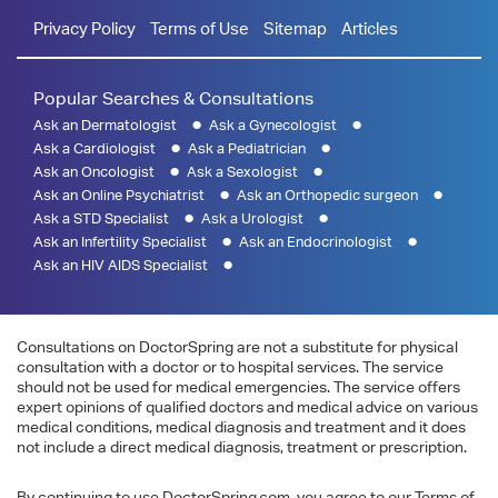
Privacy Policy
Terms of Use
Sitemap
Articles
Popular Searches & Consultations
Ask an Dermatologist
Ask a Gynecologist
Ask a Cardiologist
Ask a Pediatrician
Ask an Oncologist
Ask a Sexologist
Ask an Online Psychiatrist
Ask an Orthopedic surgeon
Ask a STD Specialist
Ask a Urologist
Ask an Infertility Specialist
Ask an Endocrinologist
Ask an HIV AIDS Specialist
Consultations on DoctorSpring are not a substitute for physical
consultation with a doctor or to hospital services. The service
should not be used for medical emergencies. The service offers
expert opinions of qualified doctors and medical advice on various
medical conditions, medical diagnosis and treatment and it does
not include a direct medical diagnosis, treatment or prescription.
By continuing to use DoctorSpring.com, you agree to our Terms of