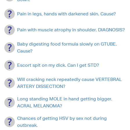
Pain in legs, hands with darkened skin. Cause?
Pain with muscle atrophy in shoulder. DIAGNOSIS?
Baby digesting food formula slowly on GTUBE.
Cause?
Escort spit on my dick. Can I get STD?
Will cracking neck repeatedly cause VERTEBRAL
ARTERY DISSECTION?
Long standing MOLE in hand getting bigger.
ACRAL MELANOMA?
Chances of getting HSV by sex not during
outbreak.