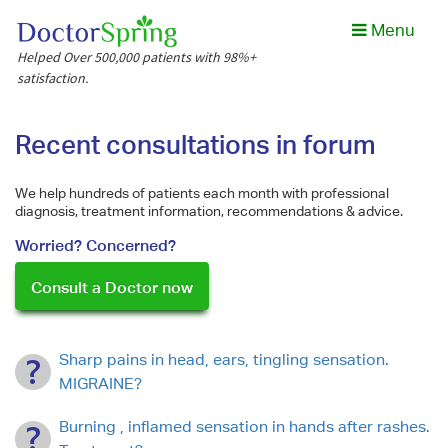
Menu
Helped Over 500,000 patients with 98%+
satisfaction.
Recent consultations in forum
We help hundreds of patients each month with professional
diagnosis, treatment information, recommendations & advice.
Worried? Concerned?
Consult a Doctor now
Sharp pains in head, ears, tingling sensation.
MIGRAINE?
Burning , inflamed sensation in hands after rashes.