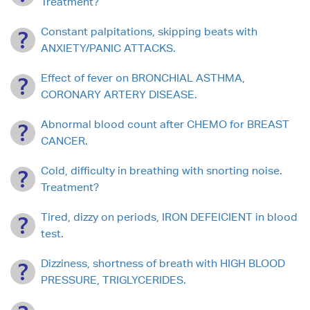
Treatment?
Constant palpitations, skipping beats with
ANXIETY/PANIC ATTACKS.
Effect of fever on BRONCHIAL ASTHMA,
CORONARY ARTERY DISEASE.
Abnormal blood count after CHEMO for BREAST
CANCER.
Cold, difficulty in breathing with snorting noise.
Treatment?
Tired, dizzy on periods, IRON DEFEICIENT in blood
test.
Dizziness, shortness of breath with HIGH BLOOD
PRESSURE, TRIGLYCERIDES.