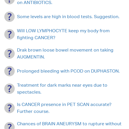
on ANTIBIOTICS.
Some levels are high in blood tests. Suggestion.
Will LOW LYMPHOCYTE keep my body from
fighting CANCER?
Drak brown loose bowel movement on taking
AUGMENTIN.
Prolonged bleeding with PCOD on DUPHASTON.
Treatment for dark marks near eyes due to
spectacles.
Is CANCER presence in PET SCAN accurate?
Further course.
Chances of BRAIN ANEURYSM to rupture without