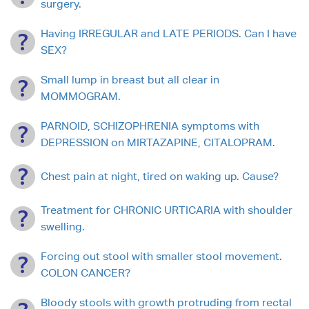
surgery.
Having IRREGULAR and LATE PERIODS. Can I have
SEX?
Small lump in breast but all clear in
MOMMOGRAM.
PARNOID, SCHIZOPHRENIA symptoms with
DEPRESSION on MIRTAZAPINE, CITALOPRAM.
Chest pain at night, tired on waking up. Cause?
Treatment for CHRONIC URTICARIA with shoulder
swelling.
Forcing out stool with smaller stool movement.
COLON CANCER?
Bloody stools with growth protruding from rectal