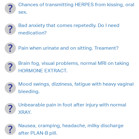
Chances of transmitting HERPES from kissing, oral
sex.
Bad anxiety that comes repetedly. Do I need
medication?
Pain when urinate and on sitting. Treament?
Brain fog, visual problems, normal MRI on taking
HORMONE EXTRACT.
Mood swings, dizziness, fatigue with heavy vaginal
bleeding.
Unbearable pain in foot after injury with normal
XRAY.
Nausea, cramping, headache, milky discharge
after PLAN-B pill.