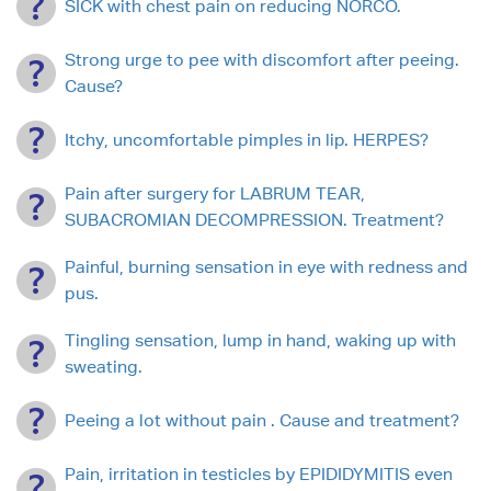
SICK with chest pain on reducing NORCO.
Strong urge to pee with discomfort after peeing.
Cause?
Itchy, uncomfortable pimples in lip. HERPES?
Pain after surgery for LABRUM TEAR,
SUBACROMIAN DECOMPRESSION. Treatment?
Painful, burning sensation in eye with redness and
pus.
Tingling sensation, lump in hand, waking up with
sweating.
Peeing a lot without pain . Cause and treatment?
Pain, irritation in testicles by EPIDIDYMITIS even