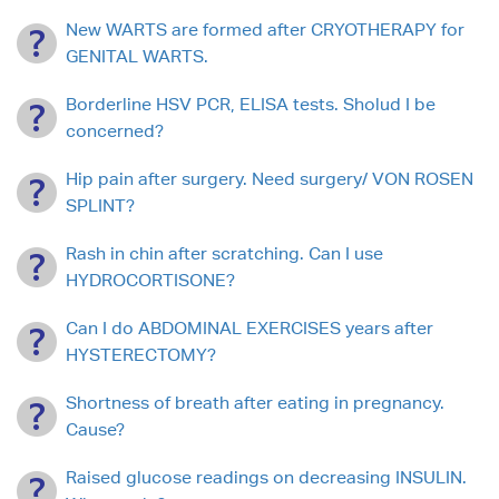
New WARTS are formed after CRYOTHERAPY for
GENITAL WARTS.
Borderline HSV PCR, ELISA tests. Sholud I be
concerned?
Hip pain after surgery. Need surgery/ VON ROSEN
SPLINT?
Rash in chin after scratching. Can I use
HYDROCORTISONE?
Can I do ABDOMINAL EXERCISES years after
HYSTERECTOMY?
Shortness of breath after eating in pregnancy.
Cause?
Raised glucose readings on decreasing INSULIN.