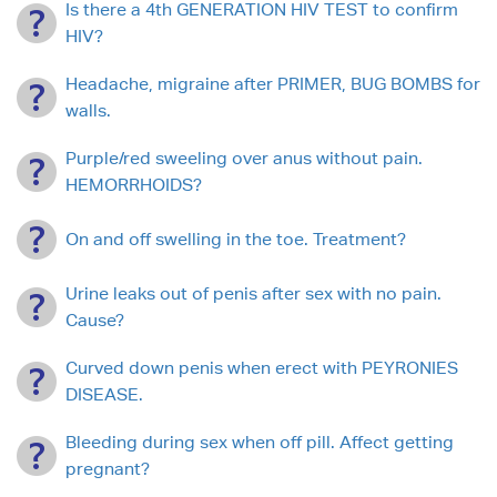
Is there a 4th GENERATION HIV TEST to confirm
HIV?
Headache, migraine after PRIMER, BUG BOMBS for
walls.
Purple/red sweeling over anus without pain.
HEMORRHOIDS?
On and off swelling in the toe. Treatment?
Urine leaks out of penis after sex with no pain.
Cause?
Curved down penis when erect with PEYRONIES
DISEASE.
Bleeding during sex when off pill. Affect getting
pregnant?