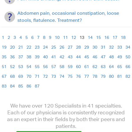
Abdomen pain, occasional constipation, loose
stools, flatulence. Treatment?
1
2
3
4
5
6
7
8
9
10
11
12
13
14
15
16
17
18
19
20
21
22
23
24
25
26
27
28
29
30
31
32
33
34
35
36
37
38
39
40
41
42
43
44
45
46
47
48
49
50
51
52
53
54
55
56
57
58
59
60
61
62
63
64
65
66
67
68
69
70
71
72
73
74
75
76
77
78
79
80
81
82
83
84
85
86
87
We have over 120 Specialists in 41 specialties.
Each of our physicians is consistently recognized
as an expert in their fields by both their peers and
patients.