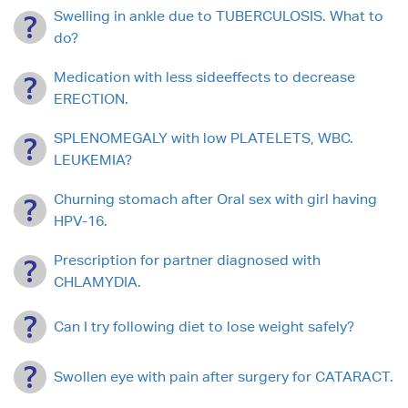
Swelling in ankle due to TUBERCULOSIS. What to
do?
Medication with less sideeffects to decrease
ERECTION.
SPLENOMEGALY with low PLATELETS, WBC.
LEUKEMIA?
Churning stomach after Oral sex with girl having
HPV-16.
Prescription for partner diagnosed with
CHLAMYDIA.
Can I try following diet to lose weight safely?
Swollen eye with pain after surgery for CATARACT.