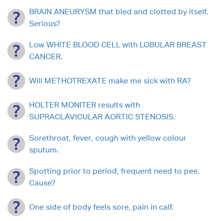
BRAIN ANEURYSM that bled and clotted by itself.
Serious?
Low WHITE BLOOD CELL with LOBULAR BREAST
CANCER.
Will METHOTREXATE make me sick with RA?
HOLTER MONITER results with
SUPRACLAVICULAR AORTIC STENOSIS.
Sorethroat, fever, cough with yellow colour
sputum.
Spotting prior to period, frequent need to pee.
Cause?
One side of body feels sore, pain in calf.