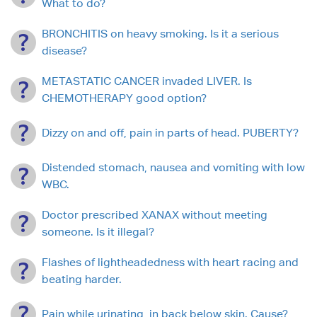
What to do?
BRONCHITIS on heavy smoking. Is it a serious
disease?
METASTATIC CANCER invaded LIVER. Is
CHEMOTHERAPY good option?
Dizzy on and off, pain in parts of head. PUBERTY?
Distended stomach, nausea and vomiting with low
WBC.
Doctor prescribed XANAX without meeting
someone. Is it illegal?
Flashes of lightheadedness with heart racing and
beating harder.
Pain while urinating, in back below skin. Cause?