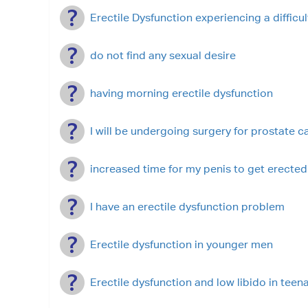
Erectile Dysfunction experiencing a difficul
do not find any sexual desire
having morning erectile dysfunction
I will be undergoing surgery for prostate c
increased time for my penis to get erected
I have an erectile dysfunction problem
Erectile dysfunction in younger men
Erectile dysfunction and low libido in tee