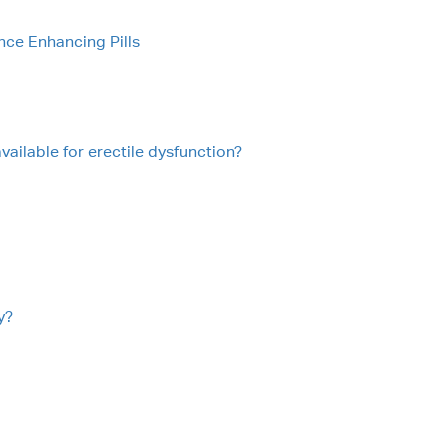
nce Enhancing Pills
vailable for erectile dysfunction?
y?