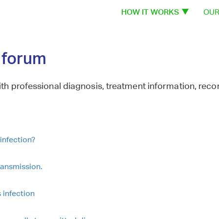
HOW IT WORKS
OUR
n forum
th professional diagnosis, treatment information, re
infection?
ransmission.
 infection