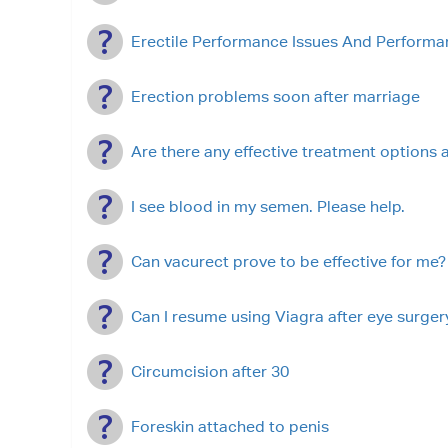
Erectile Performance Issues And Performa
Erection problems soon after marriage
Are there any effective treatment options a
I see blood in my semen. Please help.
Can vacurect prove to be effective for me?
Can I resume using Viagra after eye surger
Circumcision after 30
Foreskin attached to penis