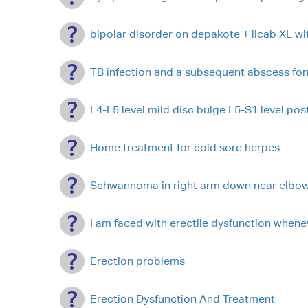
bipolar disorder on depakote + licab XL w
TB infection and a subsequent abscess fo
L4-L5 level,mild disc bulge L5-S1 level,pos
Home treatment for cold sore herpes
Schwannoma in right arm down near elbo
I am faced with erectile dysfunction whenev
Erection problems
Erection Dysfunction And Treatment