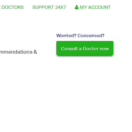
 DOCTORS
SUPPORT 24X7
MY ACCOUNT
Worried? Concerned?
Consult a Doctor now
commendations &