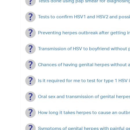
Tests done using pap smear for diagnosing
Tests to confirm HSV1 and HSV2 and possib
Preventing herpes outbreak after getting i
Transmission of HSV to boyfriend without p
Chances of having genital herpes without a
Is it required for me to test for type 1 HSV
Oral sex and transmission of genital herpe
How long it takes herpes to cause an outbr
Symptoms of genital herpes with painful ge