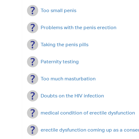
Too small penis
Problems with the penis erection
Taking the penis pills
Paternity testing
Too much masturbation
Doubts on the HIV infection
medical condition of erectile dysfunction
erectile dysfunction coming up as a cons