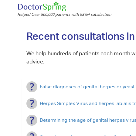
Helped Over 500,000 patients with 98%+ satisfaction.
Recent consultations i
We help hundreds of patients each month wi
advice.
False diagnoses of genital herpes or yeast 
Herpes Simplex Virus and herpes labialis t
Determining the age of genital herpes virus