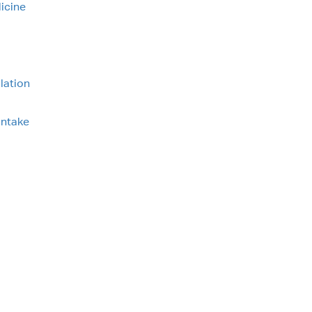
icine
lation
intake