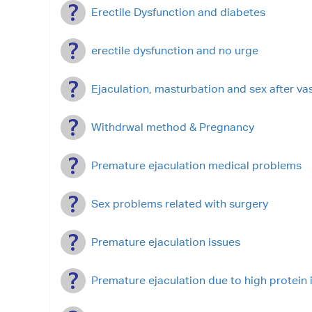
Erectile Dysfunction and diabetes
erectile dysfunction and no urge
Ejaculation, masturbation and sex after v
Withdrwal method & Pregnancy
Premature ejaculation medical problems
Sex problems related with surgery
Premature ejaculation issues
Premature ejaculation due to high protein 