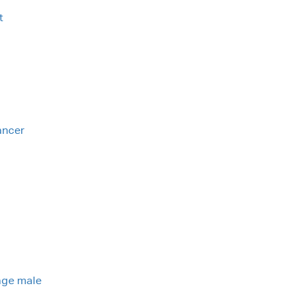
t
ancer
nage male