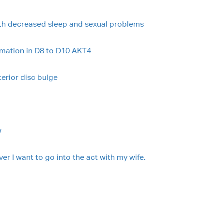
ith decreased sleep and sexual problems
rmation in D8 to D10 AKT4
terior disc bulge
w
er I want to go into the act with my wife.