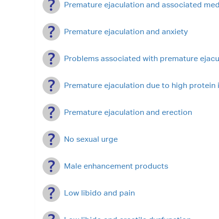
Premature ejaculation and associated med
Premature ejaculation and anxiety
Problems associated with premature ejacu
Premature ejaculation due to high protein 
Premature ejaculation and erection
No sexual urge
Male enhancement products
Low libido and pain