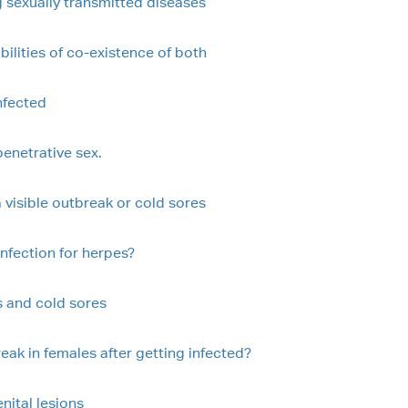
 sexually transmitted diseases
ilities of co-existence of both
nfected
enetrative sex.
 visible outbreak or cold sores
 infection for herpes?
s and cold sores
eak in females after getting infected?
nital lesions