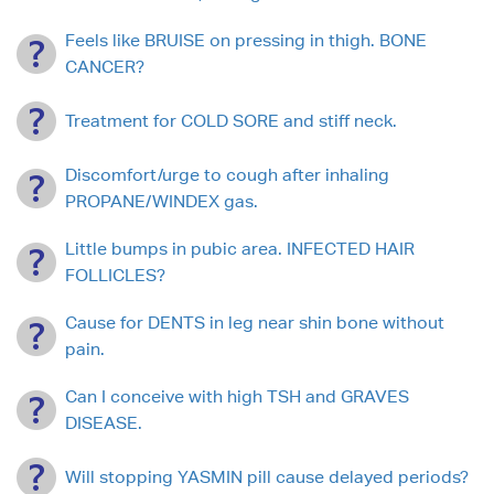
Feels like BRUISE on pressing in thigh. BONE
CANCER?
Treatment for COLD SORE and stiff neck.
Discomfort/urge to cough after inhaling
PROPANE/WINDEX gas.
Little bumps in pubic area. INFECTED HAIR
FOLLICLES?
Cause for DENTS in leg near shin bone without
pain.
Can I conceive with high TSH and GRAVES
DISEASE.
Will stopping YASMIN pill cause delayed periods?