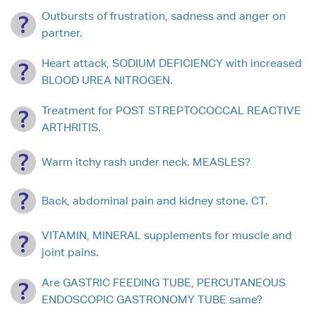
Outbursts of frustration, sadness and anger on
partner.
Heart attack, SODIUM DEFICIENCY with increased
BLOOD UREA NITROGEN.
Treatment for POST STREPTOCOCCAL REACTIVE
ARTHRITIS.
Warm itchy rash under neck. MEASLES?
Back, abdominal pain and kidney stone. CT.
VITAMIN, MINERAL supplements for muscle and
joint pains.
Are GASTRIC FEEDING TUBE, PERCUTANEOUS
ENDOSCOPIC GASTRONOMY TUBE same?