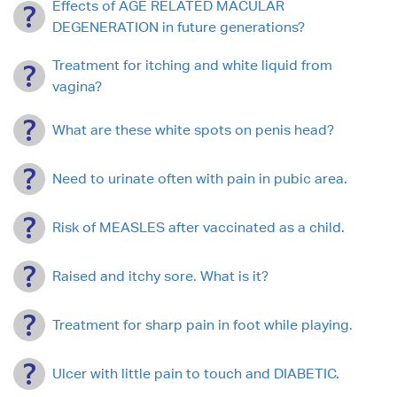
Effects of AGE RELATED MACULAR
DEGENERATION in future generations?
Treatment for itching and white liquid from
vagina?
What are these white spots on penis head?
Need to urinate often with pain in pubic area.
Risk of MEASLES after vaccinated as a child.
Raised and itchy sore. What is it?
Treatment for sharp pain in foot while playing.
Ulcer with little pain to touch and DIABETIC.