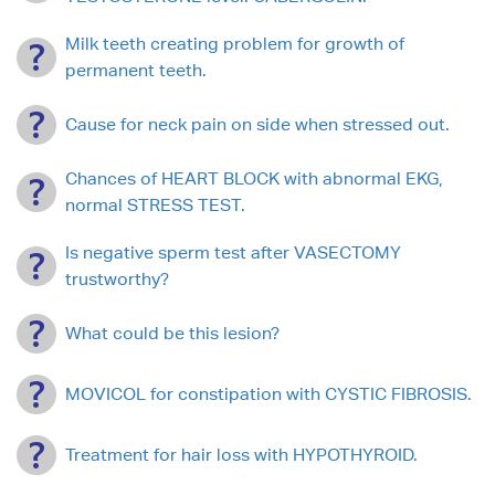
Milk teeth creating problem for growth of
permanent teeth.
Cause for neck pain on side when stressed out.
Chances of HEART BLOCK with abnormal EKG,
normal STRESS TEST.
Is negative sperm test after VASECTOMY
trustworthy?
What could be this lesion?
MOVICOL for constipation with CYSTIC FIBROSIS.
Treatment for hair loss with HYPOTHYROID.