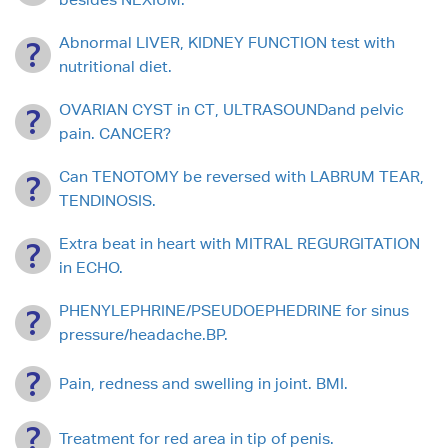
Abnormal LIVER, KIDNEY FUNCTION test with
nutritional diet.
OVARIAN CYST in CT, ULTRASOUNDand pelvic
pain. CANCER?
Can TENOTOMY be reversed with LABRUM TEAR,
TENDINOSIS.
Extra beat in heart with MITRAL REGURGITATION
in ECHO.
PHENYLEPHRINE/PSEUDOEPHEDRINE for sinus
pressure/headache.BP.
Pain, redness and swelling in joint. BMI.
Treatment for red area in tip of penis.