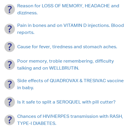
Reason for LOSS OF MEMORY, HEADACHE and
dizziness.
Pain in bones and on VITAMIN D injections. Blood
reports.
Cause for fever, tiredness and stomach aches.
Poor memory, troble remembering, difficulty
talking and on WELLBRUTIN.
Side effects of QUADROVAX & TRESIVAC vaccine
in baby.
Is it safe to split a SEROQUEL with pill cutter?
Chances of HIV/HERPES transmission with RASH,
TYPE-I DIABETES.