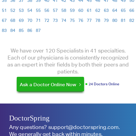
35
36
37
38
39
40
41
42
43
44
45
46
47
48
49
50
51
52
53
54
55
56
57
58
59
60
61
62
63
64
65
66
67
68
69
70
71
72
73
74
75
76
77
78
79
80
81
82
83
84
85
86
87
We have over 120 Specialists in 41 specialties.
Each of our physicians is consistently recognized
as an expert in their fields by both their peers and
patients.
Ask a Doctor Online Now
24 Doctors Online
DoctorSpring
Any questions?
support@doctorspring.com
.
We generally get back within minutes.