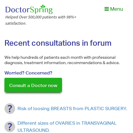
Menu
Helped Over 500,000 patients with 98%+
satisfaction.
Recent consultations in forum
We help hundreds of patients each month with professional
diagnosis, treatment information, recommendations & advice.
Worried? Concerned?
Consult a Doctor now
Risk of loosing BREASTS from PLASTIC SURGERY.
Different sizes of OVARIES in TRANSVAGINAL
ULTRASOUND.