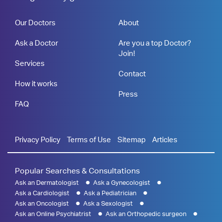
Our Doctors
About
Ask a Doctor
Are you a top Doctor?
Join!
Services
Contact
How it works
Press
FAQ
Privacy Policy
Terms of Use
Sitemap
Articles
Popular Searches & Consultations
Ask an Dermatologist
Ask a Gynecologist
Ask a Cardiologist
Ask a Pediatrician
Ask an Oncologist
Ask a Sexologist
Ask an Online Psychiatrist
Ask an Orthopedic surgeon