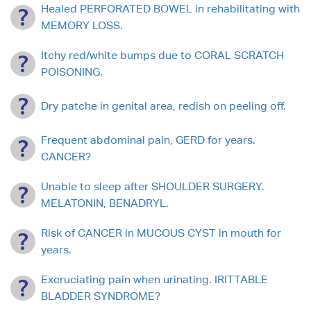
Healed PERFORATED BOWEL in rehabilitating with
MEMORY LOSS.
Itchy red/white bumps due to CORAL SCRATCH
POISONING.
Dry patche in genital area, redish on peeling off.
Frequent abdominal pain, GERD for years.
CANCER?
Unable to sleep after SHOULDER SURGERY.
MELATONIN, BENADRYL.
Risk of CANCER in MUCOUS CYST in mouth for
years.
Excruciating pain when urinating. IRITTABLE
BLADDER SYNDROME?