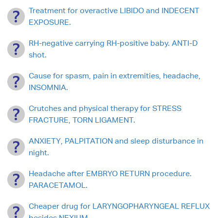
Treatment for overactive LIBIDO and INDECENT
EXPOSURE.
RH-negative carrying RH-positive baby. ANTI-D
shot.
Cause for spasm, pain in extremities, headache,
INSOMNIA.
Crutches and physical therapy for STRESS
FRACTURE, TORN LIGAMENT.
ANXIETY, PALPITATION and sleep disturbance in
night.
Headache after EMBRYO RETURN procedure.
PARACETAMOL.
Cheaper drug for LARYNGOPHARYNGEAL REFLUX
besides NEXIUM.