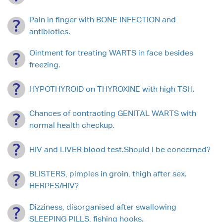
Pain in finger with BONE INFECTION and
antibiotics.
Ointment for treating WARTS in face besides
freezing.
HYPOTHYROID on THYROXINE with high TSH.
Chances of contracting GENITAL WARTS with
normal health checkup.
HIV and LIVER blood test.Should I be concerned?
BLISTERS, pimples in groin, thigh after sex.
HERPES/HIV?
Dizziness, disorganised after swallowing
SLEEPING PILLS, fishing hooks.