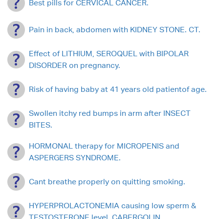
Best pills for CERVICAL CANCER.
Pain in back, abdomen with KIDNEY STONE. CT.
Effect of LITHIUM, SEROQUEL with BIPOLAR
DISORDER on pregnancy.
Risk of having baby at 41 years old patientof age.
Swollen itchy red bumps in arm after INSECT
BITES.
HORMONAL therapy for MICROPENIS and
ASPERGERS SYNDROME.
Cant breathe properly on quitting smoking.
HYPERPROLACTONEMIA causing low sperm &
TESTOSTERONE level. CABERGOLIN.