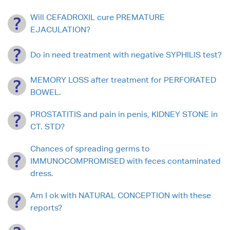
Will CEFADROXIL cure PREMATURE
EJACULATION?
Do in need treatment with negative SYPHILIS test?
MEMORY LOSS after treatment for PERFORATED
BOWEL.
PROSTATITIS and pain in penis, KIDNEY STONE in
CT. STD?
Chances of spreading germs to
IMMUNOCOMPROMISED with feces contaminated
dress.
Am I ok with NATURAL CONCEPTION with these
reports?