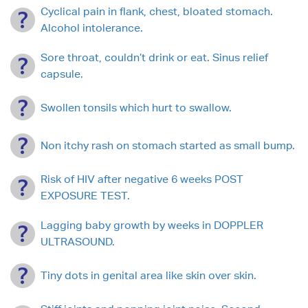
Cyclical pain in flank, chest, bloated stomach.
Alcohol intolerance.
Sore throat, couldn’t drink or eat. Sinus relief
capsule.
Swollen tonsils which hurt to swallow.
Non itchy rash on stomach started as small bump.
Risk of HIV after negative 6 weeks POST
EXPOSURE TEST.
Lagging baby growth by weeks in DOPPLER
ULTRASOUND.
Tiny dots in genital area like skin over skin.