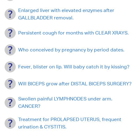
Enlarged liver with elevated enzymes after
GALLBLADDER removal.
Persistent cough for months with CLEAR XRAYS.
Who conceived by pregnancy by period dates.
Fever, blister on lip. Will baby catch it by kissing?
Will BICEPS grow after DISTAL BICEPS SURGERY?
Swollen painful LYMPHNODES under arm.
CANCER?
Treatment for PROLAPSED UTERUS, frequent
urination & CYSTITIS.