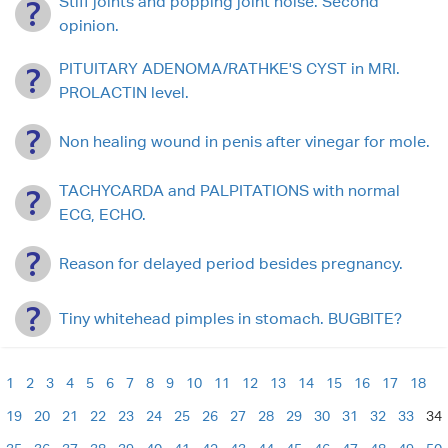
Stiff joints and popping joint noise. Second
opinion.
PITUITARY ADENOMA/RATHKE'S CYST in MRI.
PROLACTIN level.
Non healing wound in penis after vinegar for mole.
TACHYCARDA and PALPITATIONS with normal
ECG, ECHO.
Reason for delayed period besides pregnancy.
Tiny whitehead pimples in stomach. BUGBITE?
1
2
3
4
5
6
7
8
9
10
11
12
13
14
15
16
17
18
19
20
21
22
23
24
25
26
27
28
29
30
31
32
33
34